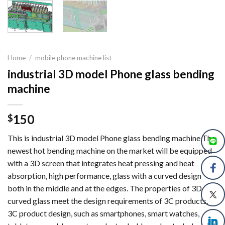
Home
/
mobile phone machine list
industrial 3D model Phone glass bending
machine
150
$
This is industrial 3D model Phone glass bending machine The
newest hot bending machine on the market will be equipped
with a 3D screen that integrates heat pressing and heat
absorption, high performance, glass with a curved design
both in the middle and at the edges. The properties of 3D
curved glass meet the design requirements of 3C products.
3C product design, such as smartphones, smart watches,