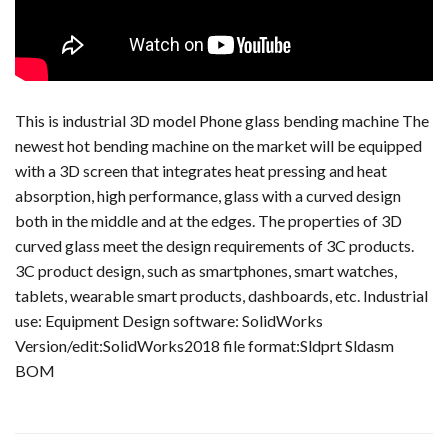
This is industrial 3D model Phone glass bending machine The
newest hot bending machine on the market will be equipped
with a 3D screen that integrates heat pressing and heat
absorption, high performance, glass with a curved design
both in the middle and at the edges. The properties of 3D
curved glass meet the design requirements of 3C products.
3C product design, such as smartphones, smart watches,
tablets, wearable smart products, dashboards, etc. Industrial
use: Equipment Design software: SolidWorks
Version/edit:SolidWorks2018 file format:Sldprt Sldasm
BOM