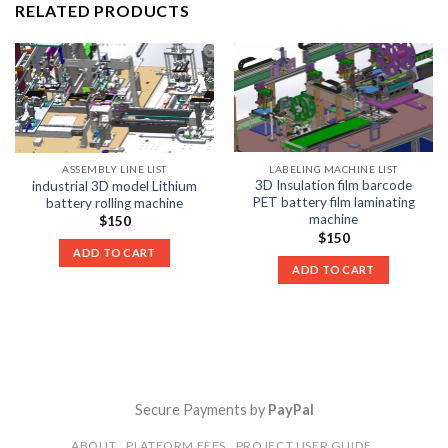
RELATED PRODUCTS
LABELING MACHINE LIST
ASSEMBLY LINE LIST
3D Insulation film barcode
industrial 3D model Lithium
PET battery film laminating
battery rolling machine
machine
$
150
$
150
ADD TO CART
ADD TO CART
Secure Payments by
PayPal
ABOUT
PLATFORM FEES
PROJECT USER GUIDE