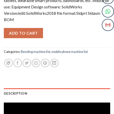
tablets, wearable smart products, dashboards, etc. Industrial
use: Equipment Design software: SolidWorks
Version/edit:SolidWorks2018 file format:Sldprt Sldasm
BOM
ADD TO CART
Categories:
Bending machine list
,
mobile phone machine list
DESCRIPTION