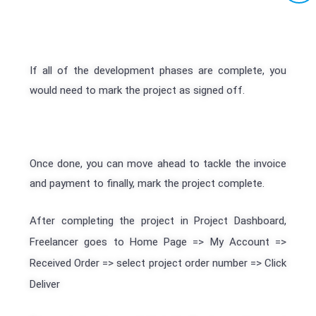
If all of the development phases are complete, you
would need to mark the project as signed off.
Once done, you can move ahead to tackle the invoice
and payment to finally, mark the project complete.
After completing the project in Project Dashboard,
Freelancer goes to Home Page => My Account =>
Received Order => select project order number => Click
Deliver