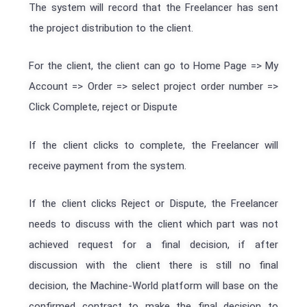
The system will record that the Freelancer has sent
the project distribution to the client.
For the client, the client can go to
Home Page => My
Account => Order => select project order number =>
Click
C
omplete, r
eject or Dispute
If the client clicks to complete, the Freelancer will
receive payment from the system.
If the client clicks Reject or Dispute, the Freelancer
needs to discuss with the client which part was not
achieved request for a final decision, if after
discussion with the client there is still no final
decision, the Machine-World platform will base on the
confirmed contract to make the final decision to