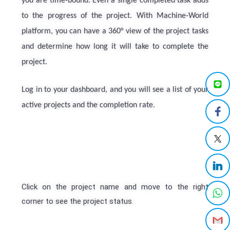
you are time-bound. Even a single completed task adds
to the progress of the project. With Machine-World
platform, you can have a 360° view of the project tasks
and determine how long it will take to complete the
project.
Log in to your dashboard, and you will see a list of your
active projects and the completion rate.
Click on the project name and move to the right
corner to see the project status
.