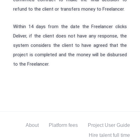
refund to the client or transfers money to Freelancer.
Within 14 days from the date the Freelancer clicks
Deliver, if the client does not have any response, the
system considers the client to have agreed that the
project is completed and the money will be disbursed
to the Freelancer.
About
Platform fees
Project User Guide
Hire talent full time