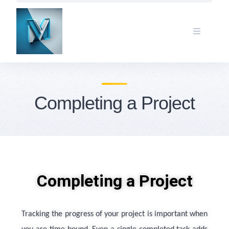
Completing a Project
Completing a Project
Tracking the progress of your project is important when