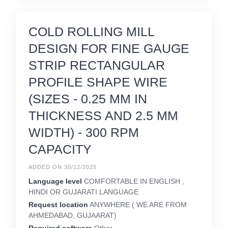
COLD ROLLING MILL
DESIGN FOR FINE GAUGE
STRIP RECTANGULAR
PROFILE SHAPE WIRE
(SIZES - 0.25 MM IN
THICKNESS AND 2.5 MM
WIDTH) - 300 RPM
CAPACITY
ADDED ON 30/12/2025
Language level
COMFORTABLE IN ENGLISH ,
HINDI OR GUJARATI LANGUAGE
Request location
ANYWHERE ( WE ARE FROM
AHMEDABAD, GUJAARAT)