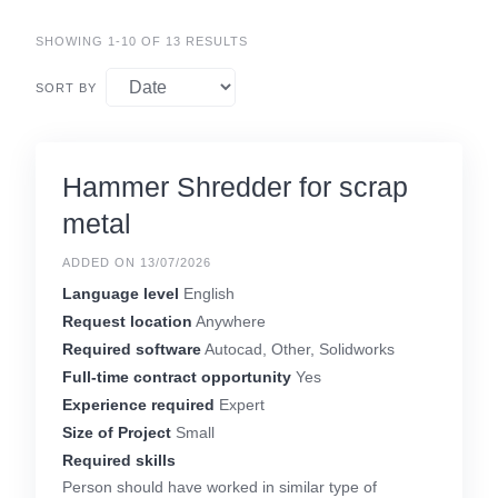
SHOWING 1-10 OF 13 RESULTS
SORT BY
Hammer Shredder for scrap
metal
ADDED ON 13/07/2026
Language level
English
Request location
Anywhere
Required software
Autocad, Other, Solidworks
Full-time contract opportunity
Yes
Experience required
Expert
Size of Project
Small
Required skills
Person should have worked in similar type of