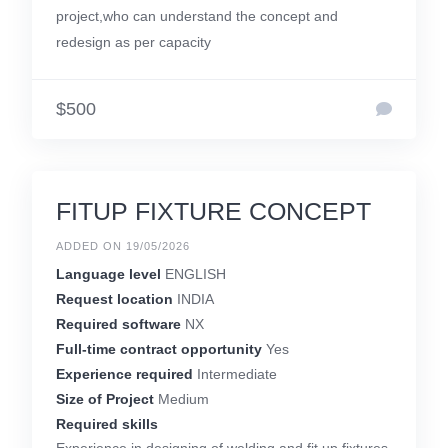
project,who can understand the concept and
redesign as per capacity
$500
FITUP FIXTURE CONCEPT
ADDED ON 19/05/2026
Language level
ENGLISH
Request location
INDIA
Required software
NX
Full-time contract opportunity
Yes
Experience required
Intermediate
Size of Project
Medium
Required skills