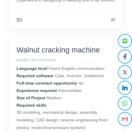
Experience in designing of welding and fit up fixtures
$0
Walnut cracking machine
ADDED ON 27/04/2026
Language level
Fluent English communication
Required software
Catia, Inventor, Solidworks
Full-time contract opportunity
No
Experience required
Intermediate
Size of Project
Medium
Required skills
3D modeling, mechanical design, assembly
modeling, CAD design, reverse engineering from
photos, motion/transmission systems