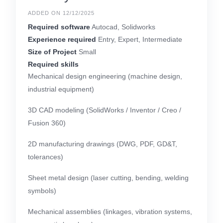
ADDED ON 12/12/2025
Required software
Autocad, Solidworks
Experience required
Entry, Expert, Intermediate
Size of Project
Small
Required skills
Mechanical design engineering (machine design,
industrial equipment)
3D CAD modeling (SolidWorks / Inventor / Creo /
Fusion 360)
2D manufacturing drawings (DWG, PDF, GD&T,
tolerances)
Sheet metal design (laser cutting, bending, welding
symbols)
Mechanical assemblies (linkages, vibration systems,