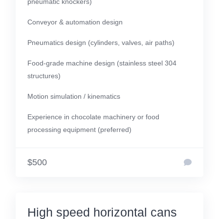
pneumatic knockers)
Conveyor & automation design
Pneumatics design (cylinders, valves, air paths)
Food-grade machine design (stainless steel 304
structures)
Motion simulation / kinematics
Experience in chocolate machinery or food
processing equipment (preferred)
$500
High speed horizontal cans