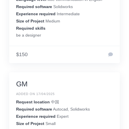
Required software
Solidworks
Experience required
Intermediate
Size of Project
Medium
Required skills
be a designer
$150
GM
ADDED ON 17/04/2025
Request location
中国
Required software
Autocad, Solidworks
Experience required
Expert
Size of Project
Small