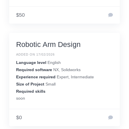
$50
Robotic Arm Design
ADDED ON 17/02/2026
Language level
English
Required software
NX, Solidworks
Experience required
Expert, Intermediate
Size of Project
Small
Required skills
soon
$0