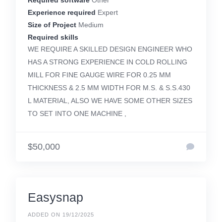
Required software
Other
Experience required
Expert
Size of Project
Medium
Required skills
WE REQUIRE A SKILLED DESIGN ENGINEER WHO
HAS A STRONG EXPERIENCE IN COLD ROLLING
MILL FOR FINE GAUGE WIRE FOR 0.25 MM
THICKNESS & 2.5 MM WIDTH FOR M.S. & S.S.430
L MATERIAL, ALSO WE HAVE SOME OTHER SIZES
TO SET INTO ONE MACHINE ,
$50,000
Easysnap
ADDED ON 19/12/2025