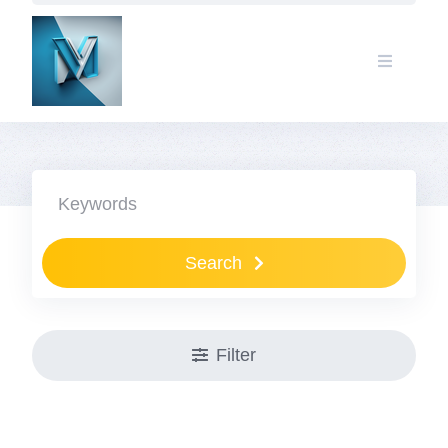
Search
Filter