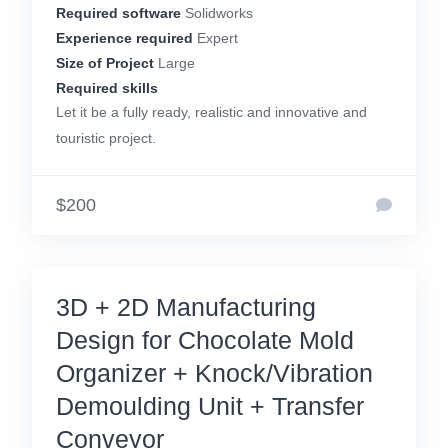
Required software
Solidworks
Experience required
Expert
Size of Project
Large
Required skills
Let it be a fully ready, realistic and innovative and
touristic project.
$200
3D + 2D Manufacturing
Design for Chocolate Mold
Organizer + Knock/Vibration
Demoulding Unit + Transfer
Conveyor