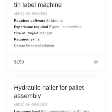
tin label machine
ADDED ON 06/08/2025
Required software
Solidworks
Experience required
Expert, Intermediate
Size of Project
Medium
Required skills
Design for manufacturing
$150
Hydraulic nailer for pallet
assembly
ADDED ON 06/06/2025
Language level
little communication in English