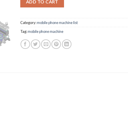
ADD TO CART
Category:
mobile phone machine list
Tag:
mobile phone machine