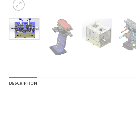
DESCRIPTION