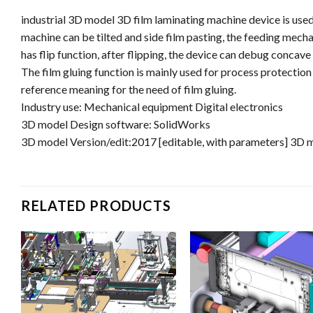
industrial 3D model 3D film laminating machine device is used
machine can be tilted and side film pasting, the feeding mech
has flip function, after flipping, the device can debug concav
The film gluing function is mainly used for process protection
reference meaning for the need of film gluing.
Industry use: Mechanical equipment Digital electronics
3D model Design software: SolidWorks
3D model Version/edit:2017 [editable, with parameters] 3D 
RELATED PRODUCTS