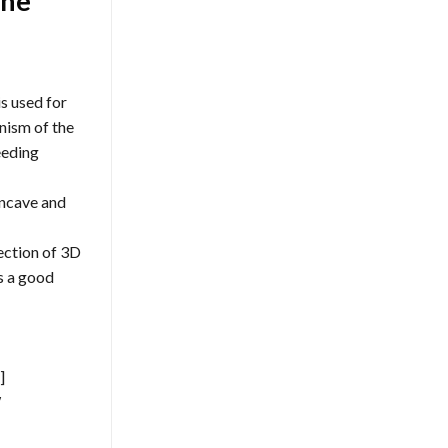
one
s used for
nism of the
eeding
oncave and
ection of 3D
as a good
]
W