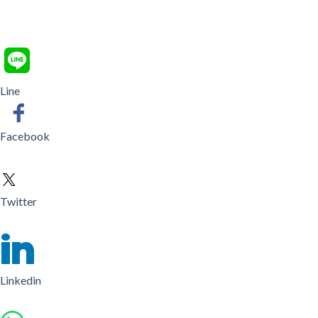
Line
Facebook
Twitter
Linkedin