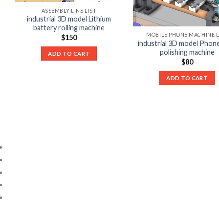
ASSEMBLY LINE LIST
industrial 3D model Lithium
battery rolling machine
MOBILE PHONE MACHINE L
$
150
industrial 3D model Phon
polishing machine
ADD TO CART
$
80
ADD TO CART