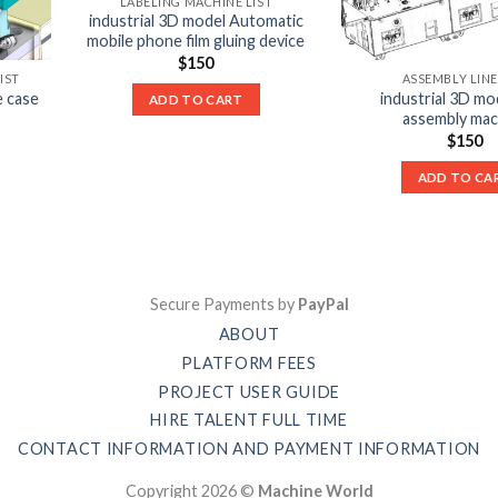
LABELING MACHINE LIST
industrial 3D model Automatic
mobile phone film gluing device
$
150
IST
ASSEMBLY LINE
e case
industrial 3D m
ADD TO CART
assembly mac
$
150
ADD TO CA
Secure Payments by
PayPal
ABOUT
PLATFORM FEES
PROJECT USER GUIDE
HIRE TALENT FULL TIME
CONTACT INFORMATION AND PAYMENT INFORMATION
Copyright 2026 ©
Machine World