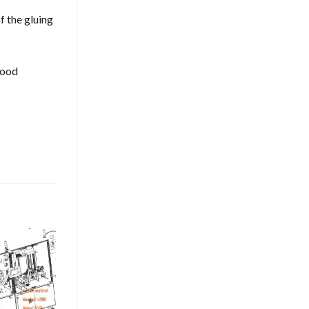
f the gluing
good