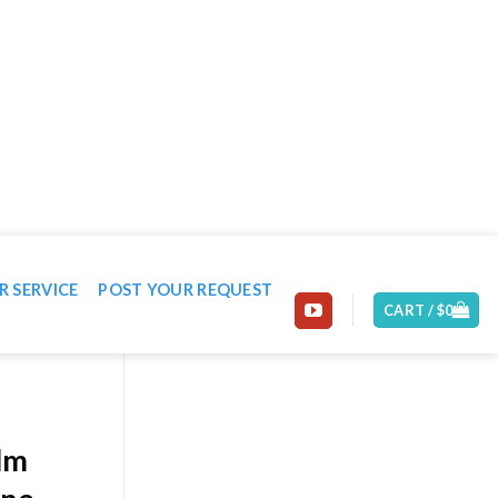
EMAIL: CONTACT@MACHINE-WORLD.NET
R SERVICE
POST YOUR REQUEST
CART /
$
0
ilm