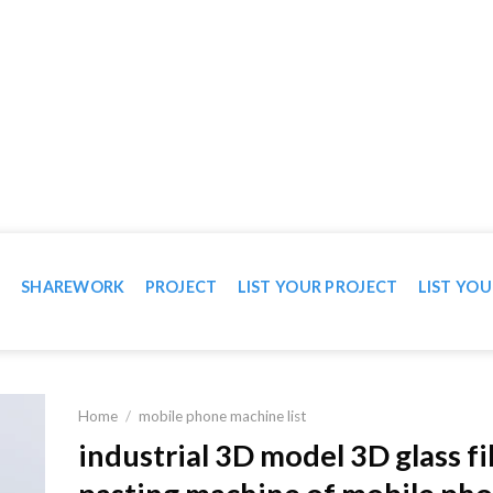
WN IN VIDEO
T
SHAREWORK
PROJECT
LIST YOUR PROJECT
LIST YOU
Home
/
mobile phone machine list
industrial 3D model 3D glass f