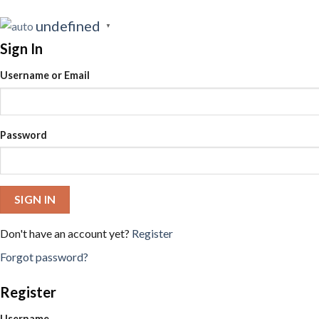
undefined
▼
Sign In
Username or Email
Password
SIGN IN
Don't have an account yet?
Register
Forgot password?
Register
Username