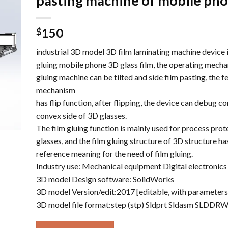
pasting machine of mobile ph
150
$
industrial 3D model 3D film laminating machine device i
gluing mobile phone 3D glass film, the operating mecha
gluing machine can be tilted and side film pasting, the f
mechanism
has flip function, after flipping, the device can debug c
convex side of 3D glasses.
The film gluing function is mainly used for process prot
glasses, and the film gluing structure of 3D structure h
reference meaning for the need of film gluing.
Industry use: Mechanical equipment Digital electronics
3D model Design software: SolidWorks
3D model Version/edit:2017 [editable, with parameters
3D model file format:step (stp) Sldprt Sldasm SLDDR