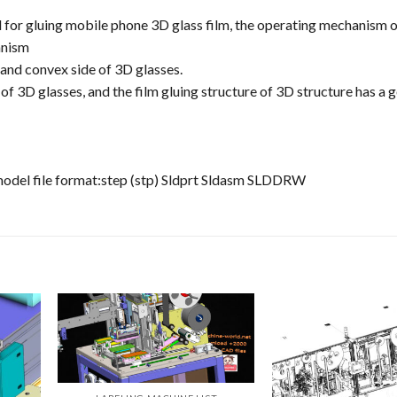
 for gluing mobile phone 3D glass film, the operating mechanism o
anism
e and convex side of 3D glasses.
 of 3D glasses, and the film gluing structure of 3D structure has a 
model file format:step (stp) Sldprt Sldasm SLDDRW