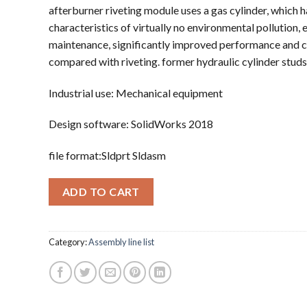
afterburner riveting module uses a gas cylinder, which h
characteristics of virtually no environmental pollution, 
maintenance, significantly improved performance and c
compared with riveting. former hydraulic cylinder studs
Industrial use: Mechanical equipment
Design software: SolidWorks 2018
file format:Sldprt Sldasm
ADD TO CART
Category:
Assembly line list