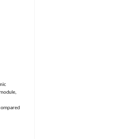
nic
 module,
s compared