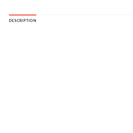
DESCRIPTION