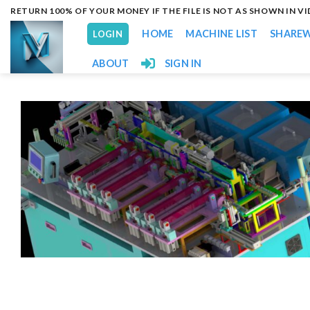
Skip
RETURN 100% OF YOUR MONEY IF THE FILE IS NOT AS SHOWN IN V
to
HOME
MACHINE LIST
SHARE
LOGIN
content
ABOUT
SIGN IN