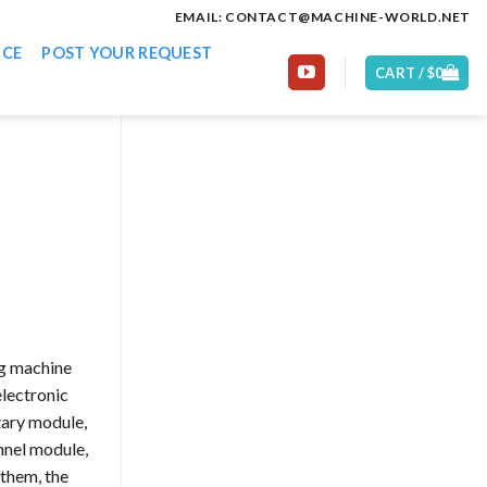
EMAIL: CONTACT@MACHINE-WORLD.NET
ICE
POST YOUR REQUEST
CART /
$
0
ng machine
electronic
ary module,
nnel module,
them, the