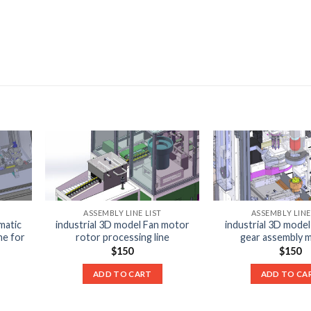
ASSEMBLY LINE LIST
ASSEMBLY LINE
matic
industrial 3D model Fan motor
industrial 3D model
ne for
rotor processing line
gear assembly 
$
150
$
150
ADD TO CART
ADD TO CA