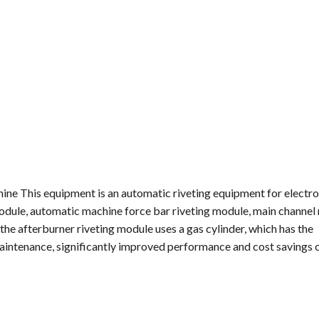
hine This equipment is an automatic riveting equipment for electro
ule, automatic machine force bar riveting module, main channel
e afterburner riveting module uses a gas cylinder, which has the
y maintenance, significantly improved performance and cost saving