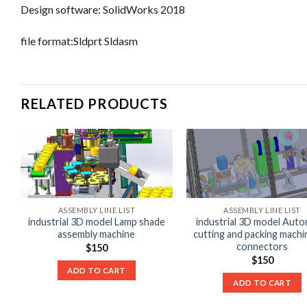
Design software: SolidWorks 2018
file format:Sldprt Sldasm
RELATED PRODUCTS
ASSEMBLY LINE LIST
ASSEMBLY LINE LIST
industrial 3D model Lamp shade
industrial 3D model Auto
assembly machine
cutting and packing machi
connectors
$
150
$
150
ADD TO CART
ADD TO CART