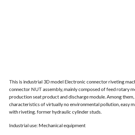
This is industrial 3D model Electronic connector riveting mac
connector NUT assembly, mainly composed of feed rotary mod
production seat product and discharge module. Among them, th
characteristics of virtually no environmental pollution, eas
with riveting. former hydraulic cylinder studs.
Industrial use: Mechanical equipment