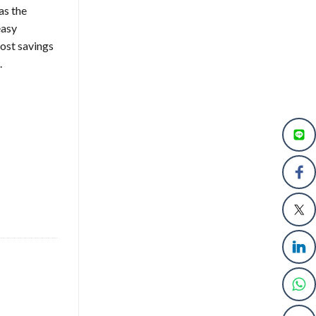
as the
easy
ost savings
.