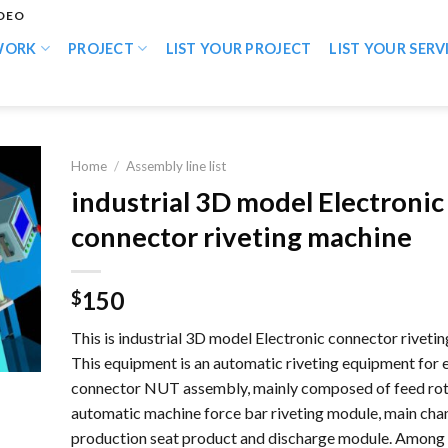
IDEO
WORK
PROJECT
LIST YOUR PROJECT
LIST YOUR SERV
Home
/
Assembly line list
industrial 3D model Electronic
connector riveting machine
150
$
This is industrial 3D model Electronic connector riveti
This equipment is an automatic riveting equipment for 
connector NUT assembly, mainly composed of feed rot
automatic machine force bar riveting module, main cha
production seat product and discharge module. Among 