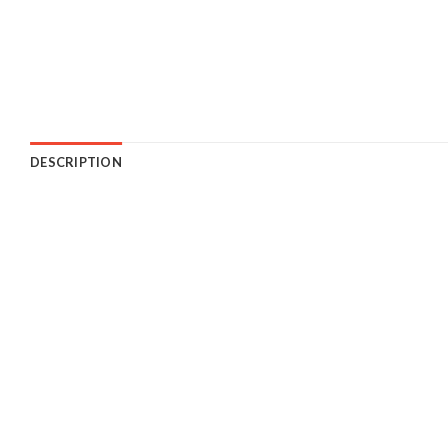
DESCRIPTION