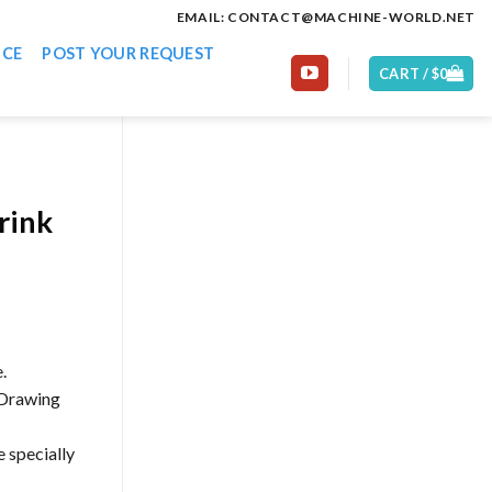
EMAIL: CONTACT@MACHINE-WORLD.NET
ICE
POST YOUR REQUEST
CART /
$
0
rink
.
 Drawing
e specially