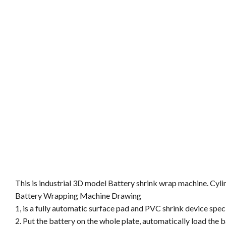
This is industrial 3D model Battery shrink wrap machine. Cy
Battery Wrapping Machine Drawing
1, is a fully automatic surface pad and PVC shrink device spec
2. Put the battery on the whole plate, automatically load the 