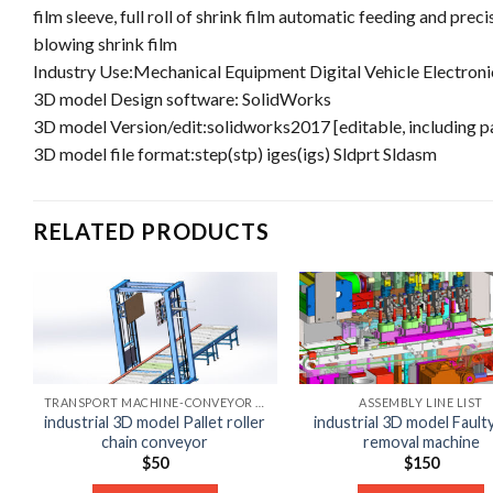
film sleeve, full roll of shrink film automatic feeding and pr
blowing shrink film
Industry Use:Mechanical Equipment Digital Vehicle Electroni
3D model Design software: SolidWorks
3D model Version/edit:solidworks2017 [editable, including 
3D model file format:step(stp) iges(igs) Sldprt Sldasm
RELATED PRODUCTS
TRANSPORT MACHINE-CONVEYOR LIST
ASSEMBLY LINE LIST
industrial 3D model Pallet roller
industrial 3D model Fault
chain conveyor
removal machine
$
50
$
150