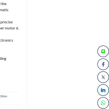
d the
omatic
d precise
per motor 6.
ctronics
ding
chine-