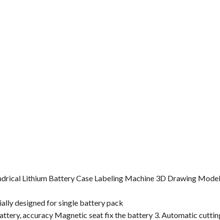
lindrical Lithium Battery Case Labeling Machine 3D Drawing Model
ially designed for single battery pack
battery, accuracy Magnetic seat fix the battery 3. Automatic cuttin