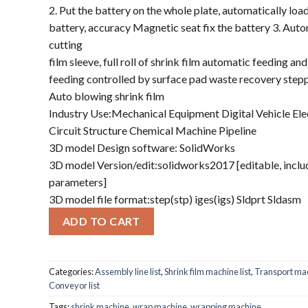
2. Put the battery on the whole plate, automatically loa
battery, accuracy Magnetic seat fix the battery 3. Aut
cutting
film sleeve, full roll of shrink film automatic feeding an
feeding controlled by surface pad waste recovery step
Auto blowing shrink film
Industry Use:Mechanical Equipment Digital Vehicle Ele
Circuit Structure Chemical Machine Pipeline
3D model Design software: SolidWorks
3D model Version/edit:solidworks2017 [editable, inclu
parameters]
3D model file format:step(stp) iges(igs) Sldprt Sldasm
ADD TO CART
Categories:
Assembly line list
,
Shrink film machine list
,
Transport ma
Conveyor list
Tags:
shrink machine
,
wrap machine
,
wrapping machine