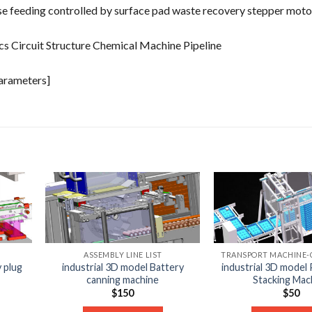
ecise feeding controlled by surface pad waste recovery stepper moto
cs Circuit Structure Chemical Machine Pipeline
parameters]
ASSEMBLY LINE LIST
y plug
industrial 3D model Battery
industrial 3D model 
canning machine
Stacking Mac
$
150
$
50