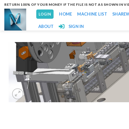
Skip
RETURN 100% OF YOUR MONEY IF THE FILE IS NOT AS SHOWN IN V
to
HOME
MACHINE LIST
SHARE
LOGIN
content
ABOUT
SIGN IN