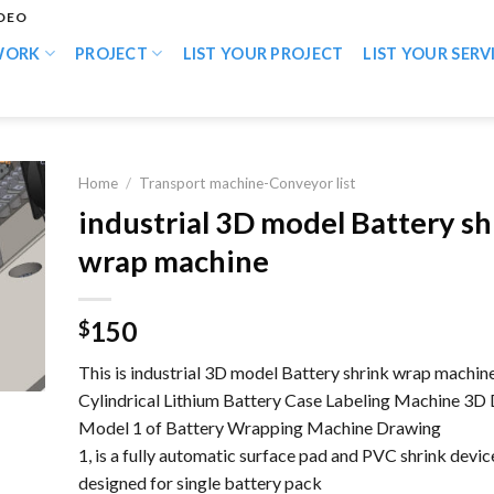
IDEO
WORK
PROJECT
LIST YOUR PROJECT
LIST YOUR SERV
Home
/
Transport machine-Conveyor list
industrial 3D model Battery sh
wrap machine
150
$
This is industrial 3D model Battery shrink wrap machine
Cylindrical Lithium Battery Case Labeling Machine 3D
Model 1 of Battery Wrapping Machine Drawing
1, is a fully automatic surface pad and PVC shrink devic
designed for single battery pack