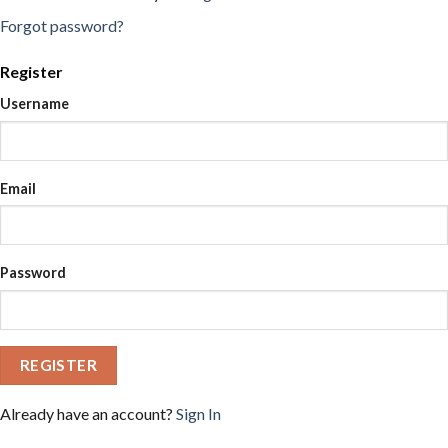
Forgot password?
Register
Username
Email
Password
REGISTER
Already have an account?
Sign In