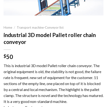
Home
/
Transport machine-Conveyor list
industrial 3D model Pallet roller chain
conveyor
50
$
This is industrial 3D model Pallet roller chain conveyor. The
original equipment is old, the stability is not good, the failure
rate is frequent. new set of equipment for the customer. 11
sections of the empty line, one placed on top of it is blocked
by a central and local mechanism. The highlight is the pallet
clamp. The structure is novel and the technology has matured.
It is a very good non-standard machine.