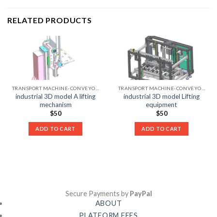
RELATED PRODUCTS
TRANSPORT MACHINE-CONVEYOR LIST
TRANSPORT MACHINE-CONVEYOR LIST
industrial 3D model A lifting
industrial 3D model Lifting
mechanism
equipment
$
50
$
50
ADD TO CART
ADD TO CART
Secure Payments by
PayPal
ABOUT
PLATFORM FEES