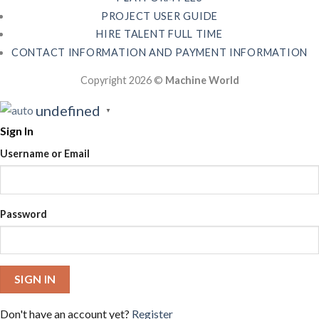
PROJECT USER GUIDE
HIRE TALENT FULL TIME
CONTACT INFORMATION AND PAYMENT INFORMATION
Copyright 2026 ©
Machine World
undefined
▼
Sign In
Username or Email
Password
SIGN IN
Don't have an account yet?
Register