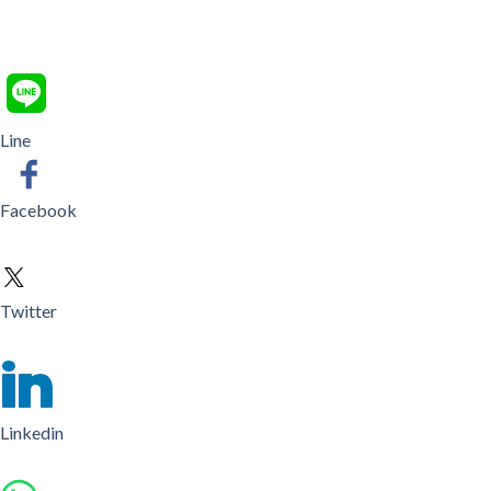
Line
Facebook
Twitter
Linkedin