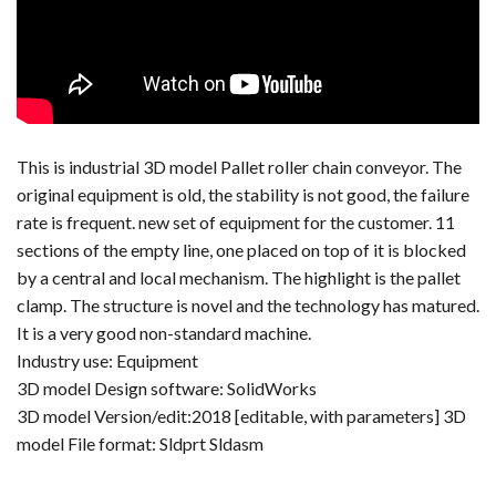
This is industrial 3D model Pallet roller chain conveyor. The
original equipment is old, the stability is not good, the failure
rate is frequent. new set of equipment for the customer. 11
sections of the empty line, one placed on top of it is blocked
by a central and local mechanism. The highlight is the pallet
clamp. The structure is novel and the technology has matured.
It is a very good non-standard machine.
Industry use: Equipment
3D model Design software: SolidWorks
3D model Version/edit:2018 [editable, with parameters] 3D
model File format: Sldprt Sldasm