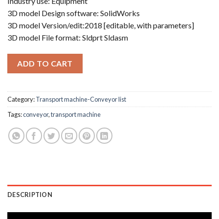
Industry use: Equipment
3D model Design software: SolidWorks
3D model Version/edit:2018 [editable, with parameters]
3D model File format: Sldprt Sldasm
ADD TO CART
Category:
Transport machine-Conveyor list
Tags:
conveyor
,
transport machine
DESCRIPTION