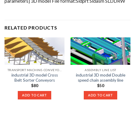
parameters] 3D model File format:Sldprt Sldasm SLDDRW
RELATED PRODUCTS
TRANSPORT MACHINE-CONVEYOR LIST
ASSEMBLY LINE LIST
industrial 3D model Cross
industrial 3D model Double
Belt Sorter Conveyors
speed chain assembly line
$
80
$
50
ADD TO CART
ADD TO CART