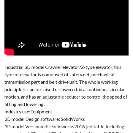
industrial 3D model Crawler elevator/Z-type elevator, this
type of elevator is composed of safety net, mechanical
transmission part and belt drive unit. The whole working
principle is can be raised or lowered. in a continuous circular
motion, and has an adjustable reducer to control the speed of
lifting and lowering.
Industry use:Equipment
3D model Design software: SolidWorks
3D model Version/edit:Solidworks2016 [editable, including