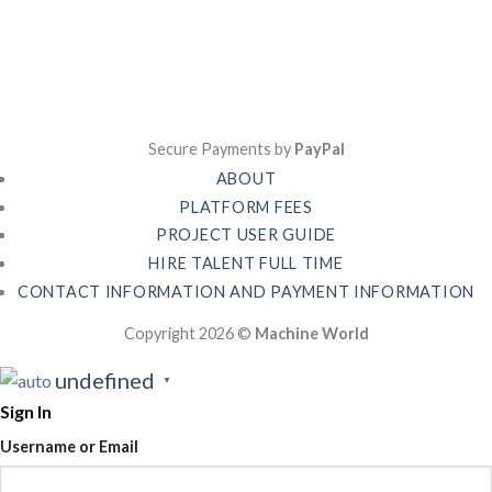
Secure Payments by
PayPal
ABOUT
PLATFORM FEES
PROJECT USER GUIDE
HIRE TALENT FULL TIME
CONTACT INFORMATION AND PAYMENT INFORMATION
Copyright 2026 ©
Machine World
undefined
▼
Sign In
Username or Email