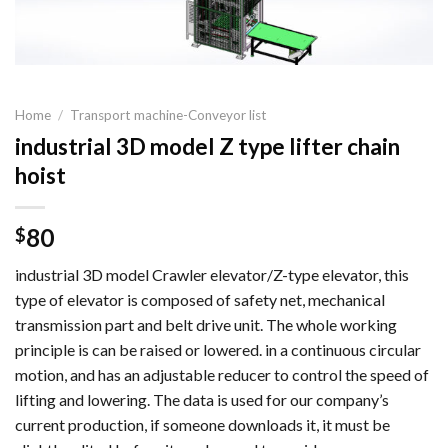
Home
/
Transport machine-Conveyor list
industrial 3D model Z type lifter chain
hoist
80
$
industrial 3D model Crawler elevator/Z-type elevator, this
type of elevator is composed of safety net, mechanical
transmission part and belt drive unit. The whole working
principle is can be raised or lowered. in a continuous circular
motion, and has an adjustable reducer to control the speed of
lifting and lowering. The data is used for our company’s
current production, if someone downloads it, it must be