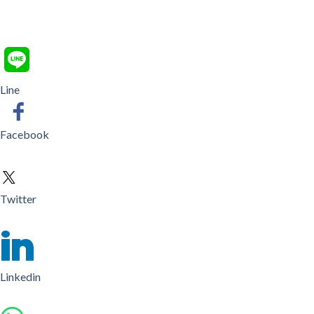
Line
Facebook
Twitter
Linkedin