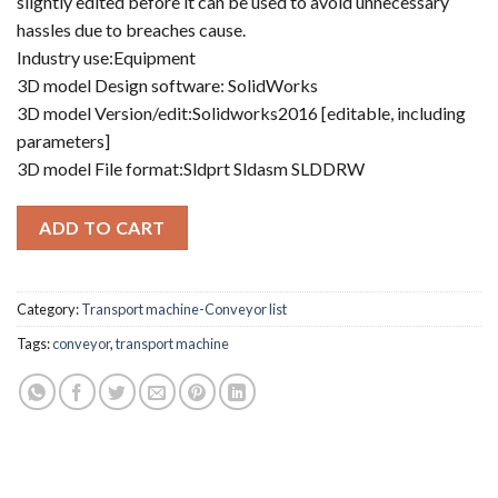
slightly edited before it can be used to avoid unnecessary
hassles due to breaches cause.
Industry use:Equipment
3D model Design software: SolidWorks
3D model Version/edit:Solidworks2016 [editable, including
parameters]
3D model File format:Sldprt Sldasm SLDDRW
ADD TO CART
Category:
Transport machine-Conveyor list
Tags:
conveyor
,
transport machine