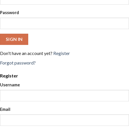
Password
SIGN IN
Don't have an account yet?
Register
Forgot password?
Register
Username
Email