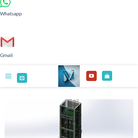
Whatsapp
Gmail
Skip
to
content