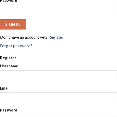
Password
SIGN IN
Don't have an account yet?
Register
Forgot password?
Register
Username
Email
Password