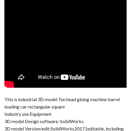
This is industrial 3D model Ten head gluing machine barrel
loading car rectangular square
Industry use:Equipment
3D model Design software: SolidWorks
3D model Version/edit:SolidWorks2017 [editable, including