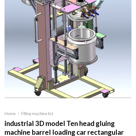
Home
/
Filling machine list
industrial 3D model Ten head gluing
machine barrel loading car rectangular