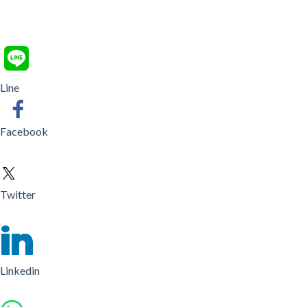
Line
Facebook
Twitter
Linkedin