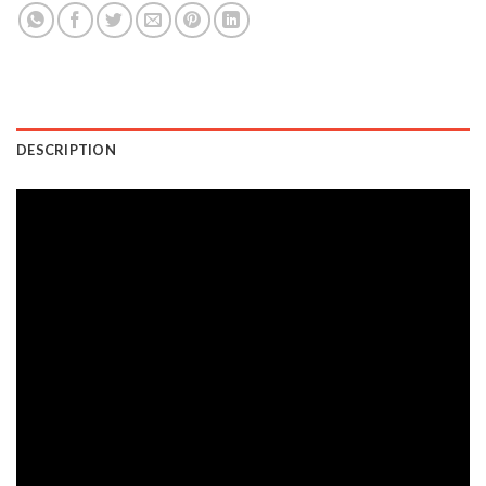
DESCRIPTION