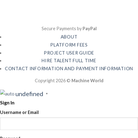
Secure Payments by
PayPal
ABOUT
PLATFORM FEES
PROJECT USER GUIDE
HIRE TALENT FULL TIME
CONTACT INFORMATION AND PAYMENT INFORMATION
Copyright 2026 ©
Machine World
undefined
▼
Sign In
Username or Email