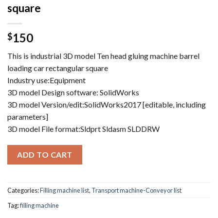
square
150
$
This is industrial 3D model Ten head gluing machine barrel
loading car rectangular square
Industry use:Equipment
3D model Design software: SolidWorks
3D model Version/edit:SolidWorks2017 [editable, including
parameters]
3D model File format:Sldprt Sldasm SLDDRW
ADD TO CART
Categories:
Filling machine list
,
Transport machine-Conveyor list
Tag:
filling machine