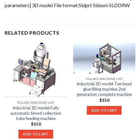
parameters] 3D model File format:Sldprt Sldasm SLDDRW
RELATED PRODUCTS
FILLING MACHINE LIST
industrial 3D model Ten head
glue filling machine 2nd
generation complete machine
$
150
FILLING MACHINE LIST
industrial 3D model Fully
ADD TO CART
automatic blood collection
tube feeding machine
$
150
ADD TO CART