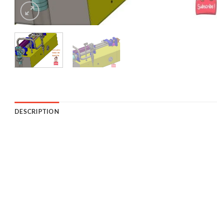
DESCRIPTION