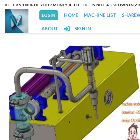
Skip
RETURN 100% OF YOUR MONEY IF THE FILE IS NOT AS SHOWN IN V
to
HOME
MACHINE LIST
SHARE
LOGIN
content
ABOUT
SIGN IN