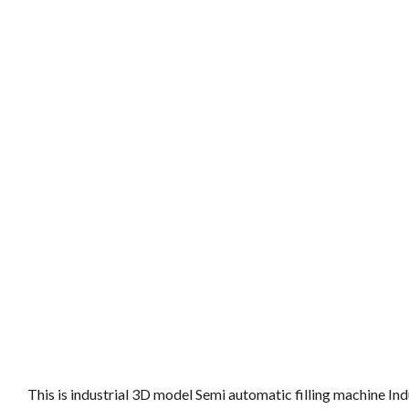
This is industrial 3D model Semi automatic filling machine I