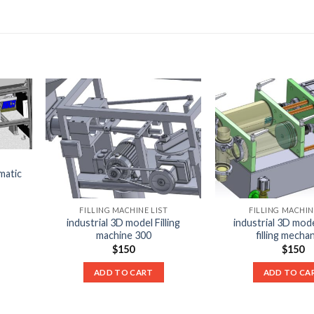
matic
FILLING MACHINE LIST
FILLING MACHIN
industrial 3D model Filling
industrial 3D mod
machine 300
filling mecha
$
150
$
150
ADD TO CART
ADD TO CA