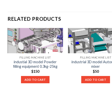
RELATED PRODUCTS
FILLING MACHINE LIST
FILLING MACHINE LIST
industial 3D model Powder
industrial 3D model Auto
filling equipment 0.3kg-25kg
mixer
$
150
$
50
ADD TO CART
ADD TO CART