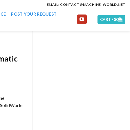
EMAIL: CONTACT@MACHINE-WORLD.NET
ICE
POST YOUR REQUEST
CART /
$
0
matic
ine
: SolidWorks