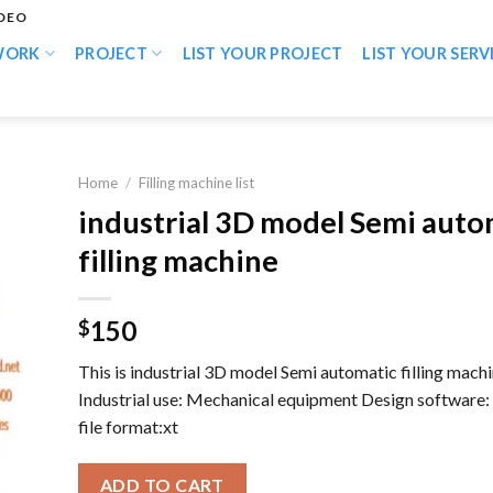
IDEO
WORK
PROJECT
LIST YOUR PROJECT
LIST YOUR SERV
Home
/
Filling machine list
industrial 3D model Semi auto
filling machine
150
$
This is industrial 3D model Semi automatic filling mach
Industrial use: Mechanical equipment Design software
file format:xt
ADD TO CART