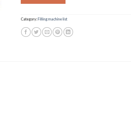
Category:
Filling machine list