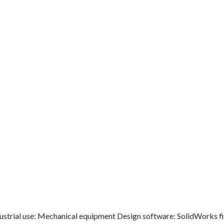
ndustrial use: Mechanical equipment Design software: SolidWorks fi