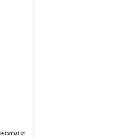
le format:xt