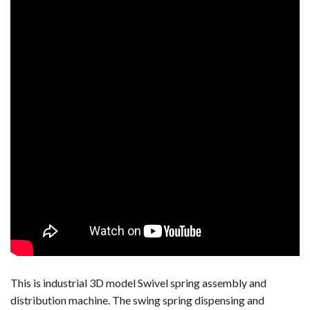
This is industrial 3D model Swivel spring assembly and
distribution machine. The swing spring dispensing and