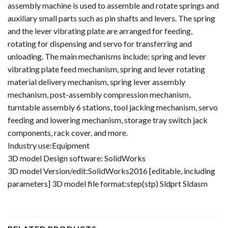
assembly machine is used to assemble and rotate springs and
auxiliary small parts such as pin shafts and levers. The spring
and the lever vibrating plate are arranged for feeding,
rotating for dispensing and servo for transferring and
unloading. The main mechanisms include: spring and lever
vibrating plate feed mechanism, spring and lever rotating
material delivery mechanism, spring lever assembly
mechanism, post-assembly compression mechanism,
turntable assembly 6 stations, tool jacking mechanism, servo
feeding and lowering mechanism, storage tray switch jack
components, rack cover, and more.
Industry use:Equipment
3D model Design software: SolidWorks
3D model Version/edit:SolidWorks2016 [editable, including
parameters] 3D model file format:step(stp) Sldprt Sldasm