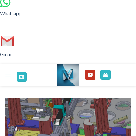
Whatsapp
Gmail
Skip
to
content