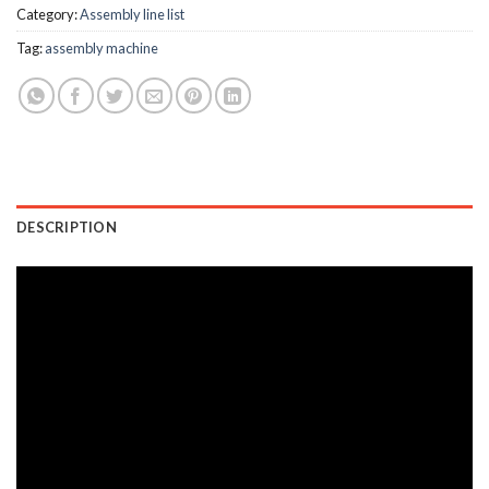
Category:
Assembly line list
Tag:
assembly machine
DESCRIPTION