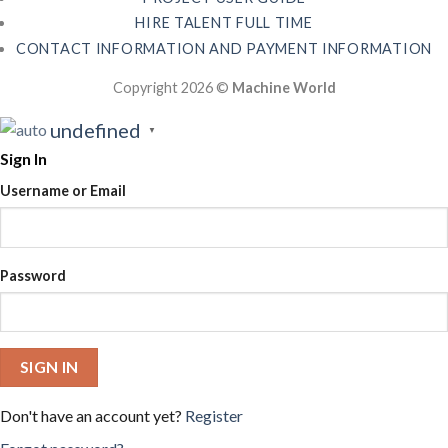
HIRE TALENT FULL TIME
CONTACT INFORMATION AND PAYMENT INFORMATION
Copyright 2026 ©
Machine World
undefined
▼
Sign In
Username or Email
Password
SIGN IN
Don't have an account yet?
Register