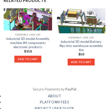
RELATED PRODUCTS
ASSEMBLY LINE LIST
ASSEMBLY LINE LIST
industrial 3D model Assembly
industrial 3D model Battery
machine IM components
flips into warehouse assembly
electronic products
line
$
150
$
50
ADD TO CART
ADD TO CART
Secure Payments by
PayPal
ABOUT
PLATFORM FEES
PROJECT USER GUIDE