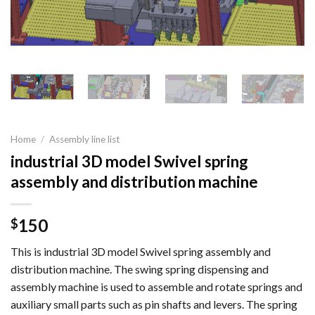
Home
/
Assembly line list
industrial 3D model Swivel spring
assembly and distribution machine
150
$
This is industrial 3D model Swivel spring assembly and
distribution machine. The swing spring dispensing and
assembly machine is used to assemble and rotate springs and
auxiliary small parts such as pin shafts and levers. The spring