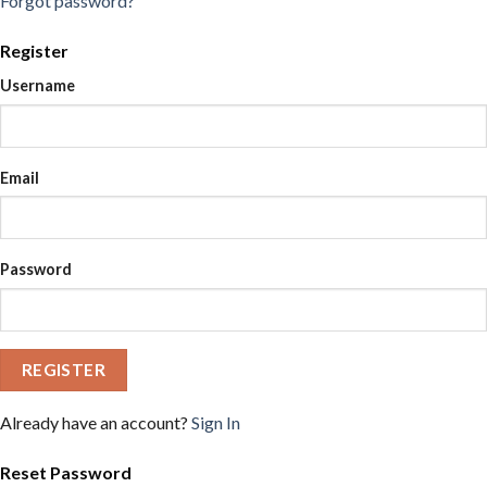
Forgot password?
Register
Username
Email
Password
REGISTER
Already have an account?
Sign In
Reset Password