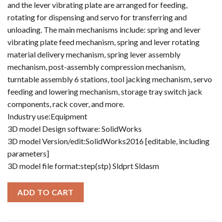
and the lever vibrating plate are arranged for feeding,
rotating for dispensing and servo for transferring and
unloading. The main mechanisms include: spring and lever
vibrating plate feed mechanism, spring and lever rotating
material delivery mechanism, spring lever assembly
mechanism, post-assembly compression mechanism,
turntable assembly 6 stations, tool jacking mechanism, servo
feeding and lowering mechanism, storage tray switch jack
components, rack cover, and more.
Industry use:Equipment
3D model Design software: SolidWorks
3D model Version/edit:SolidWorks2016 [editable, including
parameters]
3D model file format:step(stp) Sldprt Sldasm
ADD TO CART