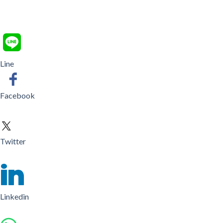
Line
Facebook
Twitter
Linkedin