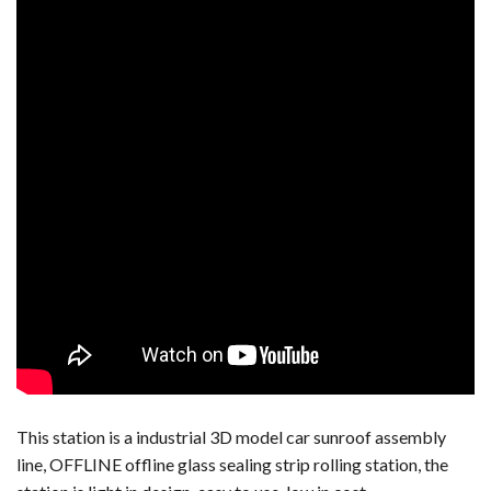
This station is a industrial 3D model car sunroof assembly
line, OFFLINE offline glass sealing strip rolling station, the