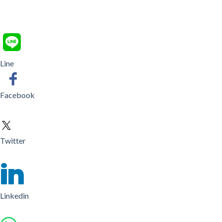
Line
Facebook
Twitter
Linkedin