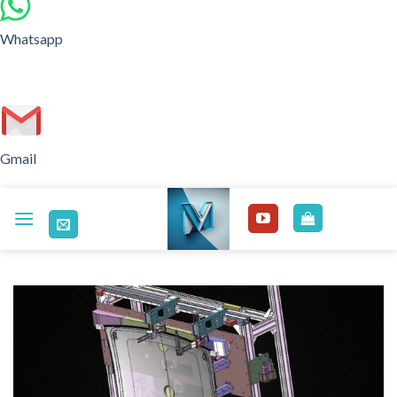
Whatsapp
Gmail
Skip
to
content