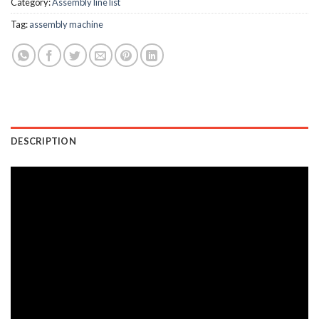
Category:
Assembly line list
Tag:
assembly machine
DESCRIPTION