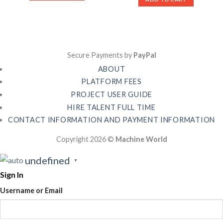
Secure Payments by
PayPal
ABOUT
PLATFORM FEES
PROJECT USER GUIDE
HIRE TALENT FULL TIME
CONTACT INFORMATION AND PAYMENT INFORMATION
Copyright 2026 ©
Machine World
undefined
▼
Sign In
Username or Email