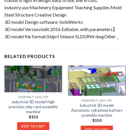
station is light in design, easy to use, low in cost.
Industry use:Machinery Equipment Teaching Supplies Mold
Steel Structure Creative Design
3D model Design software: SolidWorks
3D model Version/edit:2016 Editable, with parameters】
3D model file format:Sldprt Sldasm SLDDRW dwgOther _
RELATED PRODUCTS
ASSEMBLY LINE LIST
ASSEMBLY LINE LIST
industrial 3D model High
industrial 3D model
precision chip card assembly
Automatic cell phone battery
machine
assembly machine
$
150
$
150
ADD TO CART
ADD TO CART