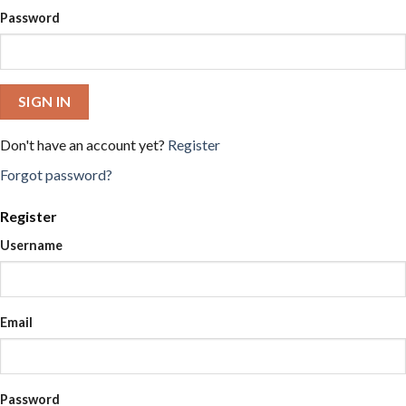
Password
SIGN IN
Don't have an account yet?
Register
Forgot password?
Register
Username
Email
Password