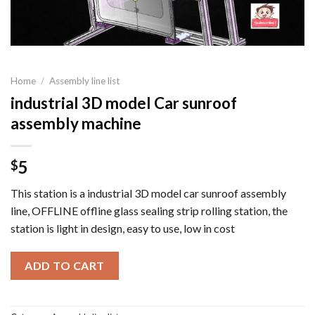
Home
/
Assembly line list
industrial 3D model Car sunroof
assembly machine
5
$
This station is a industrial 3D model car sunroof assembly
line, OFFLINE offline glass sealing strip rolling station, the
station is light in design, easy to use, low in cost
ADD TO CART