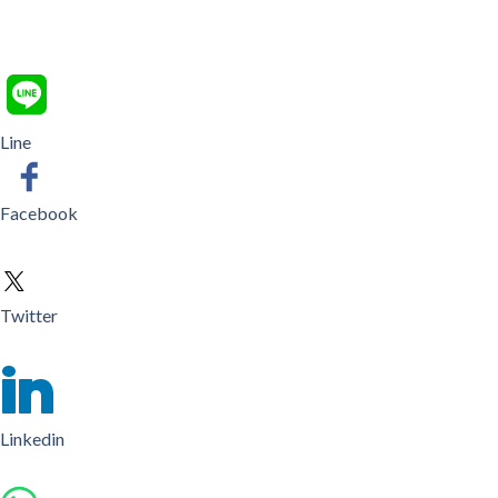
Line
Facebook
Twitter
Linkedin