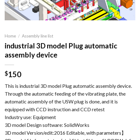
Home
/
Assembly line list
industrial 3D model Plug automatic
assembly device
150
$
This is industrial 3D model Plug automatic assembly device.
Through the automatic feeding of the vibrating plate, the
automatic assembly of the USW plug is done, and it is
equipped with CCD instruction and CCD retest
Industry use: Equipment
3D model Design software: SolidWorks
3D model Version/edit:2016 Editable, with parameters】