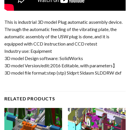
This is industrial 3D model Plug automatic assembly device.
Through the automatic feeding of the vibrating plate, the
automatic assembly of the USW plug is done, and it is
equipped with CCD instruction and CCD retest
Industry use: Equipment
3D model Design software: SolidWorks
3D model Version/edit:2016 Editable, with parameters】
3D model file format:step (stp) Sldprt Sldasm SLDDRW dxf
RELATED PRODUCTS