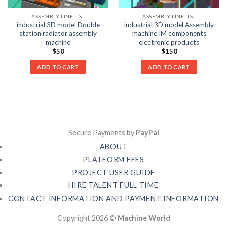
ASSEMBLY LINE LIST
ASSEMBLY LINE LIST
industrial 3D model Double
industrial 3D model Assembly
station radiator assembly
machine IM components
machine
electronic products
$
50
$
150
ADD TO CART
ADD TO CART
Secure Payments by
PayPal
ABOUT
PLATFORM FEES
PROJECT USER GUIDE
HIRE TALENT FULL TIME
CONTACT INFORMATION AND PAYMENT INFORMATION
Copyright 2026 ©
Machine World