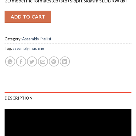
3D model file format:step (stp) Sldprt Sldasm SLDDRW dxf
ADD TO CART
Category:
Assembly line list
Tag:
assembly machine
DESCRIPTION