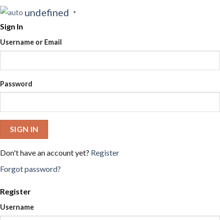
undefined
▼
Sign In
Username or Email
Password
SIGN IN
Don't have an account yet?
Register
Forgot password?
Register
Username