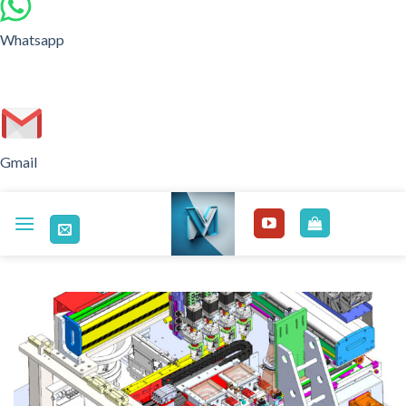
Whatsapp
Gmail
Skip
to
content