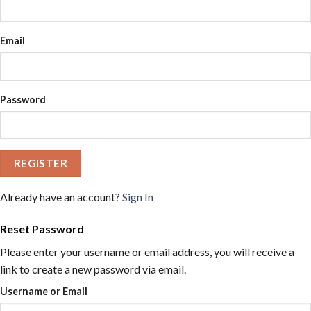
Email
Password
REGISTER
Already have an account?
Sign In
Reset Password
Please enter your username or email address, you will receive a
link to create a new password via email.
Username or Email