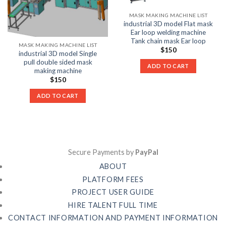
MASK MAKING MACHINE LIST
industrial 3D model Flat mask
Ear loop welding machine
Tank chain mask Ear loop
MASK MAKING MACHINE LIST
$
150
industrial 3D model Single
pull double sided mask
ADD TO CART
making machine
$
150
ADD TO CART
Secure Payments by
PayPal
ABOUT
PLATFORM FEES
PROJECT USER GUIDE
HIRE TALENT FULL TIME
CONTACT INFORMATION AND PAYMENT INFORMATION