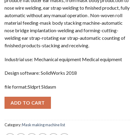
produce flat outer ear masks, from mask body production to
nose wire welding, ear strap welding to finished product, fully
automatic without any manual operation . Non-woven roll
material feeding-mask body stacking machine-automatic
nose bridge implantation-welding and forming-cutting-
welding ear strap-rotating ear strap-automatic counting of
finished products-stacking and receiving.
Industrial use: Mechanical equipment Medical equipment
Design software: SolidWorks 2018
file format:Sldprt Sldasm
ADD TO CART
Category:
Mask making machine list