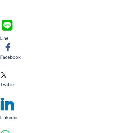
Line
Facebook
Twitter
Linkedin