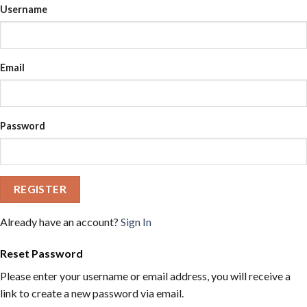
Username
Email
Password
REGISTER
Already have an account?
Sign In
Reset Password
Please enter your username or email address, you will receive a
link to create a new password via email.