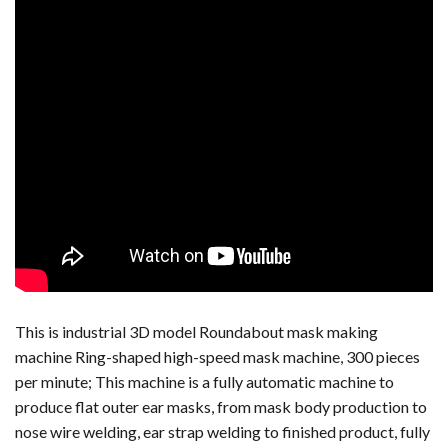
This is industrial 3D model Roundabout mask making
machine Ring-shaped high-speed mask machine, 300 pieces
per minute; This machine is a fully automatic machine to
produce flat outer ear masks, from mask body production to
nose wire welding, ear strap welding to finished product, fully