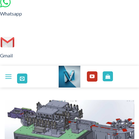
Whatsapp
Gmail
Skip
to
content