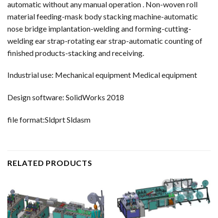
automatic without any manual operation . Non-woven roll
material feeding-mask body stacking machine-automatic
nose bridge implantation-welding and forming-cutting-
welding ear strap-rotating ear strap-automatic counting of
finished products-stacking and receiving.
Industrial use: Mechanical equipment Medical equipment
Design software: SolidWorks 2018
file format:Sldprt Sldasm
RELATED PRODUCTS