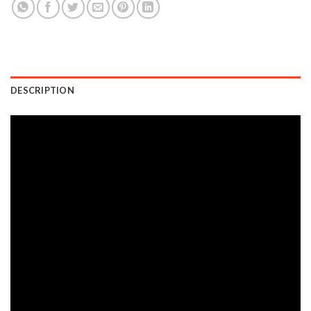
DESCRIPTION