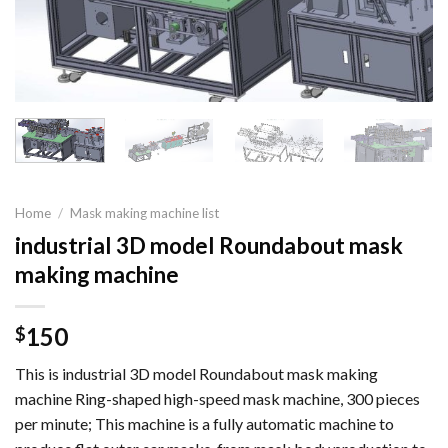
Home
/
Mask making machine list
industrial 3D model Roundabout mask
making machine
150
$
This is industrial 3D model Roundabout mask making
machine Ring-shaped high-speed mask machine, 300 pieces
per minute; This machine is a fully automatic machine to