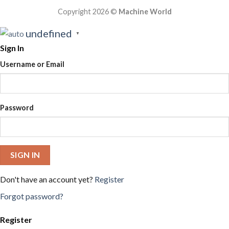
Copyright 2026 ©
Machine World
undefined
▼
Sign In
Username or Email
Password
SIGN IN
Don't have an account yet?
Register
Forgot password?
Register