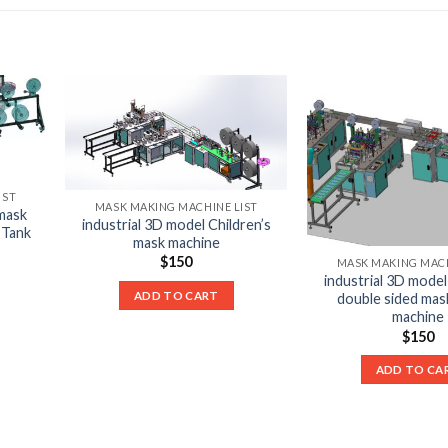
IST
MASK MAKING MACHINE LIST
 mask
industrial 3D model Children’s
 Tank
mask machine
$
150
MASK MAKING MACH
industrial 3D model 
ADD TO CART
double sided mas
machine
$
150
ADD TO CA