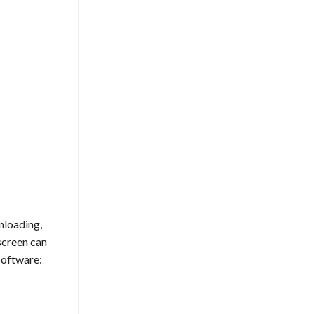
nloading,
screen can
software: