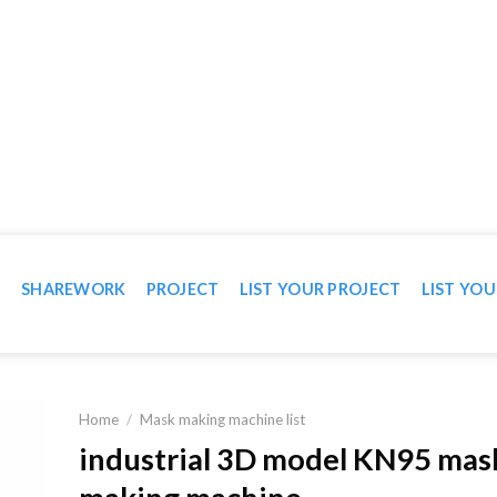
WN IN VIDEO
T
SHAREWORK
PROJECT
LIST YOUR PROJECT
LIST YOU
Home
/
Mask making machine list
industrial 3D model KN95 mas