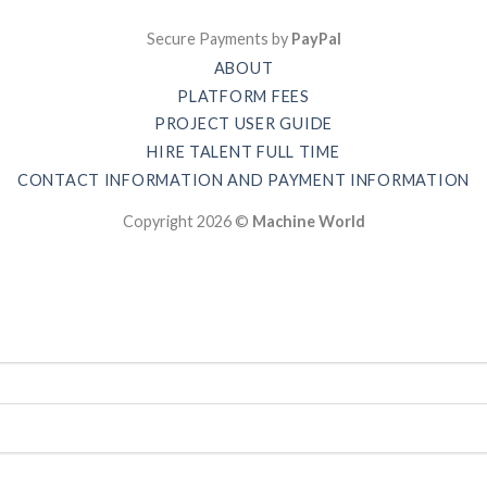
Secure Payments by
PayPal
ABOUT
PLATFORM FEES
PROJECT USER GUIDE
HIRE TALENT FULL TIME
CONTACT INFORMATION AND PAYMENT INFORMATION
Copyright 2026 ©
Machine World