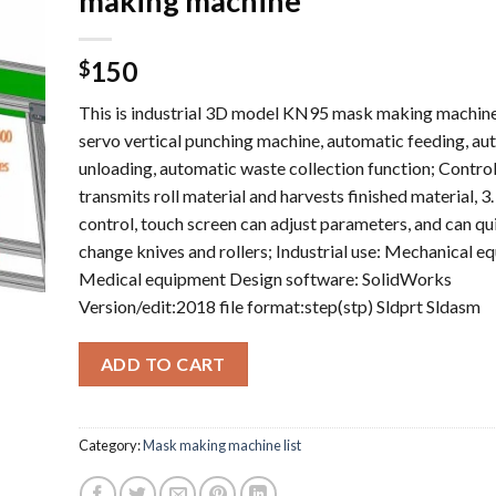
making machine
150
$
This is industrial 3D model KN95 mask making machi
servo vertical punching machine, automatic feeding, au
unloading, automatic waste collection function; Contro
transmits roll material and harvests finished material, 3
control, touch screen can adjust parameters, and can qu
change knives and rollers; Industrial use: Mechanical e
Medical equipment Design software: SolidWorks
Version/edit:2018 file format:step(stp) Sldprt Sldasm
ADD TO CART
Category:
Mask making machine list