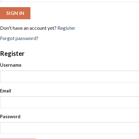
SIGN IN
Don't have an account yet?
Register
Forgot password?
Register
Username
Email
Password