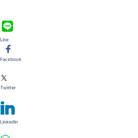
Line
Facebook
Twitter
Linkedin