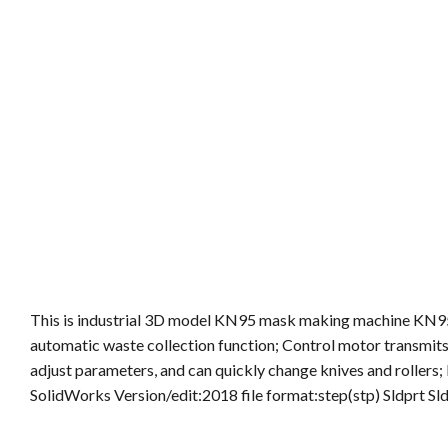
This is industrial 3D model KN95 mask making machine KN95 
automatic waste collection function; Control motor transmits r
adjust parameters, and can quickly change knives and rollers
SolidWorks Version/edit:2018 file format:step(stp) Sldprt S