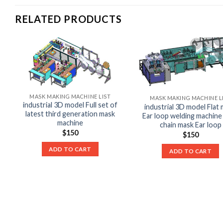
RELATED PRODUCTS
MASK MAKING MACHINE LIST
MASK MAKING MACHINE L
industrial 3D model Full set of
industrial 3D model Flat
latest third generation mask
Ear loop welding machine
machine
chain mask Ear loop
$
150
$
150
ADD TO CART
ADD TO CART