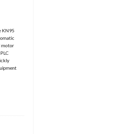
ne KN95
tomatic
l motor
. PLC
ickly
quipment