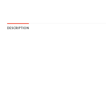
DESCRIPTION