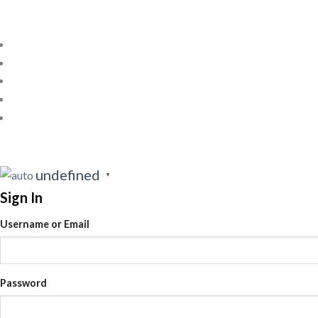
undefined
▼
Sign In
Username or Email
Password