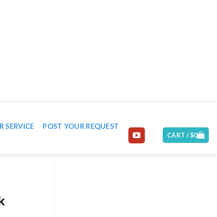
EMAIL: CONTACT@MACHINE-WORLD.NET
R SERVICE
POST YOUR REQUEST
CART /
$
0
k