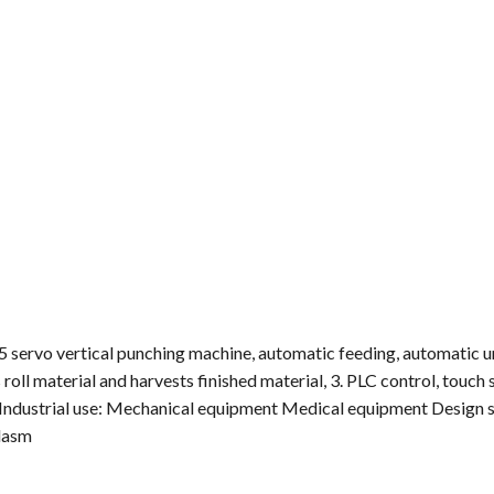
servo vertical punching machine, automatic feeding, automatic u
oll material and harvests finished material, 3. PLC control, touch 
; Industrial use: Mechanical equipment Medical equipment Design 
ldasm