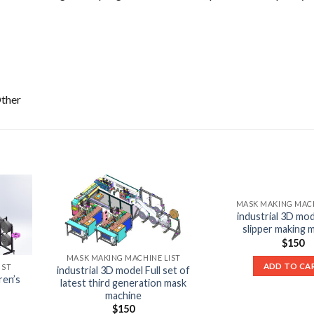
Other
MASK MAKING MACH
industrial 3D mod
slipper making 
$
150
MASK MAKING MACHINE LIST
ADD TO CA
IST
industrial 3D model Full set of
ren’s
latest third generation mask
machine
$
150