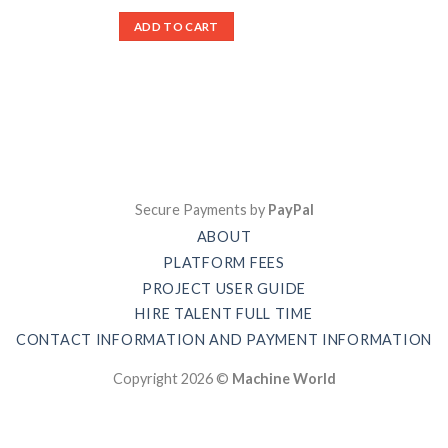
ADD TO CART
Secure Payments by
PayPal
ABOUT
PLATFORM FEES
PROJECT USER GUIDE
HIRE TALENT FULL TIME
CONTACT INFORMATION AND PAYMENT INFORMATION
Copyright 2026 ©
Machine World