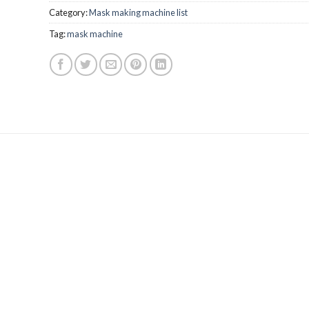
Category:
Mask making machine list
Tag:
mask machine