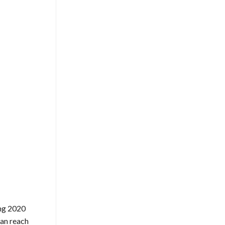
ing 2020
can reach