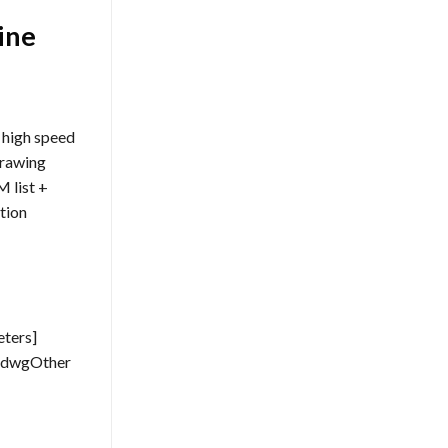
ine
 high speed
drawing
 list +
tion
eters]
W dwgOther