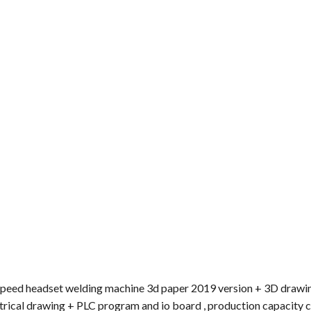
h speed headset welding machine 3d paper 2019 version + 3D draw
trical drawing + PLC program and io board , production capacity 