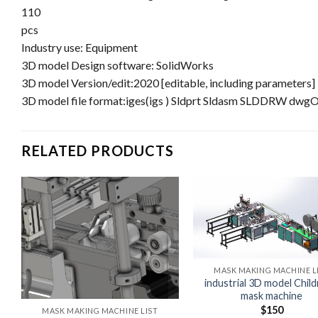
110
pcs
Industry use: Equipment
3D model Design software: SolidWorks
3D model Version/edit:2020 [editable, including parameters]
3D model file format:iges(igs ) Sldprt Sldasm SLDDRW dwg
RELATED PRODUCTS
MASK MAKING MACHINE L
industrial 3D model Child
mask machine
$
150
MASK MAKING MACHINE LIST