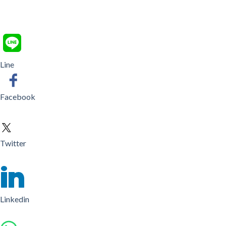
Line
Facebook
Twitter
Linkedin