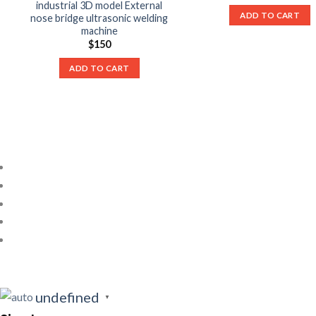
industrial 3D model External
ADD TO CART
nose bridge ultrasonic welding
machine
$
150
ADD TO CART
undefined
▼