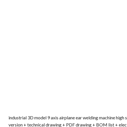
industrial 3D model 9 axis airplane ear welding machine hig
version + technical drawing + PDF drawing + BOM list + elec