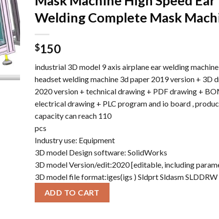
Mask Machine High Speed ​​Ear
Welding Complete Mask Mach
150
$
industrial 3D model 9 axis airplane ear welding machine
headset welding machine 3d paper 2019 version + 3D 
2020 version + technical drawing + PDF drawing + BOM
electrical drawing + PLC program and io board , produc
capacity can reach 110
pcs
Industry use: Equipment
3D model Design software: SolidWorks
3D model Version/edit:2020 [editable, including param
3D model file format:iges(igs ) Sldprt Sldasm SLDDR
ADD TO CART