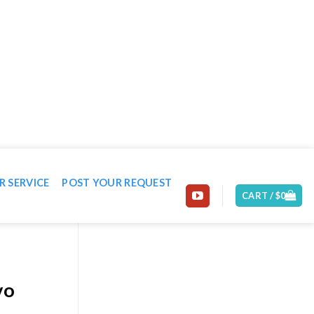
EMAIL: CONTACT@MACHINE-WORLD.NET
R SERVICE
POST YOUR REQUEST
CART /
$
0
vo