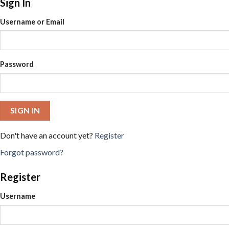
Sign In
Username or Email
Password
SIGN IN
Don't have an account yet?
Register
Forgot password?
Register
Username