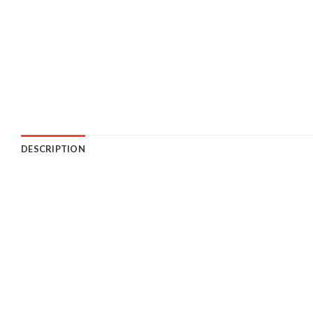
DESCRIPTION