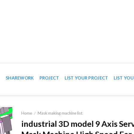
WN IN VIDEO
T
SHAREWORK
PROJECT
LIST YOUR PROJECT
LIST YOU
Home
/
Mask making machine list
industrial 3D model 9 Axis Ser