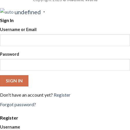
undefined
▼
Sign In
Username or Email
Password
SIGN IN
Don't have an account yet?
Register
Forgot password?
Register
Username