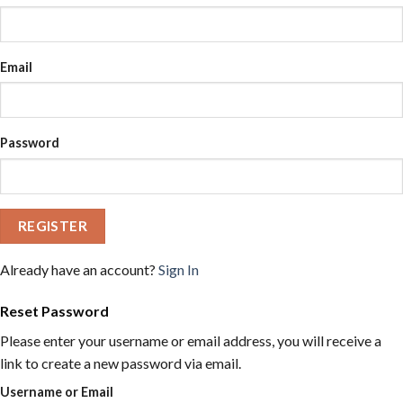
Email
Password
REGISTER
Already have an account?
Sign In
Reset Password
Please enter your username or email address, you will receive a
link to create a new password via email.
Username or Email