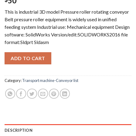
50
This is industrial 3D model Pressure roller rotating conveyor
Belt pressure roller equipment is widely used in unified
feeding system Industrial use: Mechanical equipment Design
software: SolidWorks Version/edit:SOLIDWORKS2016 file
format:Sldprt Sldasm
ADD TO CART
Category:
Transport machine-Conveyor list
DESCRIPTION