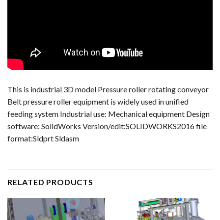
This is industrial 3D model Pressure roller rotating conveyor
Belt pressure roller equipment is widely used in unified
feeding system Industrial use: Mechanical equipment Design
software: SolidWorks Version/edit:SOLIDWORKS2016 file
format:Sldprt Sldasm
RELATED PRODUCTS