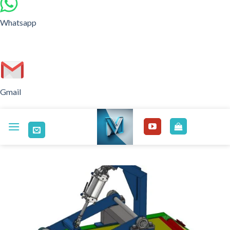
Whatsapp
Gmail
Skip
to
content