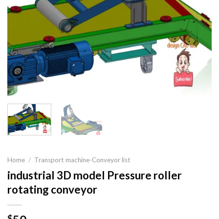
Home
/
Transport machine-Conveyor list
industrial 3D model Pressure roller
rotating conveyor
$