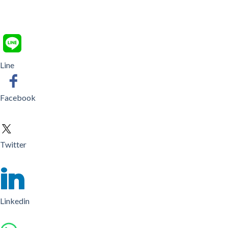
Line
Facebook
Twitter
Linkedin