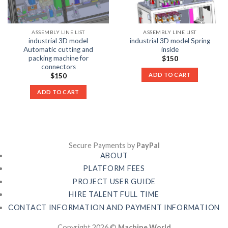
ASSEMBLY LINE LIST
ASSEMBLY LINE LIST
industrial 3D model
industrial 3D model Spring
Automatic cutting and
inside
packing machine for
$
150
connectors
ADD TO CART
$
150
ADD TO CART
Secure Payments by
PayPal
ABOUT
PLATFORM FEES
PROJECT USER GUIDE
HIRE TALENT FULL TIME
CONTACT INFORMATION AND PAYMENT INFORMATION
Copyright 2026 ©
Machine World