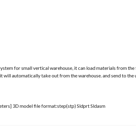
stem for small vertical warehouse, it can load materials from the fi
t will automatically take out from the warehouse. and send to the
ters] 3D model file format:step(stp) Sldprt Sldasm