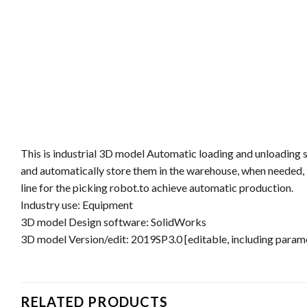
This is industrial 3D model Automatic loading and unloading sy
and automatically store them in the warehouse, when needed, i
line for the picking robot.to achieve automatic production.
Industry use: Equipment
3D model Design software: SolidWorks
3D model Version/edit: 2019SP3.0 [editable, including parame
RELATED PRODUCTS