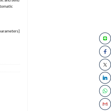
utomatic
 parameters]