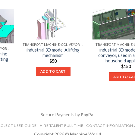
TRANSPORT MACHINE-CONVEYOR LIST
TRANSPORT MACHINE-CONVEYOR LIST
industrial 3D model A lifting
industrial 3D mode
hine
mechanism
conveyor, used in 
tting
household appl
$
50
$
150
ADD TO CART
ADD TO CA
Secure Payments by
PayPal
ROJECT USER GUIDE
HIRE TALENT FULL TIME
CONTACT INFORMATION 
Copyright 2026 ©
Machine World