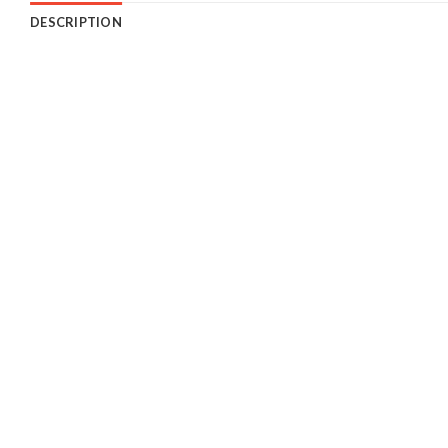
DESCRIPTION