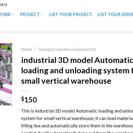
IDEO
WORK
PROJECT
LIST YOUR PROJECT
LIST YOUR SERV
Home
/
Transport machine-Conveyor list
industrial 3D model Automati
loading and unloading system 
small vertical warehouse
150
$
This is industrial 3D model Automatic loading and unlo
system for small vertical warehouse, it can load materia
filling line and automatically store them in the warehou
needed, it will automatically take out from the warehou