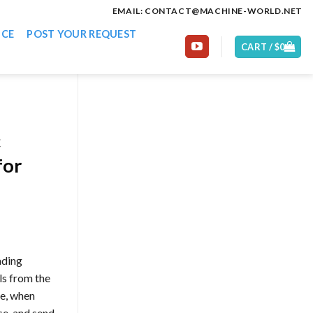
EMAIL: CONTACT@MACHINE-WORLD.NET
ICE
POST YOUR REQUEST
CART /
$
0
c
for
ading
ls from the
se, when
se. and send