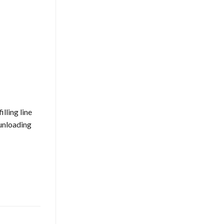
lling line
 unloading