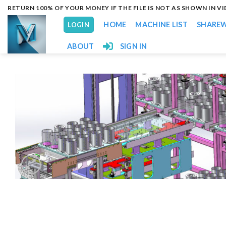
Skip
RETURN 100% OF YOUR MONEY IF THE FILE IS NOT AS SHOWN IN V
to
HOME
MACHINE LIST
SHARE
LOGIN
content
ABOUT
SIGN IN