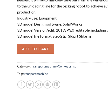
to the unloading line for the picking robot.to achieve a
production.
Industry use: Equipment
3D model Design software: SolidWorks
3D model Version/edit: 2019SP3.0 [editable, including
3D model file format:step(stp) Sldprt Sldasm
ADD TO CART
Category:
Transport machine-Conveyor list
Tag:
transport machine