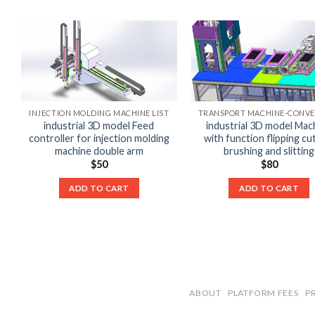
INJECTION MOLDING MACHINE LIST
industrial 3D model Feed
industrial 3D model Mac
controller for injection molding
with function flipping cu
machine double arm
brushing and slitting
$
50
$
80
ADD TO CART
ADD TO CART
ABOUT
PLATFORM FEES
P