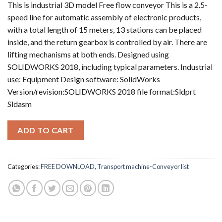
This is industrial 3D model Free flow conveyor This is a 2.5-
speed line for automatic assembly of electronic products,
with a total length of 15 meters, 13 stations can be placed
inside, and the return gearbox is controlled by air. There are
lifting mechanisms at both ends. Designed using
SOLIDWORKS 2018, including typical parameters. Industrial
use: Equipment Design software: SolidWorks
Version/revision:SOLIDWORKS 2018 file format:Sldprt
Sldasm
ADD TO CART
Categories:
FREE DOWNLOAD
,
Transport machine-Conveyor list