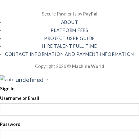
Secure Payments by
PayPal
ABOUT
PLATFORM FEES
PROJECT USER GUIDE
HIRE TALENT FULL TIME
CONTACT INFORMATION AND PAYMENT INFORMATION
Copyright 2026 ©
Machine World
undefined
▼
Sign In
Username or Email
Password