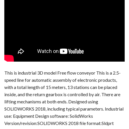
This is industrial 3D model Free flow conveyor This is a 2.5-
speed line for automatic assembly of electronic products,
with a total length of 15 meters, 13 stations can be placed
inside, and the return gearbox is controlled by air. There are
lifting mechanisms at both ends. Designed using
SOLIDWORKS 2018, including typical parameters. Industrial
use: Equipment Design software: SolidWorks
Version/revision:SOLIDWORKS 2018 file format:Sldprt