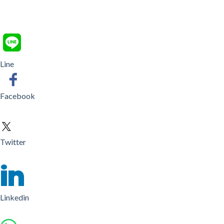
Line
Facebook
Twitter
Linkedin