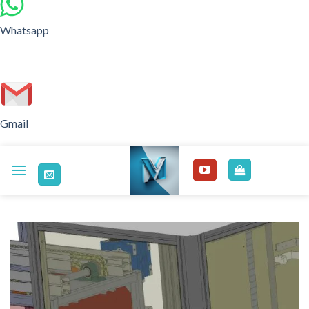
Whatsapp
Gmail
Skip
to
content