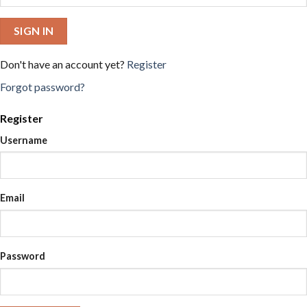
SIGN IN
Don't have an account yet?
Register
Forgot password?
Register
Username
Email
Password