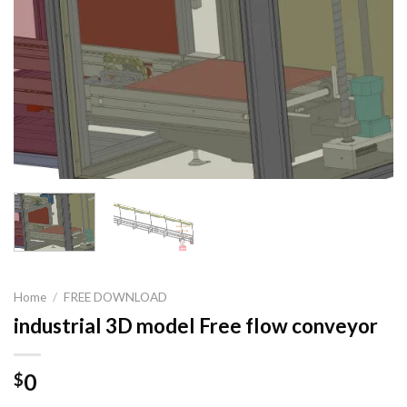
Home
/
FREE DOWNLOAD
industrial 3D model Free flow conveyor
0
$