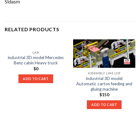
Sldasm
RELATED PRODUCTS
CAR
industrial 3D model Mercedes
Benz cabin Heavy truck
$
0
ASSEMBLY LINE LIST
industrial 3D model
ADD TO CART
Automatic carton feeding and
gluing machine
$
150
ADD TO CART