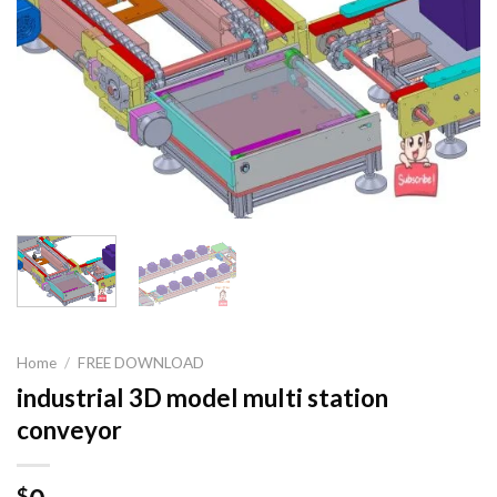
Home
/
FREE DOWNLOAD
industrial 3D model multi station
conveyor
$