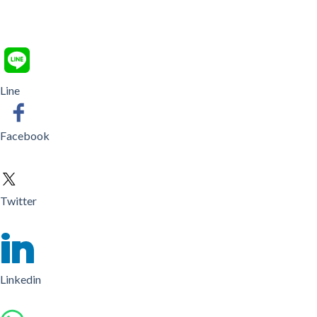
Line
Facebook
Twitter
Linkedin