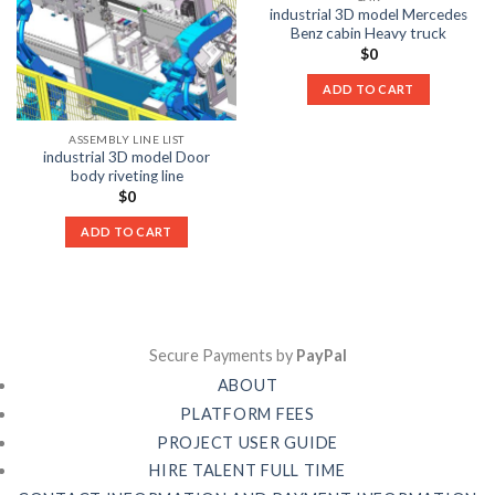
industrial 3D model Mercedes
Benz cabin Heavy truck
$
0
ADD TO CART
ASSEMBLY LINE LIST
industrial 3D model Door
body riveting line
$
0
ADD TO CART
Secure Payments by
PayPal
ABOUT
PLATFORM FEES
PROJECT USER GUIDE
HIRE TALENT FULL TIME