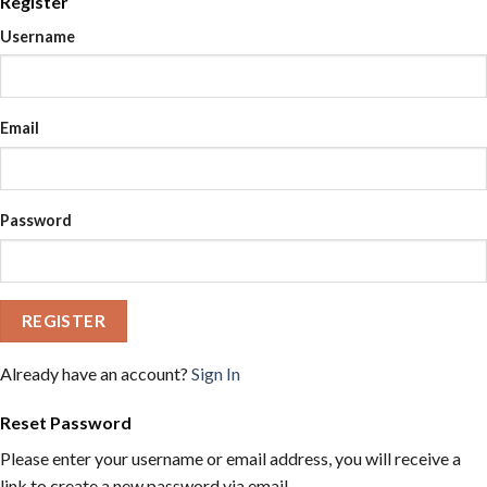
Register
Username
Email
Password
REGISTER
Already have an account?
Sign In
Reset Password
Please enter your username or email address, you will receive a
link to create a new password via email.