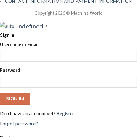
CONTACT INFORMATION AND PAYMENT INFORMATION
Copyright 2026 ©
Machine World
undefined
▼
Sign In
Username or Email
Password
SIGN IN
Don't have an account yet?
Register
Forgot password?