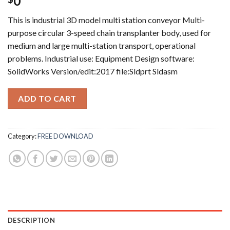
0
This is industrial 3D model multi station conveyor Multi-
purpose circular 3-speed chain transplanter body, used for
medium and large multi-station transport, operational
problems. Industrial use: Equipment Design software:
SolidWorks Version/edit:2017 file:Sldprt Sldasm
ADD TO CART
Category:
FREE DOWNLOAD
DESCRIPTION