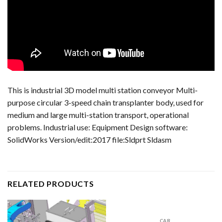
This is industrial 3D model multi station conveyor Multi-
purpose circular 3-speed chain transplanter body, used for
medium and large multi-station transport, operational
problems. Industrial use: Equipment Design software:
SolidWorks Version/edit:2017 file:Sldprt Sldasm
RELATED PRODUCTS
CAR