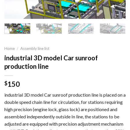
Home
/
Assembly line list
industrial 3D model Car sunroof
production line
150
$
industrial 3D model Car sunroof production line is placed on a
double speed chain line for circulation, for stations requiring
high precision (engine lock, glass lock) are positioned and
assembled independently outside In line, the stations to be
adjusted are equipped with precision adjustment mechanism