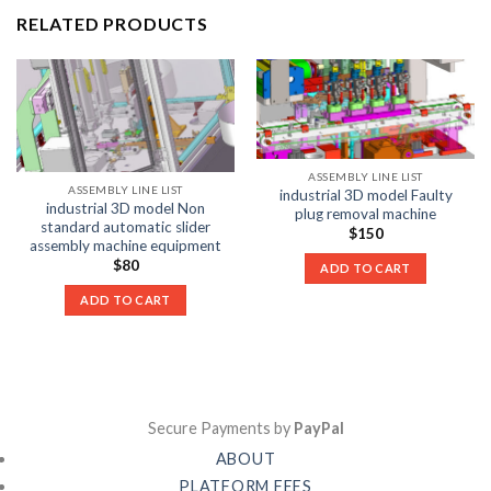
RELATED PRODUCTS
ASSEMBLY LINE LIST
ASSEMBLY LINE LIST
industrial 3D model Faulty
industrial 3D model Non
plug removal machine
standard automatic slider
$
150
assembly machine equipment
$
80
ADD TO CART
ADD TO CART
Secure Payments by
PayPal
ABOUT
PLATFORM FEES