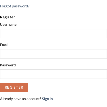
Forgot password?
Register
Username
Email
Password
REGISTER
Already have an account?
Sign In