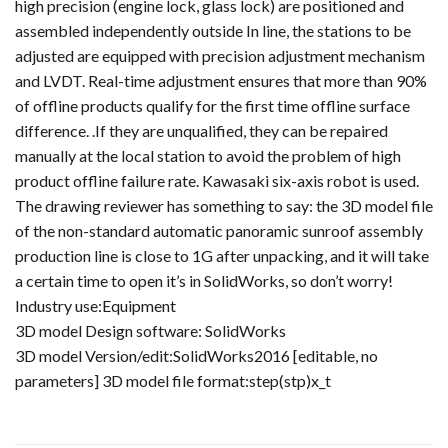
high precision (engine lock, glass lock) are positioned and
assembled independently outside In line, the stations to be
adjusted are equipped with precision adjustment mechanism
and LVDT. Real-time adjustment ensures that more than 90%
of offline products qualify for the first time offline surface
difference. .If they are unqualified, they can be repaired
manually at the local station to avoid the problem of high
product offline failure rate. Kawasaki six-axis robot is used.
The drawing reviewer has something to say: the 3D model file
of the non-standard automatic panoramic sunroof assembly
production line is close to 1G after unpacking, and it will take
a certain time to open it’s in SolidWorks, so don’t worry!
Industry use:Equipment
3D model Design software: SolidWorks
3D model Version/edit:SolidWorks2016 [editable, no
parameters] 3D model file format:step(stp)x_t