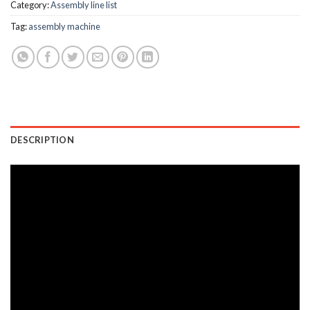
Category:
Assembly line list
Tag:
assembly machine
DESCRIPTION