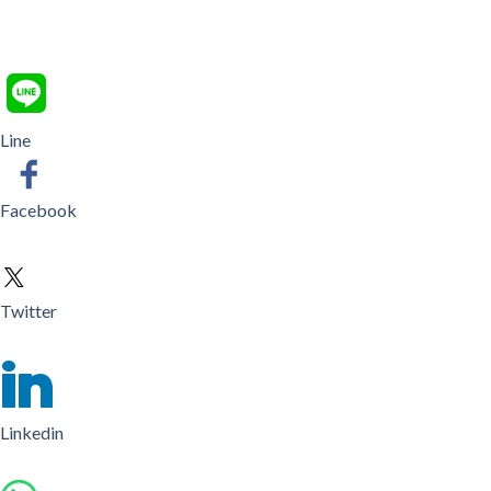
Line
Facebook
Twitter
Linkedin