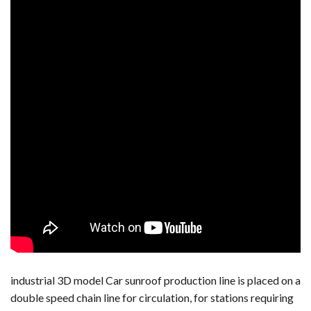
industrial 3D model Car sunroof production line is placed on a
double speed chain line for circulation, for stations requiring