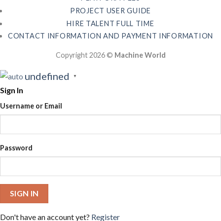
PROJECT USER GUIDE
HIRE TALENT FULL TIME
CONTACT INFORMATION AND PAYMENT INFORMATION
Copyright 2026 ©
Machine World
undefined
▼
Sign In
Username or Email
Password
SIGN IN
Don't have an account yet?
Register