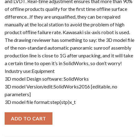
and LVDT. Real-time adjustment ensures that more than 90%
of offline products qualify for the first time offline surface
difference. .If they are unqualified, they can be repaired
manually at the local station to avoid the problem of high
product offline failure rate. Kawasaki six-axis robot is used.
The drawing reviewer has something to say: the 3D model file
of the non-standard automatic panoramic sunroof assembly
production line is close to 1G after unpacking, and it will take
a certain time to open it’s in SolidWorks, so don’t worry!
Industry use:Equipment
3D model Design software: SolidWorks
3D model Version/edit:SolidWorks2016 [editable, no
parameters]
3D model file format:step(stp)x_t
ADD TO CART