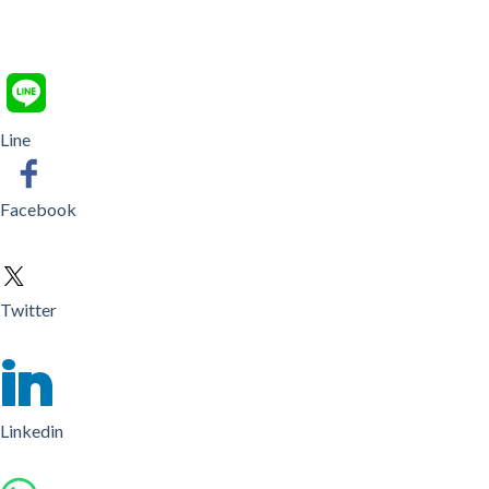
Line
Facebook
Twitter
Linkedin