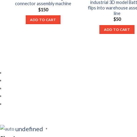
industrial 3D model Bat
connector assembly machine
flips into warehouse ass
$
150
line
$
50
ADD TO CART
ADD TO CART
undefined
▼