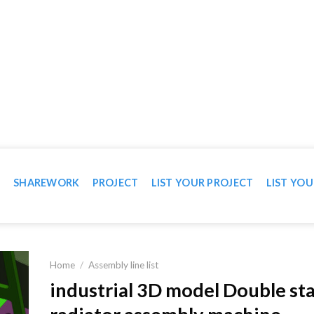
WN IN VIDEO
T
SHAREWORK
PROJECT
LIST YOUR PROJECT
LIST YOU
Home
/
Assembly line list
industrial 3D model Double st