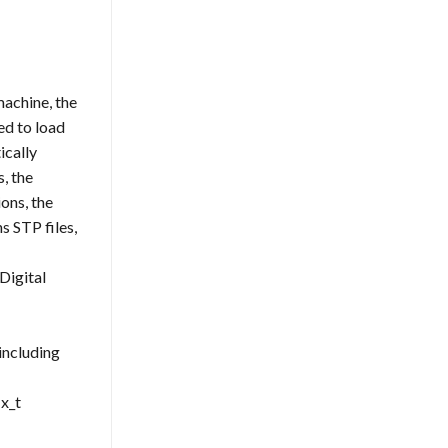
achine, the
ed to load
ically
, the
ons, the
 STP files,
Digital
including
x_t