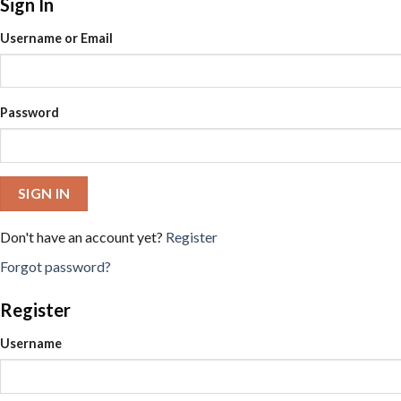
Sign In
Username or Email
Password
SIGN IN
Don't have an account yet?
Register
Forgot password?
Register
Username