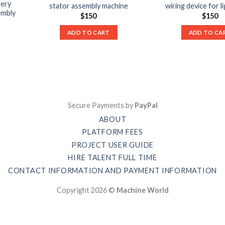
tery
stator assembly machine
wiring device for l
embly
$
150
$
150
ADD TO CART
ADD TO CA
Secure Payments by
PayPal
ABOUT
PLATFORM FEES
PROJECT USER GUIDE
HIRE TALENT FULL TIME
CONTACT INFORMATION AND PAYMENT INFORMATION
Copyright 2026 ©
Machine World