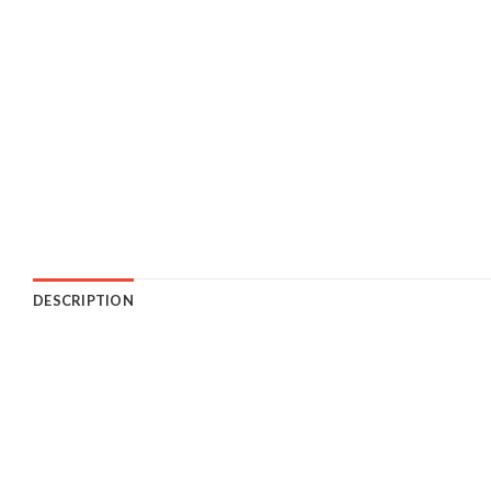
DESCRIPTION