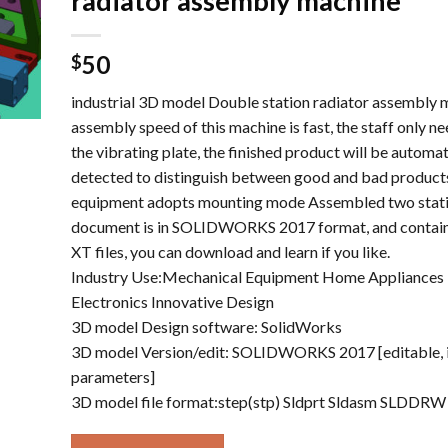
radiator assembly machine
50
$
industrial 3D model Double station radiator assembly m
assembly speed of this machine is fast, the staff only ne
the vibrating plate, the finished product will be automat
detected to distinguish between good and bad products
equipment adopts mounting mode Assembled two stati
document is in SOLIDWORKS 2017 format, and contains
XT files, you can download and learn if you like.
Industry Use:Mechanical Equipment Home Appliances 
Electronics Innovative Design
3D model Design software: SolidWorks
3D model Version/edit: SOLIDWORKS 2017 [editable, 
parameters]
3D model file format:step(stp) Sldprt Sldasm SLDDRW 