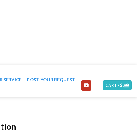
EMAIL: CONTACT@MACHINE-WORLD.NET
R SERVICE
POST YOUR REQUEST
CART /
$
0
ation