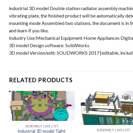
industrial 3D model Double station radiator assembly machine,
vibrating plate, the finished product will be automatically 
mounting mode Assembled two stations, the document is in 
and learn if you like.
Industry Use:Mechanical Equipment Home Appliances Digital
3D model Design software: SolidWorks
3D model Version/edit: SOLIDWORKS 2017 [editable, includi
RELATED PRODUCTS
ASSEMBLY LINE LIST
ASSEMBLY LINE LIST
industrial 3D model Tight