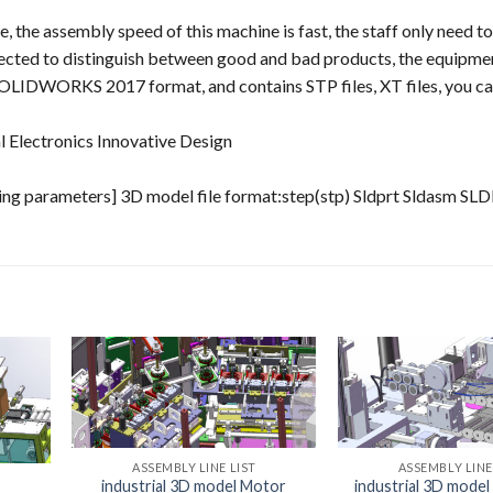
 the assembly speed of this machine is fast, the staff only need to
detected to distinguish between good and bad products, the equipm
SOLIDWORKS 2017 format, and contains STP files, XT files, you c
 Electronics Innovative Design
ng parameters] 3D model file format:step(stp) Sldprt Sldasm S
ASSEMBLY LINE LIST
ASSEMBLY LINE
industrial 3D model Motor
industrial 3D mode