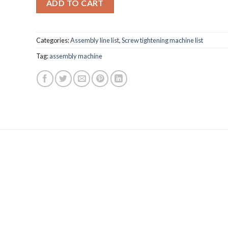
ADD TO CART
Categories:
Assembly line list
,
Screw tightening machine list
Tag:
assembly machine