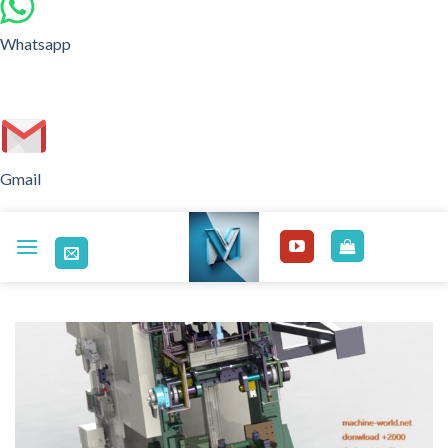
Whatsapp
Gmail
Skip
to
content