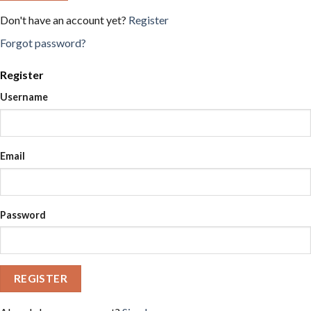
Don't have an account yet?
Register
Forgot password?
Register
Username
Email
Password
REGISTER