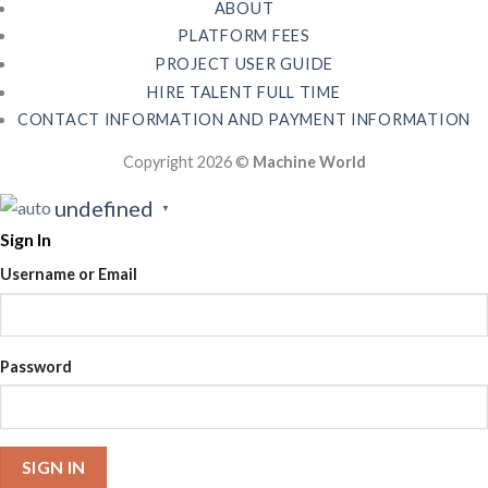
ABOUT
PLATFORM FEES
PROJECT USER GUIDE
HIRE TALENT FULL TIME
CONTACT INFORMATION AND PAYMENT INFORMATION
Copyright 2026 ©
Machine World
undefined
▼
Sign In
Username or Email
Password
SIGN IN