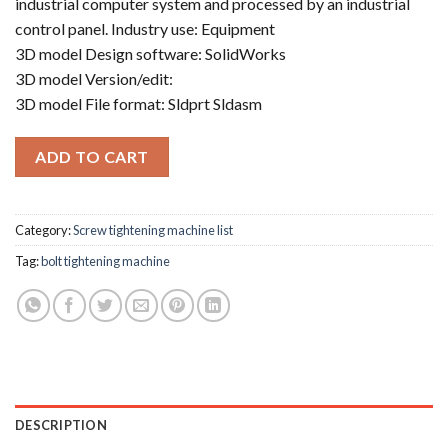
industrial computer system and processed by an industrial
control panel. Industry use: Equipment
3D model Design software: SolidWorks
3D model Version/edit:
3D model File format: Sldprt Sldasm
ADD TO CART
Category:
Screw tightening machine list
Tag:
bolt tightening machine
DESCRIPTION