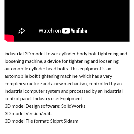
industrial 3D model Lower cylinder body bolt tightening and
loosening machine, a device for tightening and loosening
automobile cylinder head bolts. This equipment is an
automobile bolt tightening machine, which has a very
complex structure and a new mechanism, controlled by an
industrial computer system and processed by an industrial
control panel. Industry use: Equipment
3D model Design software: SolidWorks
3D model Version/edit:
3D model File format: Sldprt Sldasm