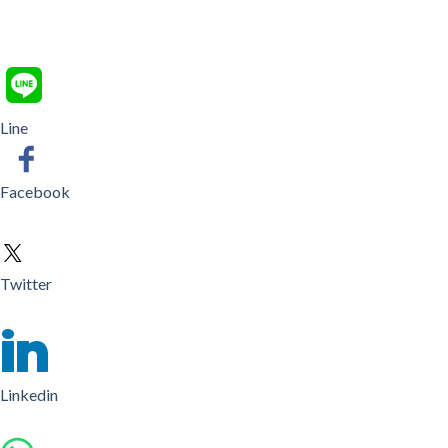
Line
Facebook
Twitter
Linkedin