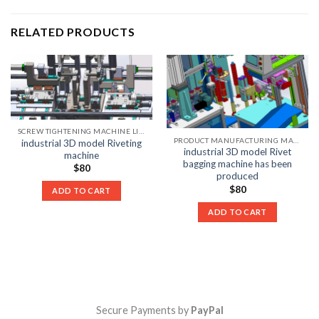
RELATED PRODUCTS
SCREW TIGHTENING MACHINE LIST
PRODUCT MANUFACTURING MACHINE LIST
industrial 3D model Riveting
industrial 3D model Rivet
machine
bagging machine has been
$
80
produced
$
80
ADD TO CART
ADD TO CART
Secure Payments by
PayPal