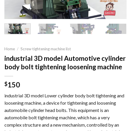
Home
/
Screw tightening machine list
industrial 3D model Automotive cylinder
body bolt tightening loosening machine
150
$
industrial 3D model Lower cylinder body bolt tightening and
loosening machine, a device for tightening and loosening
automobile cylinder head bolts. This equipment is an
automobile bolt tightening machine, which has a very
complex structure and a new mechanism, controlled by an