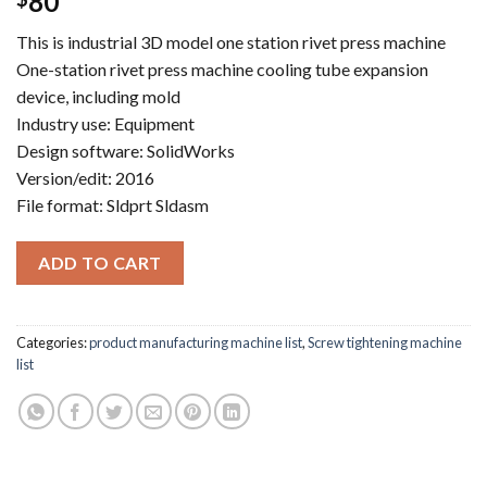
80
This is industrial 3D model one station rivet press machine
One-station rivet press machine cooling tube expansion
device, including mold
Industry use: Equipment
Design software: SolidWorks
Version/edit: 2016
File format: Sldprt Sldasm
ADD TO CART
Categories:
product manufacturing machine list
,
Screw tightening machine
list