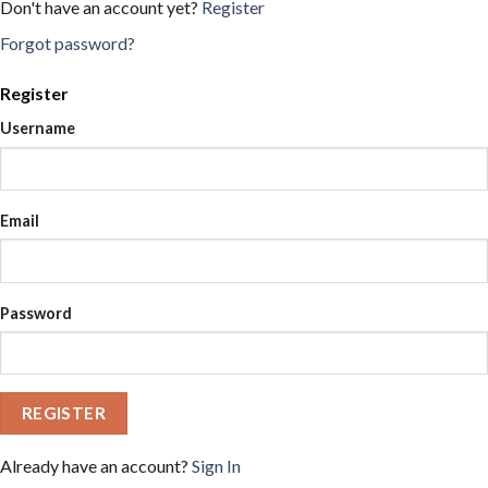
Don't have an account yet?
Register
Forgot password?
Register
Username
Email
Password
REGISTER
Already have an account?
Sign In