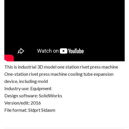
This is industrial 3D model one station rivet press machine
One-station rivet press machine cooling tube expansion
device, including mold
Industry use: Equipment
Design software: SolidWorks
Version/edit: 2016
File format: Sldprt Sldasm