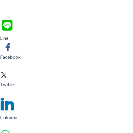
Line
Facebook
Twitter
Linkedin