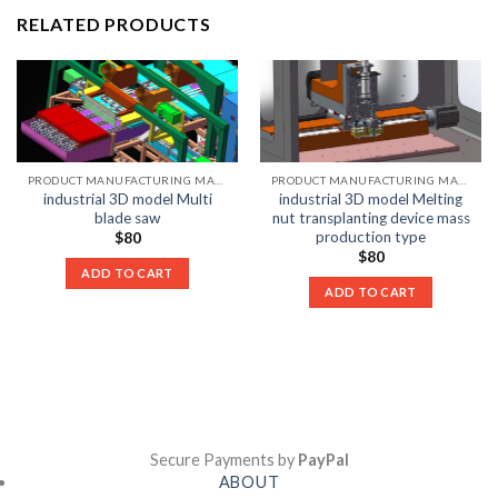
RELATED PRODUCTS
PRODUCT MANUFACTURING MACHINE LIST
PRODUCT MANUFACTURING MACHINE LIST
industrial 3D model Multi
industrial 3D model Melting
blade saw
nut transplanting device mass
production type
$
80
$
80
ADD TO CART
ADD TO CART
Secure Payments by
PayPal
ABOUT