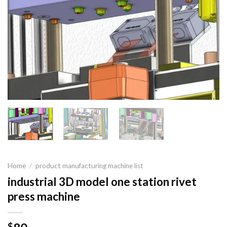
Home
/
product manufacturing machine list
industrial 3D model one station rivet
press machine
$