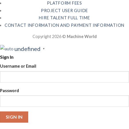
PLATFORM FEES
PROJECT USER GUIDE
HIRE TALENT FULL TIME
CONTACT INFORMATION AND PAYMENT INFORMATION
Copyright 2026 ©
Machine World
undefined
▼
Sign In
Username or Email
Password
SIGN IN