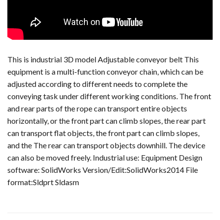
This is industrial 3D model Adjustable conveyor belt This
equipment is a multi-function conveyor chain, which can be
adjusted according to different needs to complete the
conveying task under different working conditions. The front
and rear parts of the rope can transport entire objects
horizontally, or the front part can climb slopes, the rear part
can transport flat objects, the front part can climb slopes,
and the The rear can transport objects downhill. The device
can also be moved freely. Industrial use: Equipment Design
software: SolidWorks Version/Edit:SolidWorks2014 File
format:Sldprt Sldasm