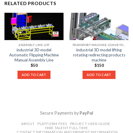
RELATED PRODUCTS
ASSEMBLY LINE LIST
TRANSPORT MACHINE-CONVEYOR LIST
industrial 3D model
industrial 3D model lifting
Automatic Flipping Machine
rotating redirecting products
Manual Assembly Line
machine
$
50
$
150
ADD TO CART
ADD TO CART
Secure Payments by
PayPal
ABOUT
PLATFORM FEES
PROJECT USER GUIDE
HIRE TALENT FULL TIME
CONTACT INFORMATION AND PAYMENT INFORMATION