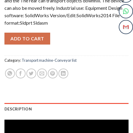
and the The rear can transport objects downhill. The device
can also be moved freely. Industrial use: Equipment Design
software: SolidWorks Version/Edit:SolidWorks2014 File
format:Sldprt Sldasm
ADD TO CART
Category:
Transport machine-Conveyor list
DESCRIPTION