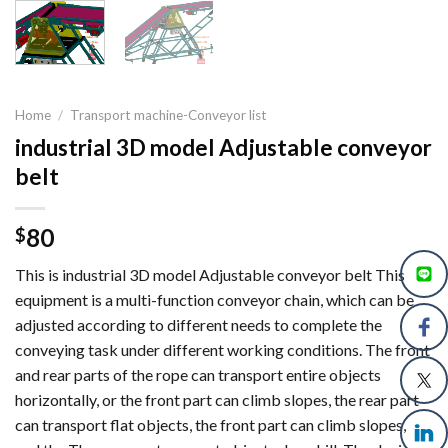
Home
/
Transport machine-Conveyor list
industrial 3D model Adjustable conveyor
belt
80
$
This is industrial 3D model Adjustable conveyor belt This
equipment is a multi-function conveyor chain, which can be
adjusted according to different needs to complete the
conveying task under different working conditions. The front
and rear parts of the rope can transport entire objects
horizontally, or the front part can climb slopes, the rear part
can transport flat objects, the front part can climb slopes,