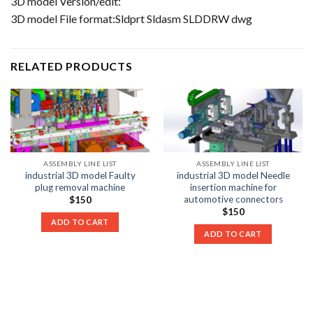
3D model Version/edit:
3D model File format:Sldprt Sldasm SLDDRW dwg
RELATED PRODUCTS
ASSEMBLY LINE LIST
ASSEMBLY LINE LIST
industrial 3D model Faulty
industrial 3D model Needle
plug removal machine
insertion machine for
automotive connectors
$
150
$
150
ADD TO CART
ADD TO CART