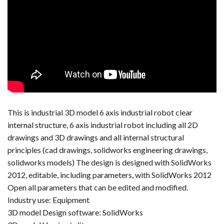
This is industrial 3D model 6 axis industrial robot clear
internal structure, 6 axis industrial robot including all 2D
drawings and 3D drawings and all internal structural
principles (cad drawings, solidworks engineering drawings,
solidworks models) The design is designed with SolidWorks
2012, editable, including parameters, with SolidWorks 2012
Open all parameters that can be edited and modified.
Industry use: Equipment
3D model Design software: SolidWorks