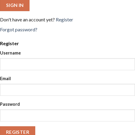
SIGN IN
Don't have an account yet?
Register
Forgot password?
Register
Username
Email
Password
REGISTER