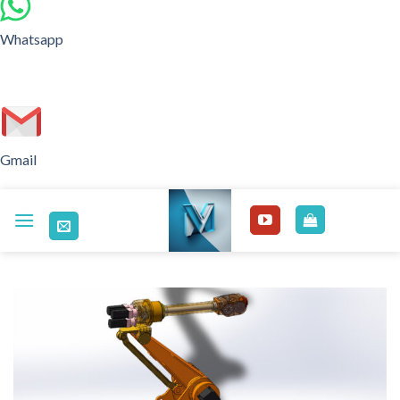
Whatsapp
Gmail
Skip
to
content