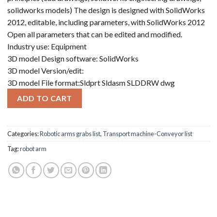
solidworks models) The design is designed with SolidWorks
2012, editable, including parameters, with SolidWorks 2012
Open all parameters that can be edited and modified.
Industry use: Equipment
3D model Design software: SolidWorks
3D model Version/edit:
3D model File format:Sldprt Sldasm SLDDRW dwg
ADD TO CART
Categories:
Robotic arms grabs list
,
Transport machine-Conveyor list
Tag:
robot arm