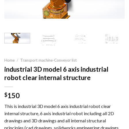
Home
/
Transport machine-Conveyor list
industrial 3D model 6 axis industrial
robot clear internal structure
150
$
This is industrial 3D model 6 axis industrial robot clear
internal structure, 6 axis industrial robot including all 2D
drawings and 3D drawings and all internal structural
principles (cad drawings, solidworks engineering drawings,