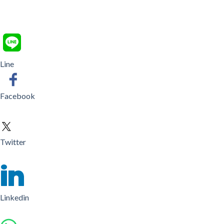
Line
Facebook
Twitter
Linkedin