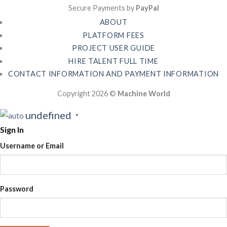
Secure Payments by
PayPal
ABOUT
PLATFORM FEES
PROJECT USER GUIDE
HIRE TALENT FULL TIME
CONTACT INFORMATION AND PAYMENT INFORMATION
Copyright 2026 ©
Machine World
undefined
▼
Sign In
Username or Email
Password