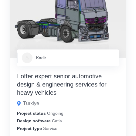
Kadir
I offer expert senior automotive
design & engineering services for
heavy vehicles
Türkiye
Project status
Ongoing
Design software
Catia
Project type
Service