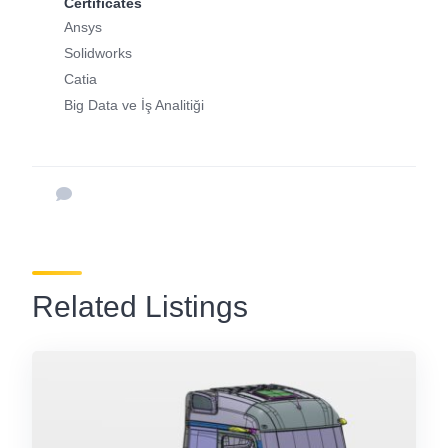
Certificates
Ansys
Solidworks
Catia
Big Data ve İş Analitiği
Related Listings