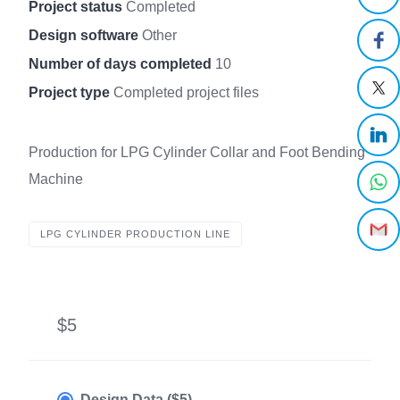
Project status
Completed
Design software
Other
Number of days completed
10
Project type
Completed project files
Production for LPG Cylinder Collar and Foot Bending
Machine
LPG CYLINDER PRODUCTION LINE
$5
Design Data ($5)