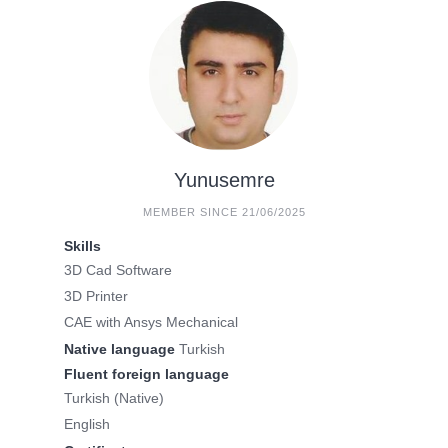
Yunusemre
MEMBER SINCE 21/06/2025
Skills
3D Cad Software
3D Printer
CAE with Ansys Mechanical
Native language
Turkish
Fluent foreign language
Turkish (Native)
English