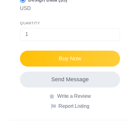
USD
QUANTITY
Buy Now
Send Message
Write a Review
Report Listing