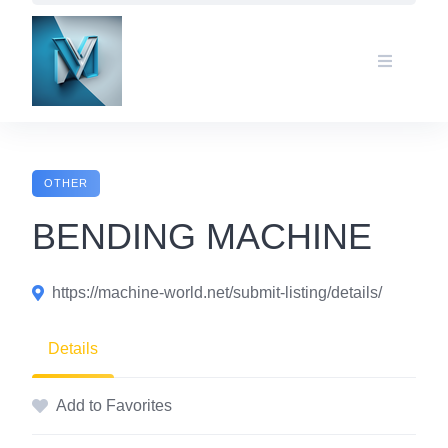
Skip
to
content
OTHER
BENDING MACHINE
https://machine-world.net/submit-listing/details/
Details
Add to Favorites