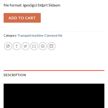
file format: iges(igs) Sldprt Sldasm
ADD TO CART
Category:
Transport machine-Conveyor list
DESCRIPTION