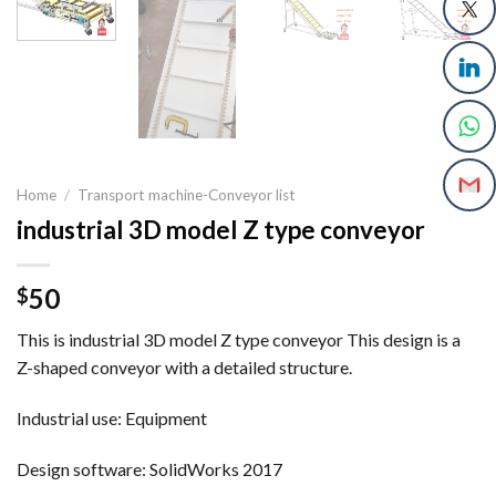
Home
/
Transport machine-Conveyor list
industrial 3D model Z type conveyor
50
$
This is industrial 3D model Z type conveyor This design is a
Z-shaped conveyor with a detailed structure.
Industrial use: Equipment
Design software: SolidWorks 2017