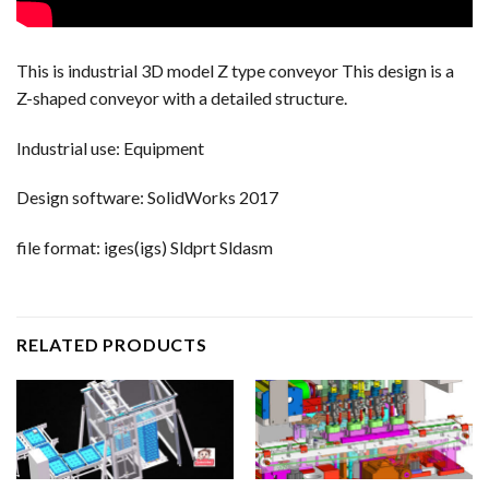
This is industrial 3D model Z type conveyor This design is a
Z-shaped conveyor with a detailed structure.
Industrial use: Equipment
Design software: SolidWorks 2017
file format: iges(igs) Sldprt Sldasm
RELATED PRODUCTS