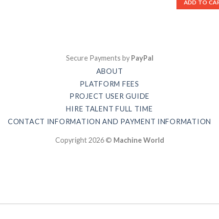
ADD TO CA
Secure Payments by
PayPal
ABOUT
PLATFORM FEES
PROJECT USER GUIDE
HIRE TALENT FULL TIME
CONTACT INFORMATION AND PAYMENT INFORMATION
Copyright 2026 ©
Machine World