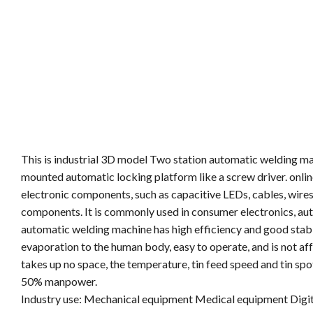
This is industrial 3D model Two station automatic welding mac
mounted automatic locking platform like a screw driver. onlin
electronic components, such as capacitive LEDs, cables, wires
components. It is commonly used in consumer electronics, auto
automatic welding machine has high efficiency and good stabil
evaporation to the human body, easy to operate, and is not aff
takes up no space, the temperature, tin feed speed and tin spot
50% manpower.
Industry use: Mechanical equipment Medical equipment Digit