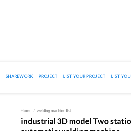
WN IN VIDEO
T
SHAREWORK
PROJECT
LIST YOUR PROJECT
LIST YOU
Home
/
welding machine list
industrial 3D model Two stati