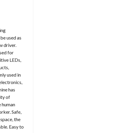
ing
 be used as
 driver.
sed for
itive LEDs,
ucts,
ly used in
lectronics,
hine has
ity of
he human
rker. Safe,
 space, the
able. Easy to