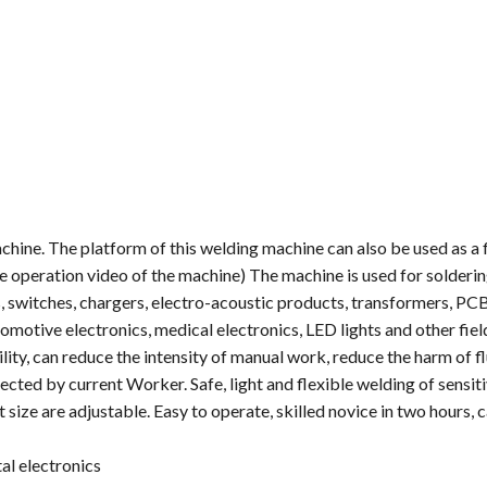
hine. The platform of this welding machine can also be used as a 
e operation video of the machine) The machine is used for solderin
, switches, chargers, electro-acoustic products, transformers, PC
motive electronics, medical electronics, LED lights and other fiel
ity, can reduce the intensity of manual work, reduce the harm of f
ected by current Worker. Safe, light and flexible welding of sensiti
 size are adjustable. Easy to operate, skilled novice in two hours, 
al electronics