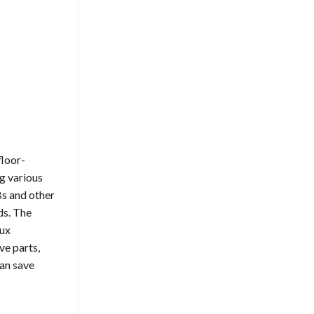
floor-
g various
Bs and other
ds. The
lux
ve parts,
can save