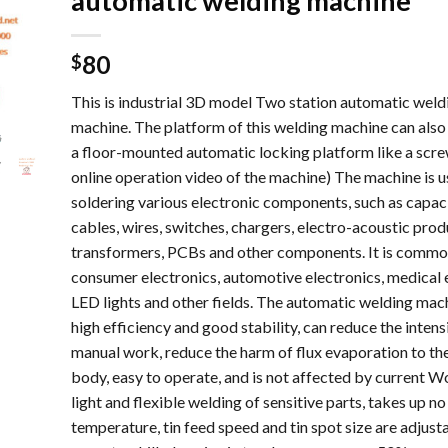
automatic welding machine
80
$
This is industrial 3D model Two station automatic weld
machine. The platform of this welding machine can also
a floor-mounted automatic locking platform like a screw
online operation video of the machine) The machine is u
soldering various electronic components, such as capac
cables, wires, switches, chargers, electro-acoustic prod
transformers, PCBs and other components. It is common
consumer electronics, automotive electronics, medical e
LED lights and other fields. The automatic welding mac
high efficiency and good stability, can reduce the intens
manual work, reduce the harm of flux evaporation to t
body, easy to operate, and is not affected by current Wo
light and flexible welding of sensitive parts, takes up no
temperature, tin feed speed and tin spot size are adjust