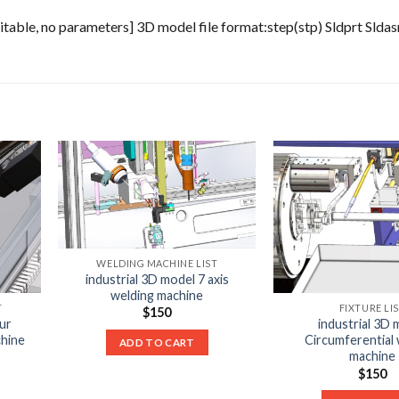
able, no parameters] 3D model file format:step(stp) Sldprt Slda
WELDING MACHINE LIST
industrial 3D model 7 axis
welding machine
T
FIXTURE LI
$
150
ur
industrial 3D 
chine
Circumferential 
ADD TO CART
machine
$
150