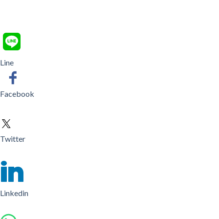
Line
Facebook
Twitter
Linkedin