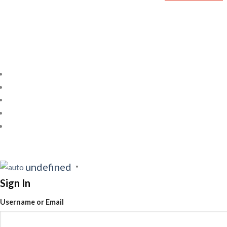
undefined
▼
Sign In
Username or Email