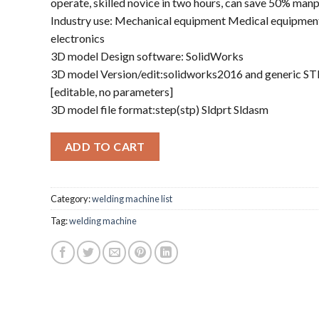
operate, skilled novice in two hours, can save 50% man
Industry use: Mechanical equipment Medical equipment
electronics
3D model Design software: SolidWorks
3D model Version/edit:solidworks2016 and generic S
[editable, no parameters]
3D model file format:step(stp) Sldprt Sldasm
ADD TO CART
Category:
welding machine list
Tag:
welding machine