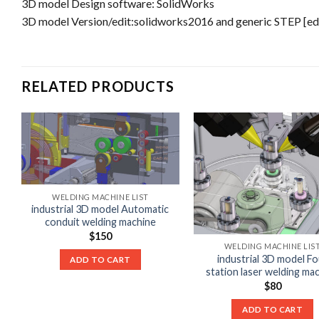
3D model Design software: SolidWorks
3D model Version/edit:solidworks2016 and generic STEP [edit
RELATED PRODUCTS
WELDING MACHINE LIST
industrial 3D model Automatic
conduit welding machine
$
150
WELDING MACHINE LIS
industrial 3D model Fo
ADD TO CART
station laser welding ma
$
80
ADD TO CART