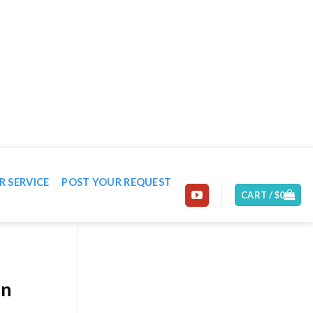
EMAIL: CONTACT@MACHINE-WORLD.NET
R SERVICE
POST YOUR REQUEST
CART /
$
0
on