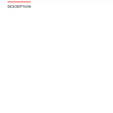
DESCRIPTION