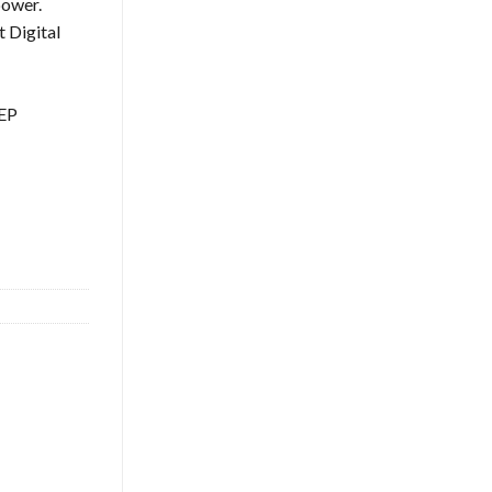
power.
 Digital
TEP