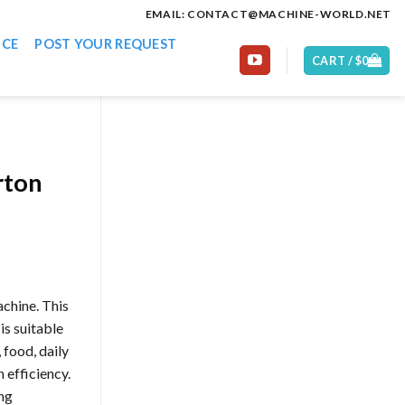
EMAIL: CONTACT@MACHINE-WORLD.NET
ICE
POST YOUR REQUEST
CART /
$
0
rton
achine. This
is suitable
food, daily
 efficiency.
ng