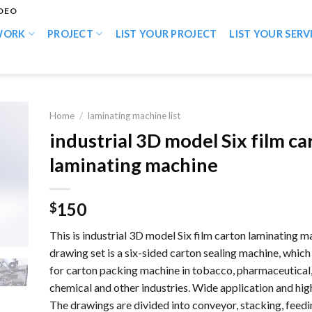
IDEO
WORK
PROJECT
LIST YOUR PROJECT
LIST YOUR SERV
Home
/
laminating machine list
industrial 3D model Six film ca
laminating machine
150
$
This is industrial 3D model Six film carton laminating m
drawing set is a six-sided carton sealing machine, which 
for carton packing machine in tobacco, pharmaceutical, 
chemical and other industries. Wide application and high
The drawings are divided into conveyor, stacking, feedi