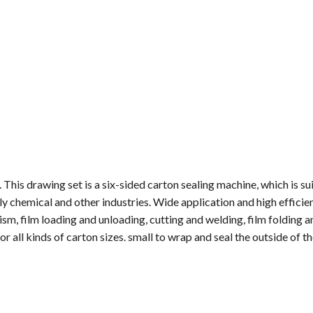
 This drawing set is a six-sided carton sealing machine, which is su
y chemical and other industries. Wide application and high efficie
sm, film loading and unloading, cutting and welding, film folding a
or all kinds of carton sizes. small to wrap and seal the outside of th