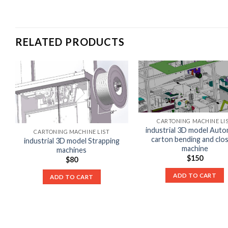
RELATED PRODUCTS
CARTONING MACHINE LI
industrial 3D model Auto
CARTONING MACHINE LIST
carton bending and clo
industrial 3D model Strapping
machine
machines
$
150
$
80
ADD TO CART
ADD TO CART