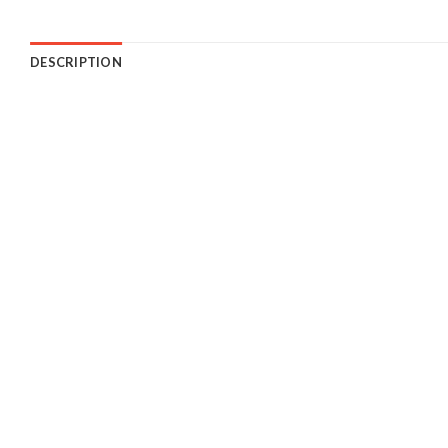
DESCRIPTION