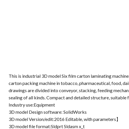
This is industrial 3D model Six film carton laminating machine.
carton packing machine in tobacco, pharmaceutical, food, dail
drawings are divided into conveyor, stacking, feeding mechani
sealing of all kinds. Compact and detailed structure, suitable f
Industry use:Equipment
3D model Design software: SolidWorks
3D model Version/edit:2016 Editable, with parameters】
3D model file format:Sldprt Sldasm x_t