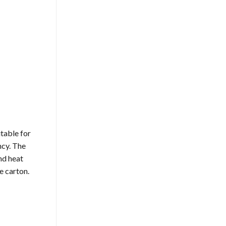
itable for
ncy. The
nd heat
e carton.