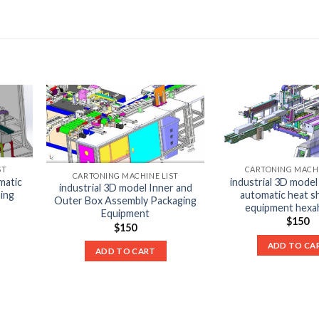
ST
CARTONING MACHI
CARTONING MACHINE LIST
matic
industrial 3D model
industrial 3D model Inner and
sing
automatic heat sh
Outer Box Assembly Packaging
equipment hexa
Equipment
$
150
$
150
ADD TO CA
ADD TO CART