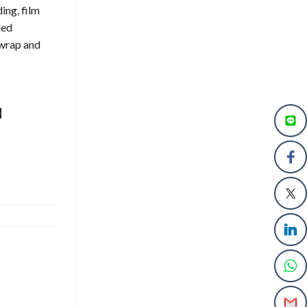
ing, film
led
o wrap and
s】