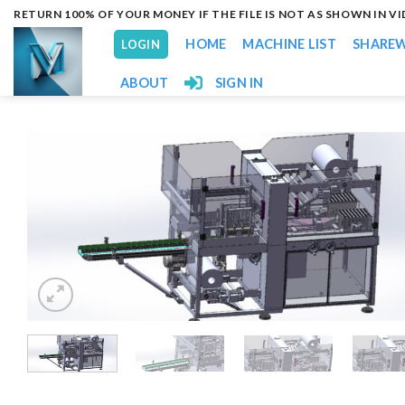
Skip
RETURN 100% OF YOUR MONEY IF THE FILE IS NOT AS SHOWN IN V
to
HOME
MACHINE LIST
SHARE
LOGIN
content
ABOUT
SIGN IN