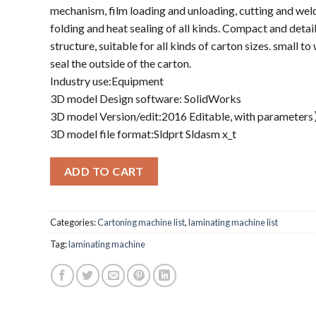
mechanism, film loading and unloading, cutting and weld
folding and heat sealing of all kinds. Compact and detai
structure, suitable for all kinds of carton sizes. small t
seal the outside of the carton.
Industry use:Equipment
3D model Design software: SolidWorks
3D model Version/edit:2016 Editable, with parameter
3D model file format:Sldprt Sldasm x_t
ADD TO CART
Categories:
Cartoning machine list
,
laminating machine list
Tag:
laminating machine