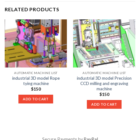
RELATED PRODUCTS
AUTOMATIC MACHINE LIST
AUTOMATIC MACHINE LIST
industrial 3D model Rope
industrial 3D model Precision
tying machine
CCD milling and engraving
machine
$
150
$
150
ADD TO CART
ADD TO CART
Secure Payments by
PayPal