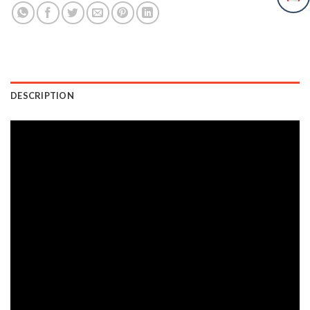
DESCRIPTION