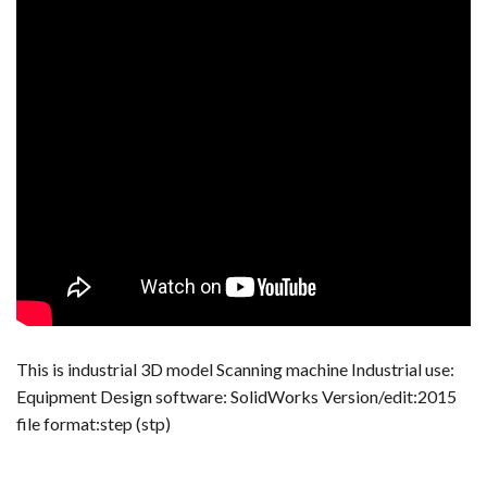
This is industrial 3D model Scanning machine Industrial use:
Equipment Design software: SolidWorks Version/edit:2015
file format:step (stp)