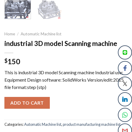
Home
/
Automatic Machine list
industrial 3D model Scanning machine
150
$
This is industrial 3D model Scanning machine Industrial use:
Equipment Design software: SolidWorks Version/edit:2015
file format:step (stp)
ADD TO CART
Categories:
Automatic Machine list
,
product manufacturing machine list