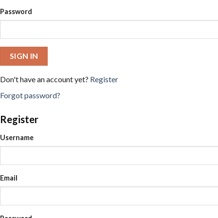
Password
SIGN IN
Don't have an account yet?
Register
Forgot password?
Register
Username
Email