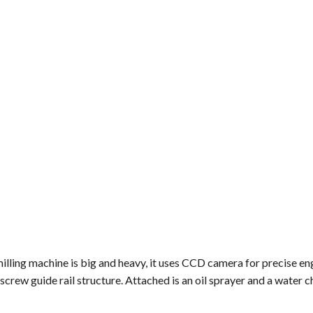
milling machine is big and heavy, it uses CCD camera for precise e
crew guide rail structure. Attached is an oil sprayer and a water chi