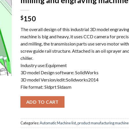
milling and engraving machine
150
$
The overall design of this industrial 3D model engraving
machine is big and heavy, it uses CCD camera for preci
and milling, the transmission parts use servo motor with
screw guide rail structure. Attached is an oil sprayer an
chiller.
Industry use:Equipment
3D model Design software: SolidWorks
3D model Version/edit:Solidworks2014
File format: Sldprt Sldasm
ADD TO CART
Categories:
Automatic Machine list
,
product manufacturing machine l