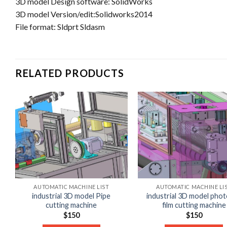
3D model Design software: SolidWorks
3D model Version/edit:Solidworks2014
File format: Sldprt Sldasm
RELATED PRODUCTS
AUTOMATIC MACHINE LIST
AUTOMATIC MACHINE LI
industrial 3D model Pipe
industrial 3D model phot
cutting machine
film cutting machine
$
150
$
150