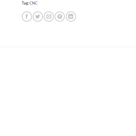
Tag:
CNC