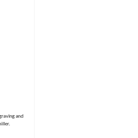
ngraving and
ller.