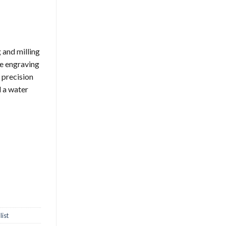
 and milling
se engraving
 precision
d a water
ist