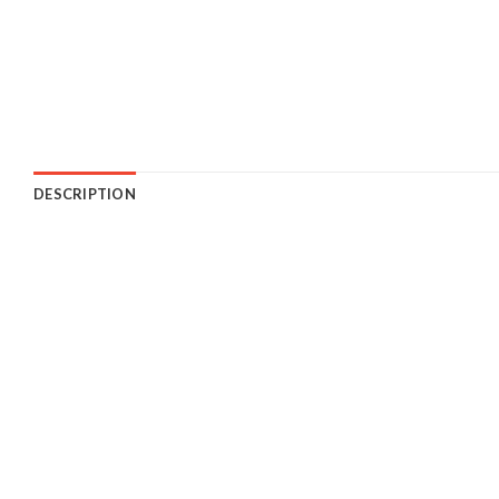
DESCRIPTION