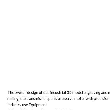
The overall design of this industrial 3D model engraving and 
milling, the transmission parts use servo motor with precision s
Industry use:Equipment