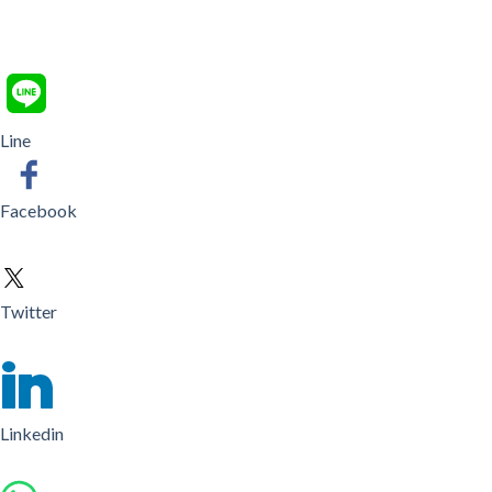
Line
Facebook
Twitter
Linkedin