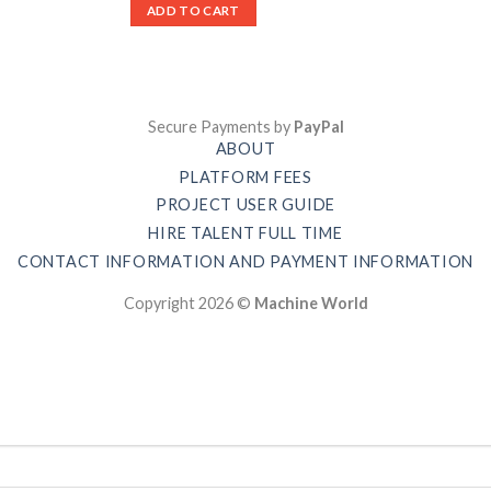
ADD TO CART
Secure Payments by
PayPal
ABOUT
PLATFORM FEES
PROJECT USER GUIDE
HIRE TALENT FULL TIME
CONTACT INFORMATION AND PAYMENT INFORMATION
Copyright 2026 ©
Machine World