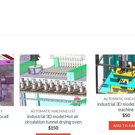
AUTOMATIC MACHI
industrial 3D model
machine
ST
AUTOMATIC MACHINE LIST
$
50
ocell
industrial 3D model Hot air
circulation tunnel drying oven
ADD TO CA
$
150