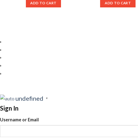
ADD TO CART
ADD TO CART
undefined
▼
Sign In
Username or Email