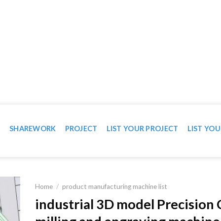
WN IN VIDEO
T
SHAREWORK
PROJECT
LIST YOUR PROJECT
LIST YOU
Home
/
product manufacturing machine list
industrial 3D model Precision