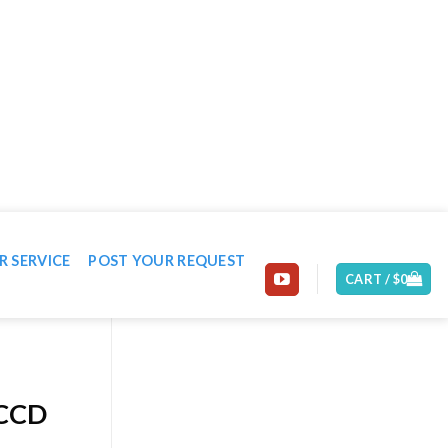
EMAIL: CONTACT@MACHINE-WORLD.NET
R SERVICE
POST YOUR REQUEST
CART /
$
0
 CCD