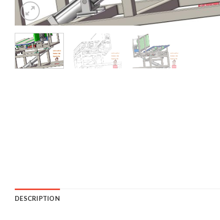
DESCRIPTION