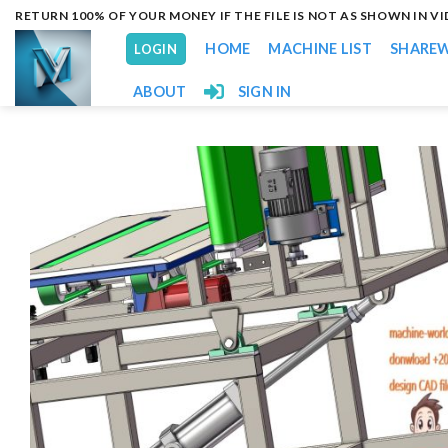
Skip
RETURN 100% OF YOUR MONEY IF THE FILE IS NOT AS SHOWN IN V
to
HOME
MACHINE LIST
SHARE
LOGIN
content
ABOUT
SIGN IN