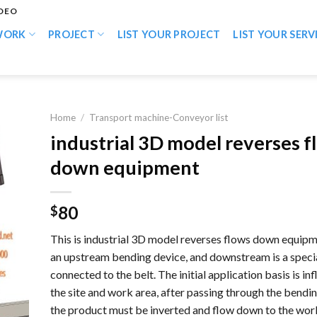
IDEO
WORK
PROJECT
LIST YOUR PROJECT
LIST YOUR SERV
Home
/
Transport machine-Conveyor list
industrial 3D model reverses f
down equipment
80
$
This is industrial 3D model reverses flows down equipm
an upstream bending device, and downstream is a speci
connected to the belt. The initial application basis is in
the site and work area, after passing through the bendi
the product must be inverted and flow down to the work