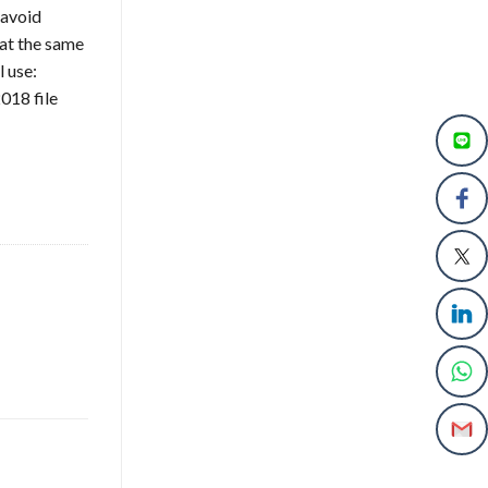
 avoid
at the same
l use:
018 file