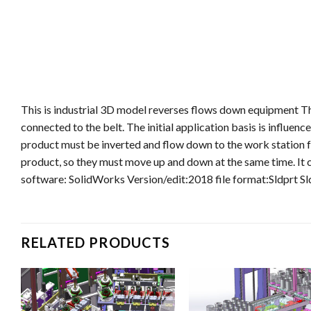
This is industrial 3D model reverses flows down equipment Th
connected to the belt. The initial application basis is influen
product must be inverted and flow down to the work station fo
product, so they must move up and down at the same time. It c
software: SolidWorks Version/edit:2018 file format:Sldprt S
RELATED PRODUCTS