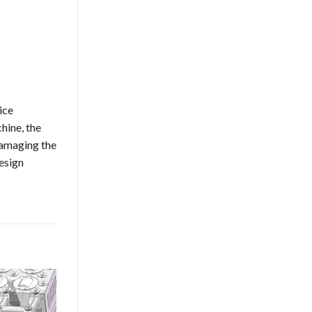
ice
hine, the
damaging the
esign