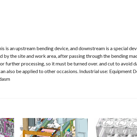
is is an upstream bending device, and downstream is a special dev
ced by the site and work area, after passing through the bending mac
r further processing, so it must be turned over. and cut to avoid 
an also be applied to other occasions. Industrial use: Equipment D
ldasm