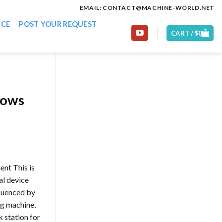
EMAIL: CONTACT@MACHINE-WORLD.NET
ICE
POST YOUR REQUEST
CART /
$
0
lows
ent This is
al device
fluenced by
ng machine,
 station for