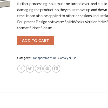
further processing, so it must be turned over. and cut to
damaging the product, so they must move up and down 
time. It can also be applied to other occasions. Industria
Equipment Design software: SolidWorks Version/edit:2
format:Sldprt Sldasm
ADD TO CART
Category:
Transport machine-Conveyor list