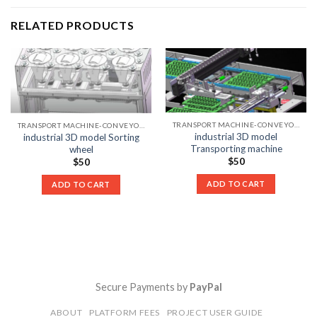
RELATED PRODUCTS
TRANSPORT MACHINE-CONVEYOR LIST
TRANSPORT MACHINE-CONVEYOR LIST
industrial 3D model
industrial 3D model Sorting
Transporting machine
wheel
$
50
$
50
ADD TO CART
ADD TO CART
Secure Payments by
PayPal
ABOUT
PLATFORM FEES
PROJECT USER GUIDE