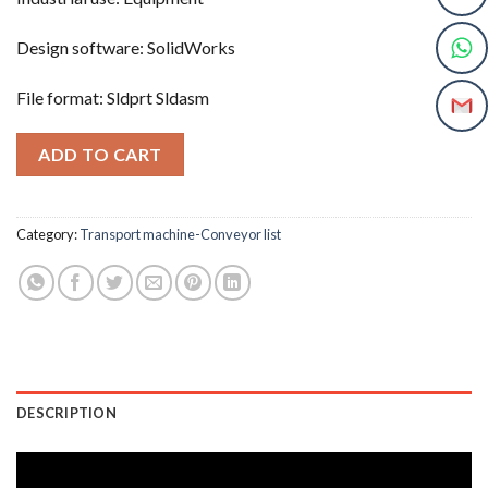
Design software: SolidWorks
File format: Sldprt Sldasm
ADD TO CART
Category:
Transport machine-Conveyor list
DESCRIPTION