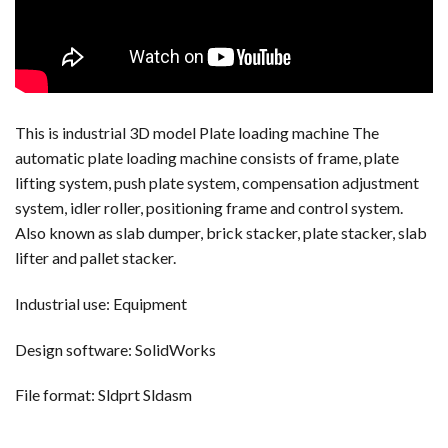
This is industrial 3D model Plate loading machine The
automatic plate loading machine consists of frame, plate
lifting system, push plate system, compensation adjustment
system, idler roller, positioning frame and control system.
Also known as slab dumper, brick stacker, plate stacker, slab
lifter and pallet stacker.
Industrial use: Equipment
Design software: SolidWorks
File format: Sldprt Sldasm