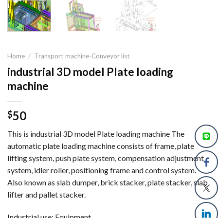
Home
/
Transport machine-Conveyor list
industrial 3D model Plate loading
machine
50
$
This is industrial 3D model Plate loading machine The
automatic plate loading machine consists of frame, plate
lifting system, push plate system, compensation adjustment
system, idler roller, positioning frame and control system.
Also known as slab dumper, brick stacker, plate stacker, slab
lifter and pallet stacker.
Industrial use: Equipment