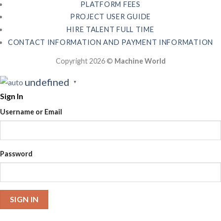
PLATFORM FEES
PROJECT USER GUIDE
HIRE TALENT FULL TIME
CONTACT INFORMATION AND PAYMENT INFORMATION
Copyright 2026 ©
Machine World
undefined
▼
Sign In
Username or Email
Password
SIGN IN