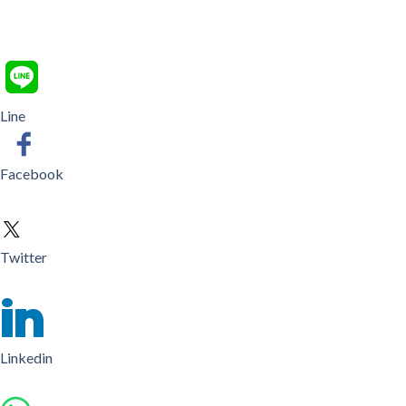
Line
Facebook
Twitter
Linkedin