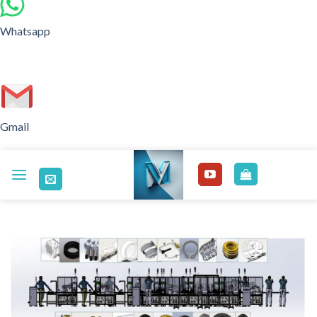
Whatsapp
Gmail
Skip
to
content