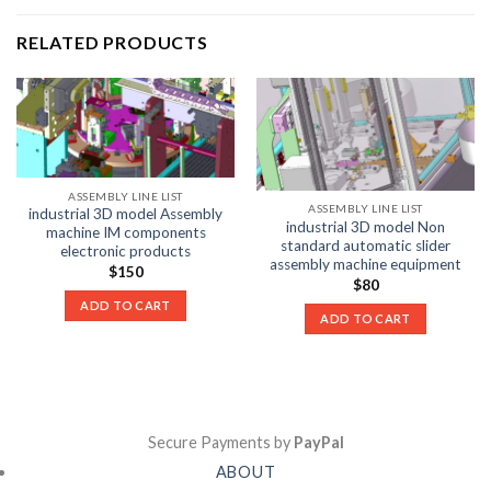
RELATED PRODUCTS
ASSEMBLY LINE LIST
ASSEMBLY LINE LIST
industrial 3D model Assembly
industrial 3D model Non
machine IM components
standard automatic slider
electronic products
assembly machine equipment
$
150
$
80
ADD TO CART
ADD TO CART
Secure Payments by
PayPal
ABOUT