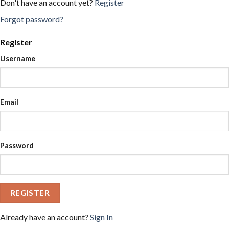
Don't have an account yet?
Register
Forgot password?
Register
Username
Email
Password
REGISTER
Already have an account?
Sign In