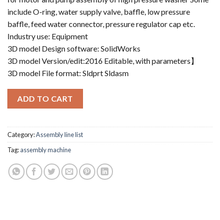
include O-ring, water supply valve, baffle, low pressure
baffle, feed water connector, pressure regulator cap etc.
Industry use: Equipment
3D model Design software: SolidWorks
3D model Version/edit:2016 Editable, with parameters】
3D model File format: Sldprt Sldasm
ADD TO CART
Category:
Assembly line list
Tag:
assembly machine