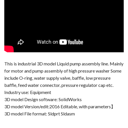
This is industrial 3D model Liquid pump assembly line. Mainly
for motor and pump assembly of high pressure washer Some
include O-ring, water supply valve, baffle, low pressure
baffle, feed water connector, pressure regulator cap etc.
Industry use: Equipment
3D model Design software: SolidWorks
3D model Version/edit:2016 Editable, with parameters】
3D model File format: Sldprt Sldasm