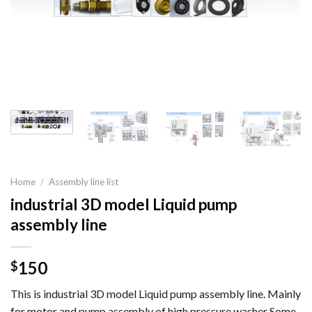
Home
/
Assembly line list
industrial 3D model Liquid pump
assembly line
150
$
This is industrial 3D model Liquid pump assembly line. Mainly
for motor and pump assembly of high pressure washer Some