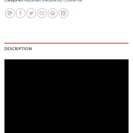
Categories:
Automatic Machine list
,
Crusher list
DESCRIPTION