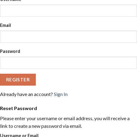
Email
Password
REGISTER
Already have an account?
Sign In
Reset Password
Please enter your username or email address, you will receive a
link to create a new password via email.
Username or Email