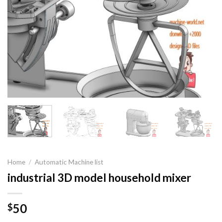
Home
/
Automatic Machine list
industrial 3D model household mixer
50
$