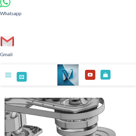
Whatsapp
Gmail
Skip
to
content