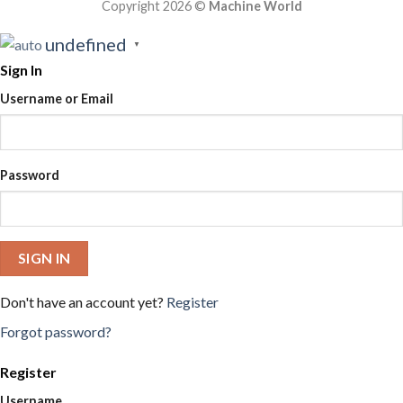
Copyright 2026 ©
Machine World
undefined
▼
Sign In
Username or Email
Password
SIGN IN
Don't have an account yet?
Register
Forgot password?
Register
Username