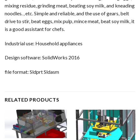
mixing residue, grinding meat, beating soy milk, and kneading
noodles. , etc. Simple and reliable, and the use of gears, belt
drive to stir, beat eggs, mix pulp, mince meat, beat soy milk, it
is a good assistant for chefs.
Industrial use: Household appliances
Design software: SolidWorks 2016
file format: Sldprt Sldasm
RELATED PRODUCTS