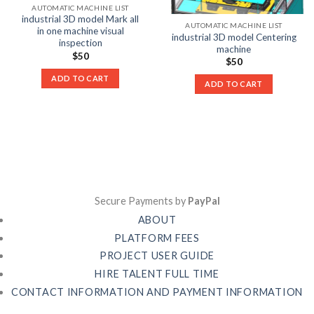
AUTOMATIC MACHINE LIST
industrial 3D model Mark all
AUTOMATIC MACHINE LIST
in one machine visual
industrial 3D model Centering
inspection
machine
$
50
$
50
ADD TO CART
ADD TO CART
Secure Payments by
PayPal
ABOUT
PLATFORM FEES
PROJECT USER GUIDE
HIRE TALENT FULL TIME
CONTACT INFORMATION AND PAYMENT INFORMATION