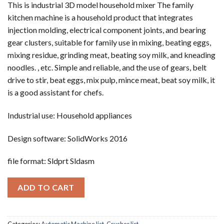
This is industrial 3D model household mixer The family
kitchen machine is a household product that integrates
injection molding, electrical component joints, and bearing
gear clusters, suitable for family use in mixing, beating eggs,
mixing residue, grinding meat, beating soy milk, and kneading
noodles. , etc. Simple and reliable, and the use of gears, belt
drive to stir, beat eggs, mix pulp, mince meat, beat soy milk, it
is a good assistant for chefs.
Industrial use: Household appliances
Design software: SolidWorks 2016
file format: Sldprt Sldasm
ADD TO CART