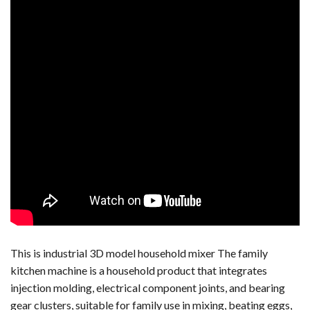
This is industrial 3D model household mixer The family
kitchen machine is a household product that integrates
injection molding, electrical component joints, and bearing
gear clusters, suitable for family use in mixing, beating eggs,