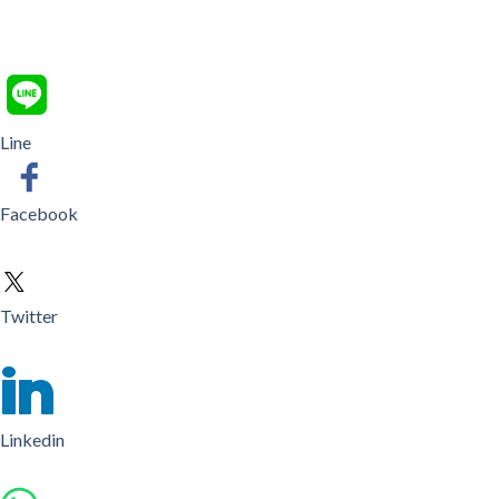
Line
Facebook
Twitter
Linkedin