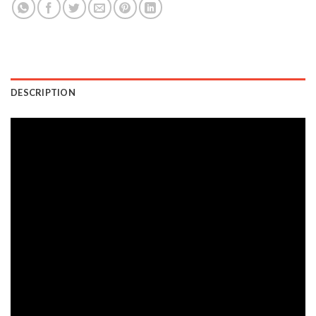
DESCRIPTION