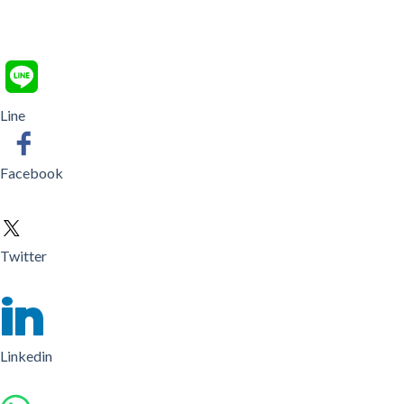
Line
Facebook
Twitter
Linkedin