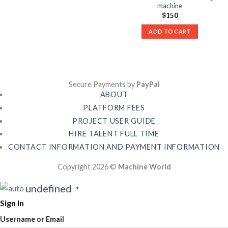
machine
$
150
ADD TO CART
Secure Payments by
PayPal
ABOUT
PLATFORM FEES
PROJECT USER GUIDE
HIRE TALENT FULL TIME
CONTACT INFORMATION AND PAYMENT INFORMATION
Copyright 2026 ©
Machine World
undefined
▼
Sign In
Username or Email