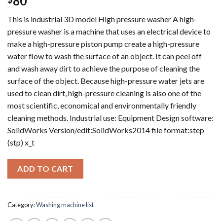
80
This is industrial 3D model High pressure washer A high-
pressure washer is a machine that uses an electrical device to
make a high-pressure piston pump create a high-pressure
water flow to wash the surface of an object. It can peel off
and wash away dirt to achieve the purpose of cleaning the
surface of the object. Because high-pressure water jets are
used to clean dirt, high-pressure cleaning is also one of the
most scientific, economical and environmentally friendly
cleaning methods. Industrial use: Equipment Design software:
SolidWorks Version/edit:SolidWorks2014 file format:step
(stp) x_t
ADD TO CART
Category:
Washing machine list