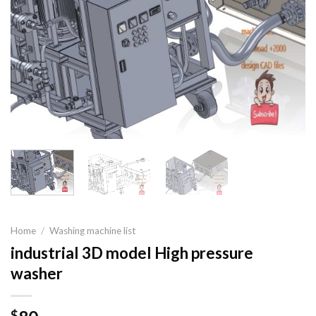
Home
/
Washing machine list
industrial 3D model High pressure
washer
$