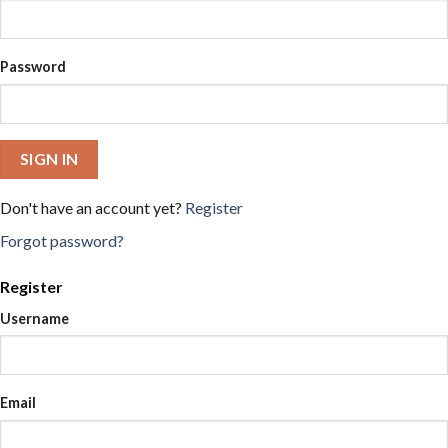
Password
SIGN IN
Don't have an account yet?
Register
Forgot password?
Register
Username
Email