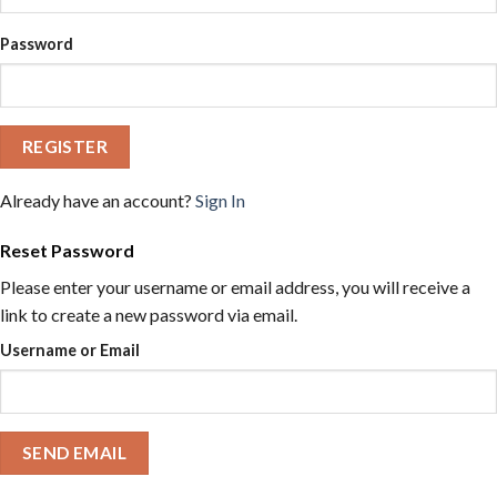
Password
REGISTER
Already have an account?
Sign In
Reset Password
Please enter your username or email address, you will receive a
link to create a new password via email.
Username or Email
SEND EMAIL