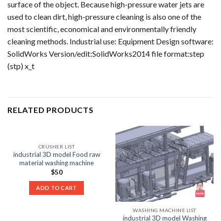
surface of the object. Because high-pressure water jets are
used to clean dirt, high-pressure cleaning is also one of the
most scientific, economical and environmentally friendly
cleaning methods. Industrial use: Equipment Design software:
SolidWorks Version/edit:SolidWorks2014 file format:step
(stp) x_t
RELATED PRODUCTS
CRUSHER LIST
industrial 3D model Food raw
material washing machine
$
50
ADD TO CART
WASHING MACHINE LIST
industrial 3D model Washing