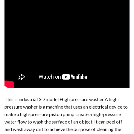
This is industrial 3D model High pressure washer A high-
pressure washer is a machine that uses an electrical device to
make a high-pressure piston pump create a high-pressure
water flow to wash the surface of an object. It can peel off
and wash away dirt to achieve the purpose of cleaning the