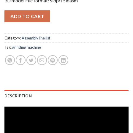
3D model File format: Sldprt Sldasm
ADD TO CART
Category:
Assembly line list
Tag:
grinding machine
DESCRIPTION