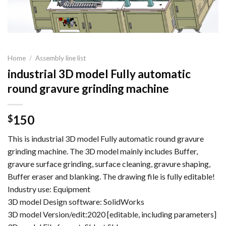
Home
/
Assembly line list
industrial 3D model Fully automatic
round gravure grinding machine
150
$
This is industrial 3D model Fully automatic round gravure
grinding machine. The 3D model mainly includes Buffer,
gravure surface grinding, surface cleaning, gravure shaping,
Buffer eraser and blanking. The drawing file is fully editable!
Industry use: Equipment
3D model Design software: SolidWorks
3D model Version/edit:2020 [editable, including parameters]