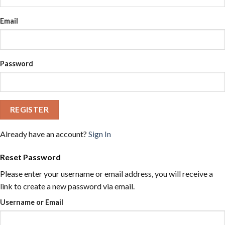
Email
Password
REGISTER
Already have an account?
Sign In
Reset Password
Please enter your username or email address, you will receive a
link to create a new password via email.
Username or Email