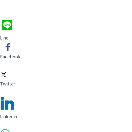
Line
Facebook
Twitter
Linkedin