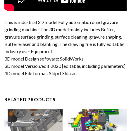
This is industrial 3D model Fully automatic round gravure
grinding machine. The 3D model mainly includes Buffer,
gravure surface grinding, surface cleaning, gravure shaping,
Buffer eraser and blanking. The drawing file is fully editable!
Industry use: Equipment
3D model Design software: SolidWorks
3D model Version/edit:2020 [editable, including parameters]
3D model File format: Sldprt Sldasm
RELATED PRODUCTS