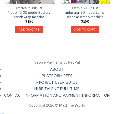
ASSEMBLY LINE LIST
ASSEMBLY LINE LIST
industrial 3D model Battery
industrial 3D model Lamp
shrink wrap machine
shade assembly machine
$
150
$
150
ADD TO CART
ADD TO CART
Secure Payments by
PayPal
ABOUT
PLATFORM FEES
PROJECT USER GUIDE
HIRE TALENT FULL TIME
CONTACT INFORMATION AND PAYMENT INFORMATION
Copyright 2026 ©
Machine World