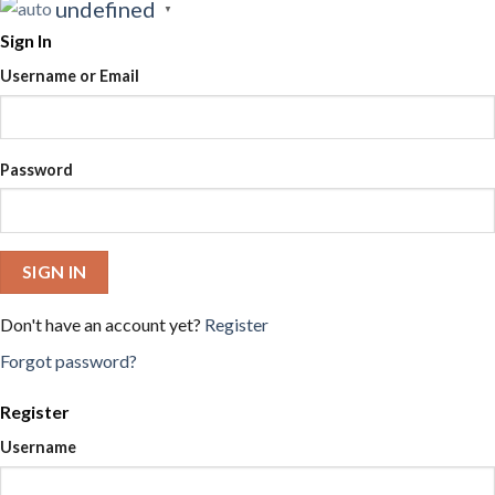
undefined
▼
Sign In
Username or Email
Password
SIGN IN
Don't have an account yet?
Register
Forgot password?
Register
Username