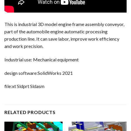
This is industrial 3D model engine frame assembly conveyor,
part of the automobile engine automatic processing
production line. It can save labor, improve work efficiency
and work precision.
Industrial use: Mechanical equipment
design software:SolidWorks 2021
file:xt Sldprt Sldasm
RELATED PRODUCTS