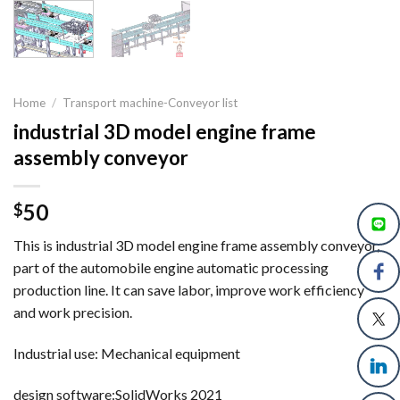
Home
/
Transport machine-Conveyor list
industrial 3D model engine frame
assembly conveyor
50
$
This is industrial 3D model engine frame assembly conveyor,
part of the automobile engine automatic processing
production line. It can save labor, improve work efficiency
and work precision.
Industrial use: Mechanical equipment
design software:SolidWorks 2021