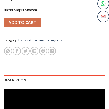
file:xt Sldprt Sldasm
ADD TO CART
Category:
Transport machine-Conveyor list
DESCRIPTION