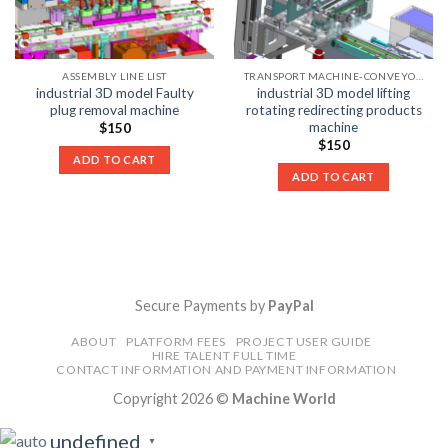
ASSEMBLY LINE LIST
TRANSPORT MACHINE-CONVEYOR LIST
industrial 3D model Faulty
industrial 3D model lifting
plug removal machine
rotating redirecting products
machine
$
150
$
150
ADD TO CART
ADD TO CART
Secure Payments by
PayPal
ABOUT
PLATFORM FEES
PROJECT USER GUIDE
HIRE TALENT FULL TIME
CONTACT INFORMATION AND PAYMENT INFORMATION
Copyright 2026 ©
Machine World
undefined
▼