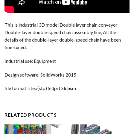
This is industrial 3D model Double layer chain conveyor
Double-layer double-speed chain assembly line, All the
details of the double-layer double-speed chain have been
fine-tuned.
Industrial use: Equipment
Design software: SolidWorks 2015
file format: step(stp) Sldprt Sldasm
RELATED PRODUCTS