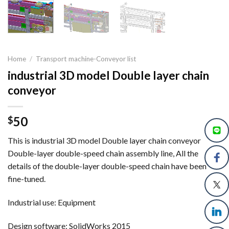
Home
/
Transport machine-Conveyor list
industrial 3D model Double layer chain
conveyor
50
$
This is industrial 3D model Double layer chain conveyor
Double-layer double-speed chain assembly line, All the
details of the double-layer double-speed chain have been
fine-tuned.
Industrial use: Equipment
Design software: SolidWorks 2015