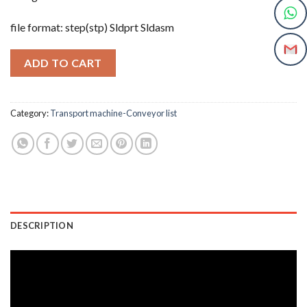
file format: step(stp) Sldprt Sldasm
ADD TO CART
Category:
Transport machine-Conveyor list
DESCRIPTION