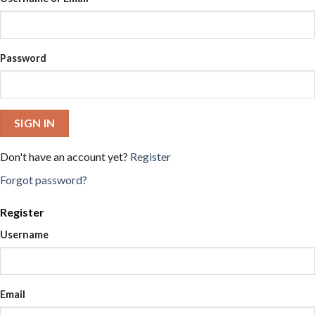
Password
SIGN IN
Don't have an account yet?
Register
Forgot password?
Register
Username
Email