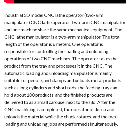
industrial 3D model CNC lathe operator (two-arm
manipulator) CNC lathe operator Two-arm CNC manipulator
and one machine share the same mechanical equipment. The
CNC lathe manipulator is a two-arm manipulator. The total
length of the operator is 6 meters. One operator is
responsible for controlling the loading and unloading
operations of two CNC machines. The operator takes the
product from the tray and processes it in the CNC. The
automatic loading and unloading manipulator is mainly
suitable for people, and clamps and unloads metal products
such as long cylinders and short rods, the feeding tray can
hold about 100 products, and the finished products are
delivered to as a small carousel next to the silo. After the
CNC machining is completed, the operator picks up and
unloads the material while the chuck rotates, and the two
loading and unloading jobs are performed simultaneously.