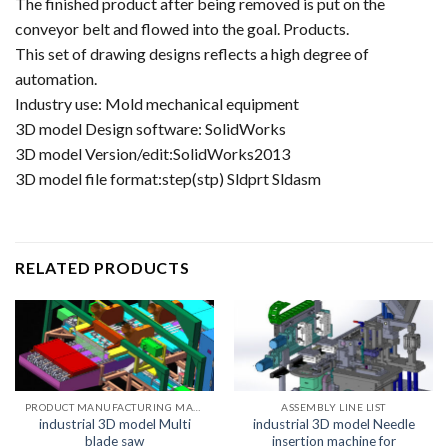
The finished product after being removed is put on the
conveyor belt and flowed into the goal. Products.
This set of drawing designs reflects a high degree of
automation.
Industry use: Mold mechanical equipment
3D model Design software: SolidWorks
3D model Version/edit:SolidWorks2013
3D model file format:step(stp) Sldprt Sldasm
RELATED PRODUCTS
PRODUCT MANUFACTURING MACHINE LIST
ASSEMBLY LINE LIST
industrial 3D model Multi
industrial 3D model Needle
blade saw
insertion machine for