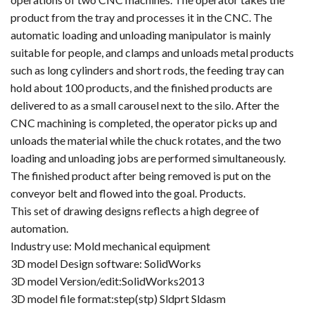
product from the tray and processes it in the CNC. The
automatic loading and unloading manipulator is mainly
suitable for people, and clamps and unloads metal products
such as long cylinders and short rods, the feeding tray can
hold about 100 products, and the finished products are
delivered to as a small carousel next to the silo. After the
CNC machining is completed, the operator picks up and
unloads the material while the chuck rotates, and the two
loading and unloading jobs are performed simultaneously.
The finished product after being removed is put on the
conveyor belt and flowed into the goal. Products.
This set of drawing designs reflects a high degree of
automation.
Industry use: Mold mechanical equipment
3D model Design software: SolidWorks
3D model Version/edit:SolidWorks2013
3D model file format:step(stp) Sldprt Sldasm