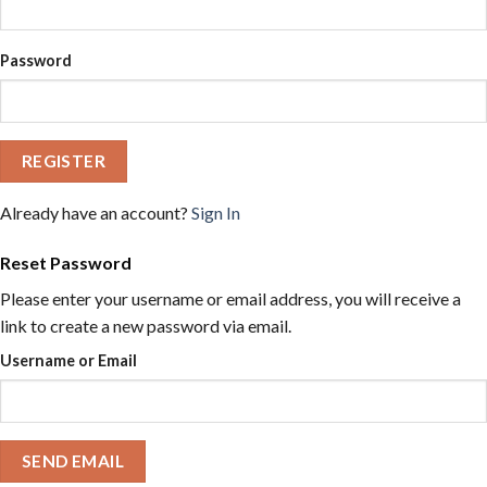
Password
REGISTER
Already have an account?
Sign In
Reset Password
Please enter your username or email address, you will receive a
link to create a new password via email.
Username or Email
SEND EMAIL