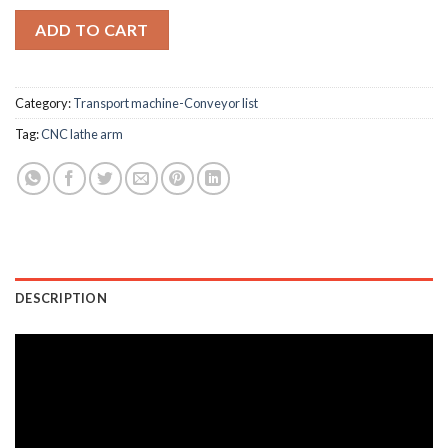
ADD TO CART
Category:
Transport machine-Conveyor list
Tag:
CNC lathe arm
DESCRIPTION