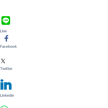
Line
Facebook
Twitter
Linkedin