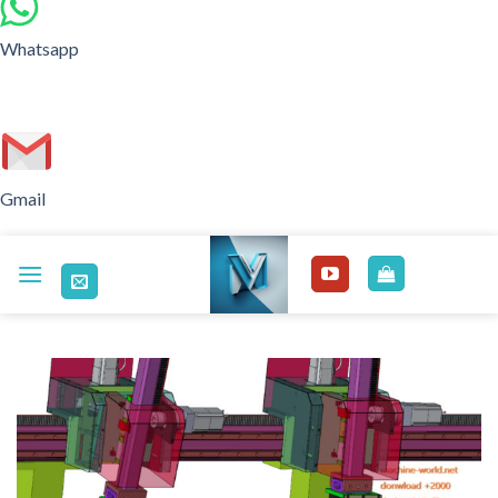
Whatsapp
Gmail
Skip
to
content