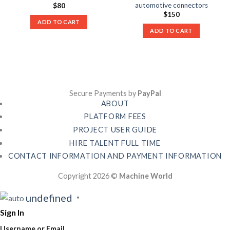
automotive connectors
$
80
$
150
ADD TO CART
ADD TO CART
Secure Payments by
PayPal
ABOUT
PLATFORM FEES
PROJECT USER GUIDE
HIRE TALENT FULL TIME
CONTACT INFORMATION AND PAYMENT INFORMATION
Copyright 2026 ©
Machine World
undefined
▼
Sign In
Username or Email