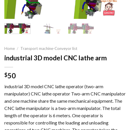
Home
/
Transport machine-Conveyor list
industrial 3D model CNC lathe arm
50
$
industrial 3D model CNC lathe operator (two-arm
manipulator) CNC lathe operator Two-arm CNC manipulator
and one machine share the same mechanical equipment. The
CNC lathe manipulator is a two-arm manipulator. The total
length of the operator is 6 meters. One operator is
responsible for controlling the loading and unloading
operations of two CNC machines. The operator takes the