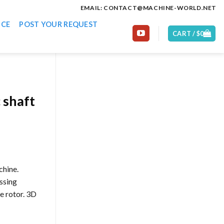
EMAIL: CONTACT@MACHINE-WORLD.NET
ICE
POST YOUR REQUEST
CART /
$
0
 shaft
chine.
ssing
e rotor. 3D