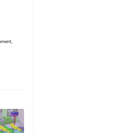
pment,