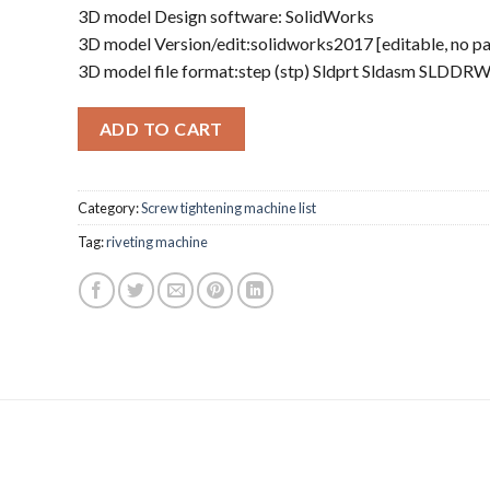
3D model Design software: SolidWorks
3D model Version/edit:solidworks2017 [editable, no p
3D model file format:step (stp) Sldprt Sldasm SLDDR
ADD TO CART
Category:
Screw tightening machine list
Tag:
riveting machine