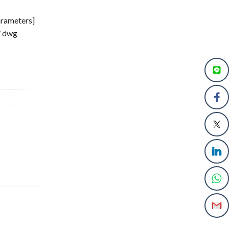
arameters]
W dwg