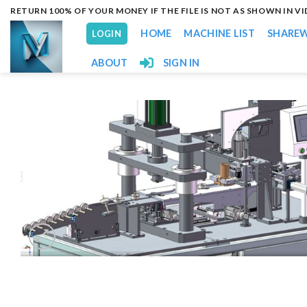
Skip
RETURN 100% OF YOUR MONEY IF THE FILE IS NOT AS SHOWN IN V
to
HOME
MACHINE LIST
SHARE
LOGIN
content
ABOUT
SIGN IN