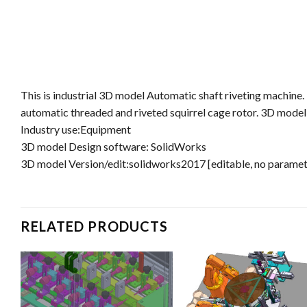
This is industrial 3D model Automatic shaft riveting machine
automatic threaded and riveted squirrel cage rotor. 3D model
Industry use:Equipment
3D model Design software: SolidWorks
3D model Version/edit:solidworks2017 [editable, no parame
RELATED PRODUCTS