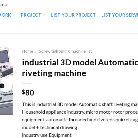
IDEO
WORK
PROJECT
LIST YOUR PROJECT
LIST YOUR SERV
Home
/
Screw tightening machine list
industrial 3D model Automatic
riveting machine
80
$
This is industrial 3D model Automatic shaft riveting ma
Household appliance industry, micro motor rotor proce
equipment, automatic threaded and riveted squirrel cag
model + technical drawing
Industry use:Equipment