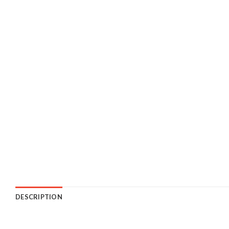
DESCRIPTION