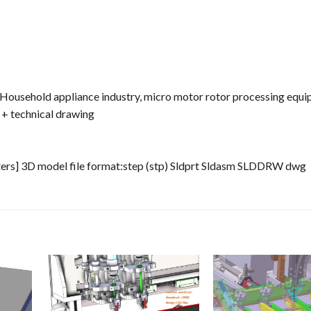
. Household appliance industry, micro motor rotor processing equi
 + technical drawing
ters] 3D model file format:step (stp) Sldprt Sldasm SLDDRW dwg