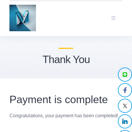
Skip
to
content
Thank You
Payment is complete
Congratulations, your payment has been completed!