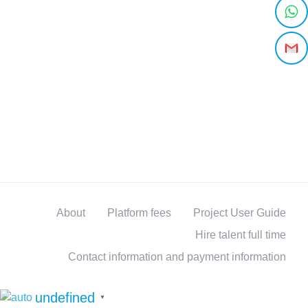
About
Platform fees
Project User Guide
Hire talent full time
Contact information and payment information
undefined
▼