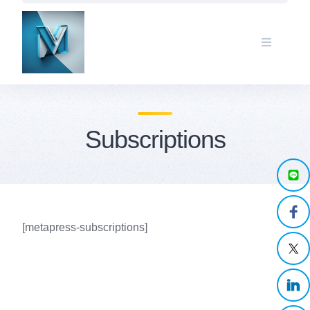
Skip
to
content
Subscriptions
[metapress-subscriptions]