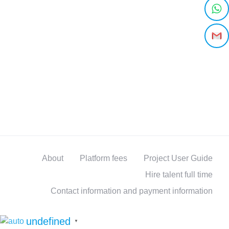
About
Platform fees
Project User Guide
Hire talent full time
Contact information and payment information
undefined
▼