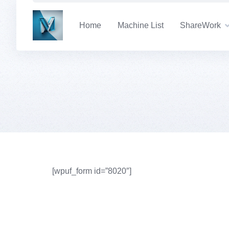
Skip
to
Home
Machine List
ShareWork
content
[wpuf_form id=”8020″]