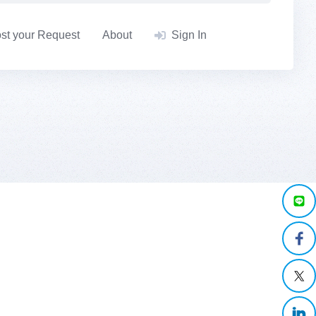
st your Request
About
Sign In