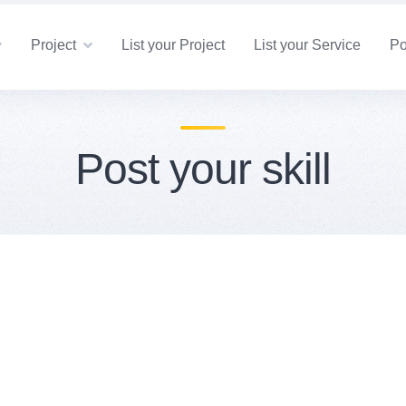
Project
List your Project
List your Service
Po
Post your skill