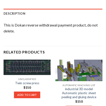
DESCRIPTION
This is Dokan reverse withdrawal payment product, do not
delete.
RELATED PRODUCTS
UNCLASSIFIED
Twin screw press
AUTOMATIC MACHINE LIST
$
150
industrial 3D model
Automatic plastic sheet
ADD TO CART
peeling and gluing device
$
150