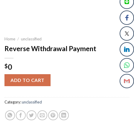
Home
/
unclassified
Reverse Withdrawal Payment
0
$
ADD TO CART
Category:
unclassified