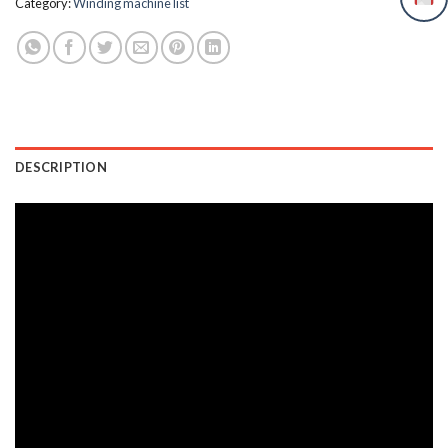
Category:
Winding machine list
DESCRIPTION