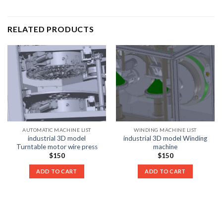
RELATED PRODUCTS
AUTOMATIC MACHINE LIST
WINDING MACHINE LIST
industrial 3D model
industrial 3D model Winding
Turntable motor wire press
machine
$
150
$
150
ADD TO CART
ADD TO CART