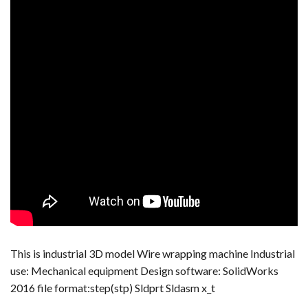
This is industrial 3D model Wire wrapping machine Industrial
use: Mechanical equipment Design software: SolidWorks
2016 file format:step(stp) Sldprt Sldasm x_t