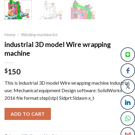
Home
/
Winding machine list
industrial 3D model Wire wrapping
machine
150
$
This is industrial 3D model Wire wrapping machine Industrial
use: Mechanical equipment Design software: SolidWorks
2016 file format:step(stp) Sldprt Sldasm x_t
ADD TO CART