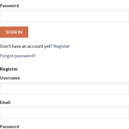
Password
SIGN IN
Don't have an account yet?
Register
Forgot password?
Register
Username
Email
Password