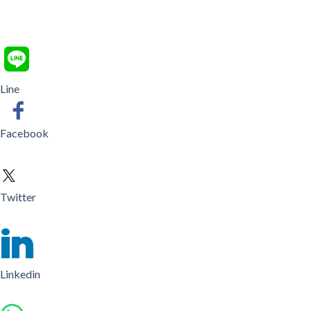
Line
Facebook
Twitter
Linkedin