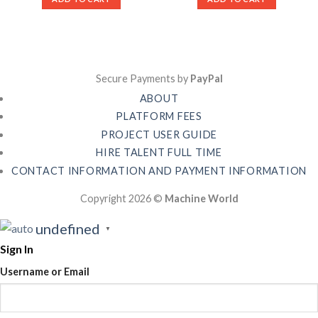
Secure Payments by
PayPal
ABOUT
PLATFORM FEES
PROJECT USER GUIDE
HIRE TALENT FULL TIME
CONTACT INFORMATION AND PAYMENT INFORMATION
Copyright 2026 ©
Machine World
undefined
▼
Sign In
Username or Email