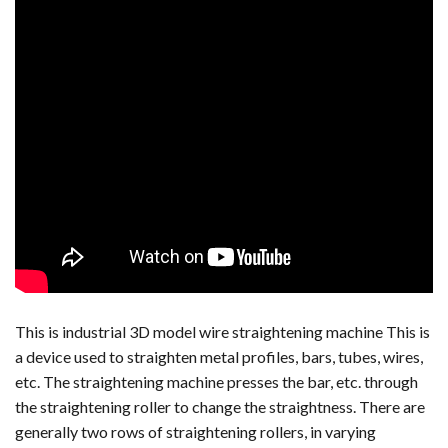
This is industrial 3D model wire straightening machine This is
a device used to straighten metal profiles, bars, tubes, wires,
etc. The straightening machine presses the bar, etc. through
the straightening roller to change the straightness. There are
generally two rows of straightening rollers, in varying