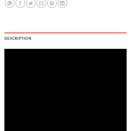
DESCRIPTION