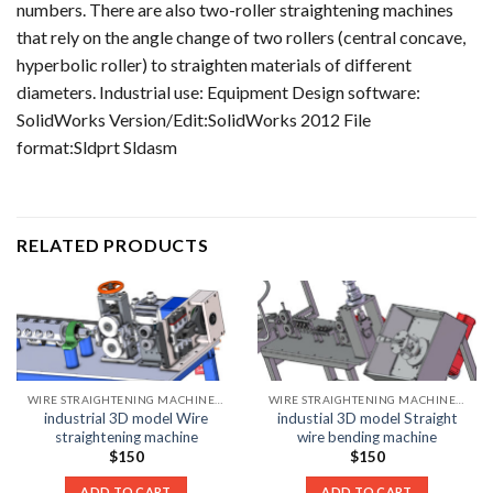
numbers. There are also two-roller straightening machines
that rely on the angle change of two rollers (central concave,
hyperbolic roller) to straighten materials of different
diameters. Industrial use: Equipment Design software:
SolidWorks Version/Edit:SolidWorks 2012 File
format:Sldprt Sldasm
RELATED PRODUCTS
WIRE STRAIGHTENING MACHINE LIST
WIRE STRAIGHTENING MACHINE LIST
industrial 3D model Wire
industial 3D model Straight
straightening machine
wire bending machine
$
150
$
150
ADD TO CART
ADD TO CART