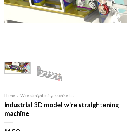
Home
/
Wire straightening machine list
industrial 3D model wire straightening
machine
$