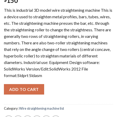
150
This is industrial 3D model wire straightening machine This is
a device used to straighten metal profiles, bars, tubes, wires,
etc. The straightening machine presses the bar, etc. through
the straightening roller to change the straightness. There are
generally two rows of straightening rollers, in varying
numbers. There are also two-roller straightening machines
that rely on the angle change of two rollers (central concave,
hyperbolic roller) to straighten materials of different
diameters. Industrial use: Equipment Design software:
SolidWorks Version/Edit:SolidWorks 2012 File
format:Sldprt Sldasm
ADD TO CART
Category:
Wire straightening machine list