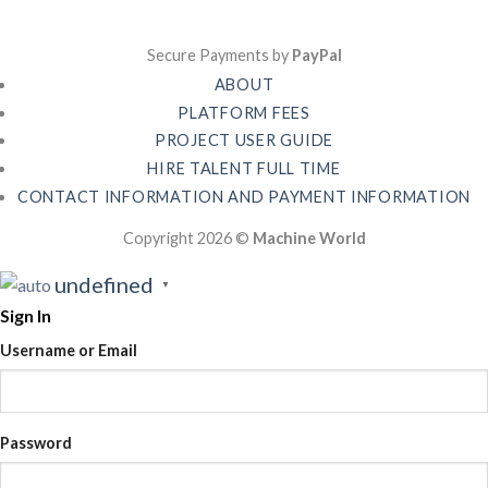
Secure Payments by
PayPal
ABOUT
PLATFORM FEES
PROJECT USER GUIDE
HIRE TALENT FULL TIME
CONTACT INFORMATION AND PAYMENT INFORMATION
Copyright 2026 ©
Machine World
undefined
▼
Sign In
Username or Email
Password