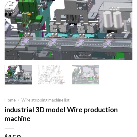
Home
/
Wire stripping machine list
industrial 3D model Wire production
machine
$