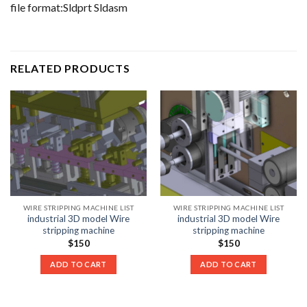
file format:Sldprt Sldasm
RELATED PRODUCTS
WIRE STRIPPING MACHINE LIST
WIRE STRIPPING MACHINE LIST
industrial 3D model Wire
industrial 3D model Wire
stripping machine
stripping machine
$
150
$
150
ADD TO CART
ADD TO CART