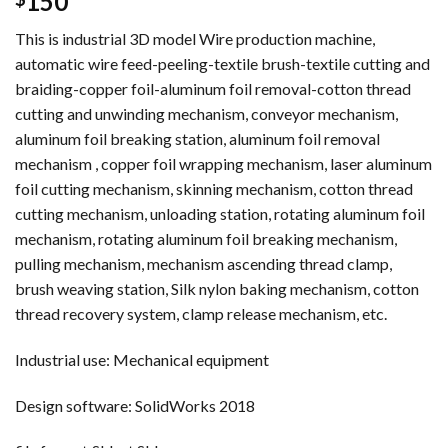
150
This is industrial 3D model Wire production machine,
automatic wire feed-peeling-textile brush-textile cutting and
braiding-copper foil-aluminum foil removal-cotton thread
cutting and unwinding mechanism, conveyor mechanism,
aluminum foil breaking station, aluminum foil removal
mechanism , copper foil wrapping mechanism, laser aluminum
foil cutting mechanism, skinning mechanism, cotton thread
cutting mechanism, unloading station, rotating aluminum foil
mechanism, rotating aluminum foil breaking mechanism,
pulling mechanism, mechanism ascending thread clamp,
brush weaving station, Silk nylon baking mechanism, cotton
thread recovery system, clamp release mechanism, etc.
Industrial use: Mechanical equipment
Design software: SolidWorks 2018