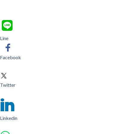
Line
Facebook
Twitter
Linkedin