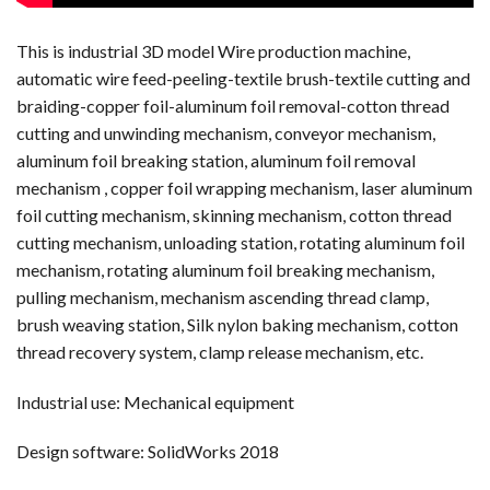
This is industrial 3D model Wire production machine,
automatic wire feed-peeling-textile brush-textile cutting and
braiding-copper foil-aluminum foil removal-cotton thread
cutting and unwinding mechanism, conveyor mechanism,
aluminum foil breaking station, aluminum foil removal
mechanism , copper foil wrapping mechanism, laser aluminum
foil cutting mechanism, skinning mechanism, cotton thread
cutting mechanism, unloading station, rotating aluminum foil
mechanism, rotating aluminum foil breaking mechanism,
pulling mechanism, mechanism ascending thread clamp,
brush weaving station, Silk nylon baking mechanism, cotton
thread recovery system, clamp release mechanism, etc.
Industrial use: Mechanical equipment
Design software: SolidWorks 2018