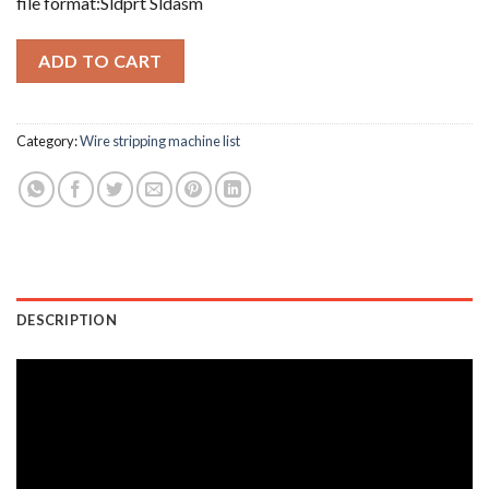
file format:Sldprt Sldasm
ADD TO CART
Category:
Wire stripping machine list
DESCRIPTION