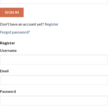
SIGN IN
Don't have an account yet?
Register
Forgot password?
Register
Username
Email
Password