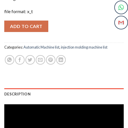
file format: x_t
ADD TO CART
Categories:
Automatic Machine list
,
injection molding machine list
DESCRIPTION