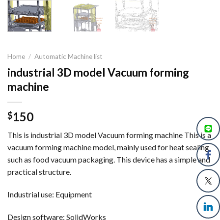
Home
/
Automatic Machine list
industrial 3D model Vacuum forming
machine
150
$
This is industrial 3D model Vacuum forming machine This is a
vacuum forming machine model, mainly used for heat sealing
such as food vacuum packaging. This device has a simple and
practical structure.
Industrial use: Equipment
Design software: SolidWorks