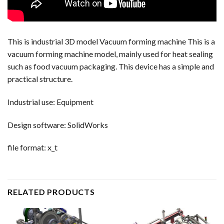
This is industrial 3D model Vacuum forming machine This is a
vacuum forming machine model, mainly used for heat sealing
such as food vacuum packaging. This device has a simple and
practical structure.
Industrial use: Equipment
Design software: SolidWorks
file format: x_t
RELATED PRODUCTS