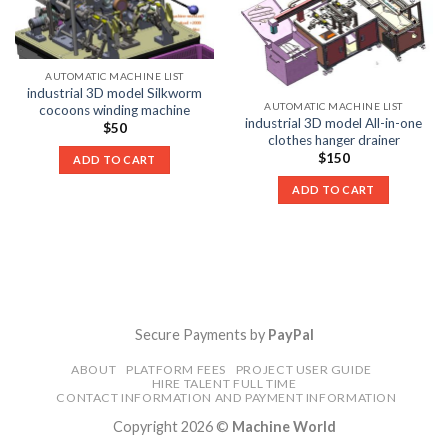
AUTOMATIC MACHINE LIST
industrial 3D model Silkworm
AUTOMATIC MACHINE LIST
cocoons winding machine
industrial 3D model All-in-one
$
50
clothes hanger drainer
$
150
ADD TO CART
ADD TO CART
Secure Payments by
PayPal
ABOUT
PLATFORM FEES
PROJECT USER GUIDE
HIRE TALENT FULL TIME
CONTACT INFORMATION AND PAYMENT INFORMATION
Copyright 2026 ©
Machine World